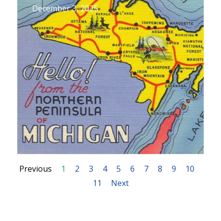
December 3, 2025
Previous
1
2
3
4
5
6
7
8
9
10
11
Next