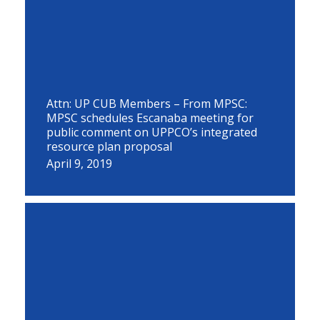
Attn: UP CUB Members – From MPSC:
MPSC schedules Escanaba meeting for
public comment on UPPCO’s integrated
resource plan proposal
April 9, 2019