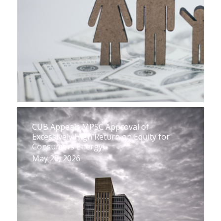
CUB Appeals MPSC Approval of
Excessively High Return on Equity for
Consumers Energy
May 28, 2026