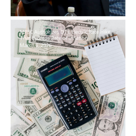
MPSC Authorizes DTE Electric Rate Hike
That Exceeds Rate of Inflation
March 6, 2026