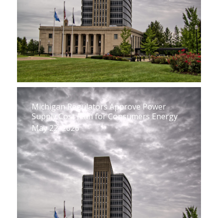
Michigan Regulators Approve Power
Supply Cost Plan for Consumers Energy
May 22, 2026