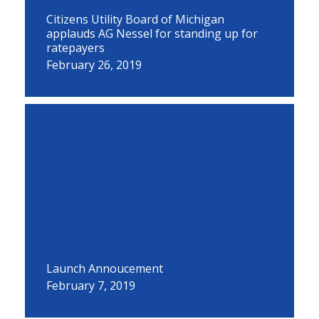
Citizens Utility Board of Michigan
applauds AG Nessel for standing up for
ratepayers
February 26, 2019
Launch Annoucement
February 7, 2019