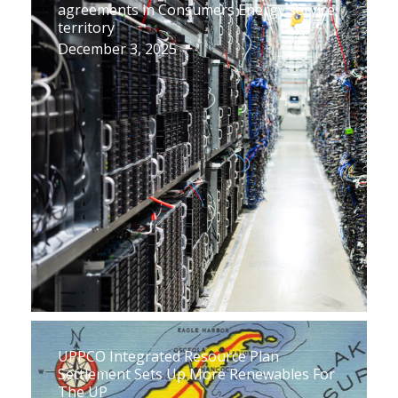
agreements in Consumers Energy service
territory
December 3, 2025
UPPCO Integrated Resource Plan
Settlement Sets Up More Renewables For
The UP