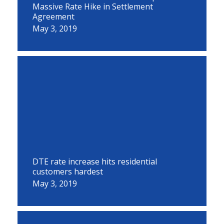
Massive Rate Hike in Settlement
Agreement
May 3, 2019
DTE rate increase hits residential
customers hardest
May 3, 2019