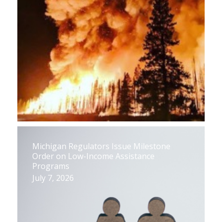
Michigan Regulators Issue Milestone
Order on Low-Income Assistance
Programs
July 7, 2026