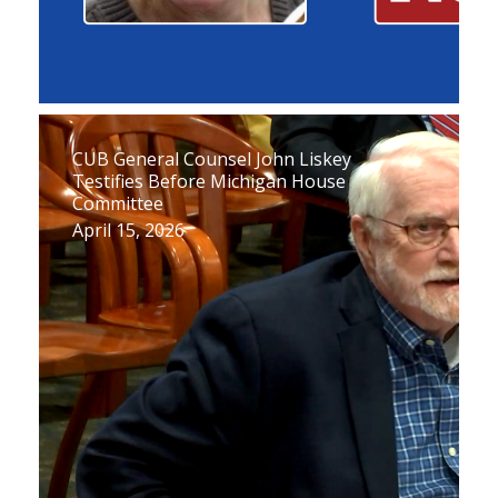
CUB General Counsel John Liskey
Testifies Before Michigan House
Committee
April 15, 2026