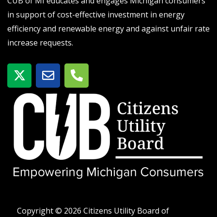
CUB of MI educates and engages Michigan consumers
in support of cost-effective investment in energy
efficiency and renewable energy and against unfair rate
increase requests.
X
E
P
-
n
h
t
v
o
w
e
n
i
l
e
t
o
-
t
p
a
e
e
l
r
t
Copyright © 2026 Citizens Utility Board of