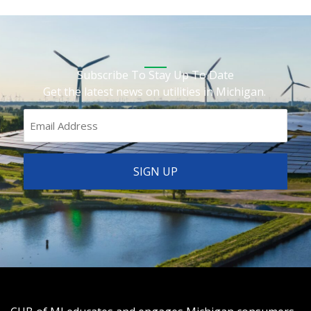
Subscribe To Stay Up To Date
Get the latest news on utilities in Michigan.