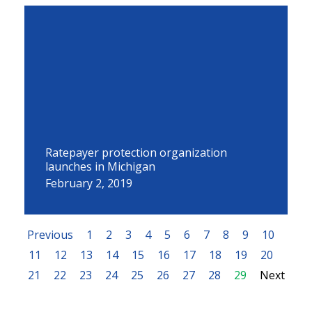
Ratepayer protection organization
launches in Michigan
February 2, 2019
Previous
1
2
3
4
5
6
7
8
9
10
11
12
13
14
15
16
17
18
19
20
21
22
23
24
25
26
27
28
29
Next