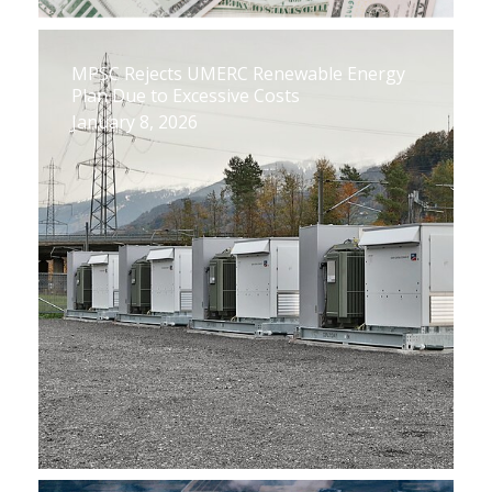
MPSC Rejects UMERC Renewable Energy
Plan Due to Excessive Costs
January 8, 2026