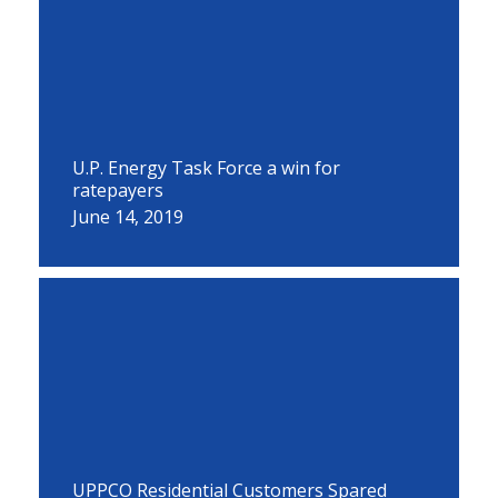
U.P. Energy Task Force a win for
ratepayers
June 14, 2019
UPPCO Residential Customers Spared