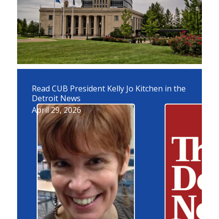
Read CUB President Kelly Jo Kitchen in the
Detroit News
April 29, 2026