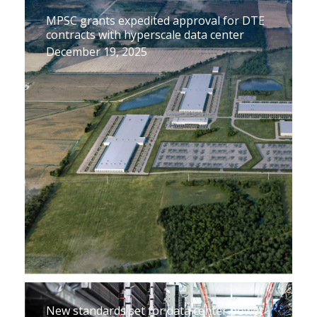
MPSC grants expedited approval for DTE
contracts with hyperscale data center
December 19, 2025
New standards set for data center power