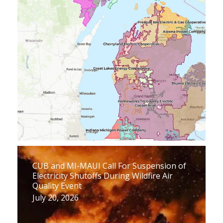
CUB and MI-MAUI Call For Suspension of
Electricity Shutoffs During Wildfire Air
Quality Event
July 20, 2026