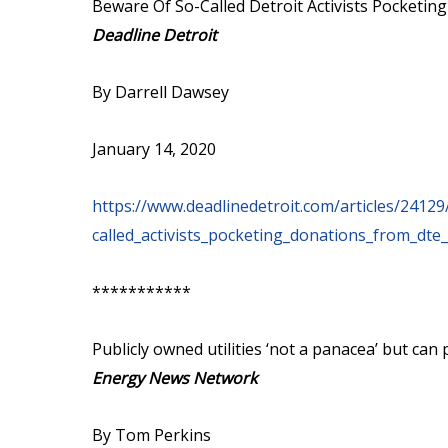
Beware Of So-Called Detroit Activists Pocketi
Deadline Detroit
By Darrell Dawsey
January 14, 2020
https://www.deadlinedetroit.com/articles/241
called_activists_pocketing_donations_from_dte_
***********
Publicly owned utilities ‘not a panacea’ but ca
Energy News Network
By Tom Perkins