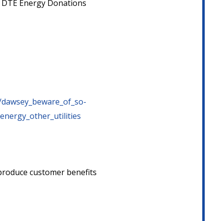
ng DTE Energy Donations
29/dawsey_beware_of_so-
energy_other_utilities
n produce customer benefits