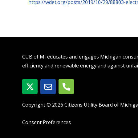
https://wdet.org/posts/2019/10/29/88803-electr
CUB of MI educates and engages Michigan consume
efficiency and renewable energy and against unfai
X
E
P
-
n
h
t
v
o
w
e
n
Copyright © 2026 Citizens Utility Board of Michig
i
l
e
t
o
-
Consent Preferences
t
p
a
e
e
l