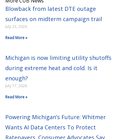
More CUB News
Blowback from latest DTE outage
surfaces on midterm campaign trail
July 23, 2026
Read More »
Michigan is now limiting utility shutoffs
during extreme heat and cold. Is it
enough?
July 17, 2026
Read More »
Powering Michigan’s Future: Whitmer
Wants AI Data Centers To Protect
Ratepayers. Consumer Advocates Say