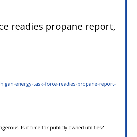
ce readies propane report,
higan-energy-task-force-readies-propane-report-
ous. Is it time for publicly owned utilities?