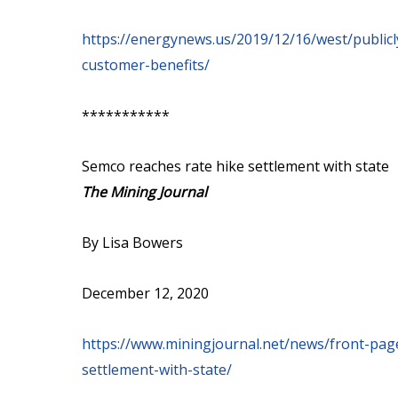
https://energynews.us/2019/12/16/west/publicl
customer-benefits/
***********
Semco reaches rate hike settlement with state
The Mining Journal
By Lisa Bowers
December 12, 2020
https://www.miningjournal.net/news/front-pa
settlement-with-state/