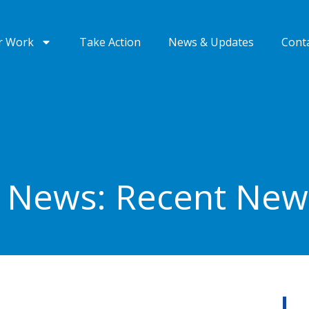
r Work
Take Action
News & Updates
Cont
e News: Recent Ne