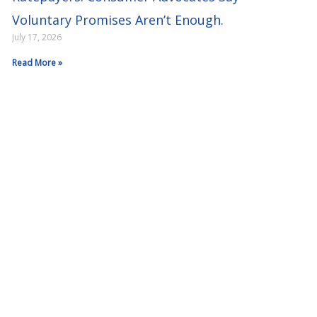
Voluntary Promises Aren’t Enough.
July 17, 2026
Read More »