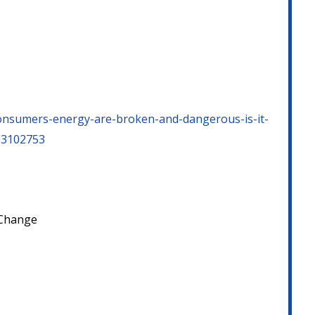
consumers-energy-are-broken-and-dangerous-is-it-
=23102753
e Change