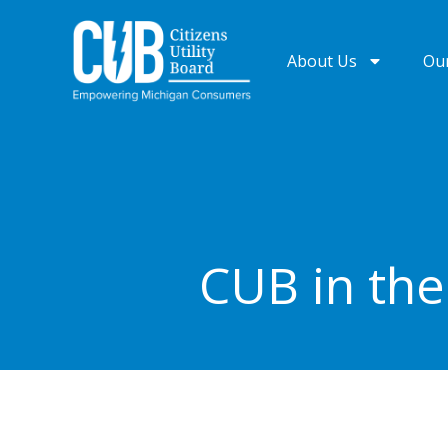
Skip
to
About Us
Ou
content
CUB in th