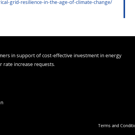
ical-grid-resilience-in-the-age-of-climate-change/
rs in support of cost-effective investment in energy
r rate increase requests.
an
Terms and Conditi