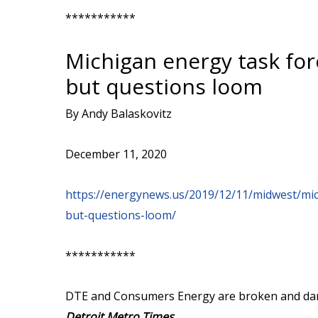
***********
Michigan energy task for
but questions loom
By Andy Balaskovitz
December 11, 2020
https://energynews.us/2019/12/11/midwest/mic
but-questions-loom/
***********
DTE and Consumers Energy are broken and danger
Detroit Metro Times