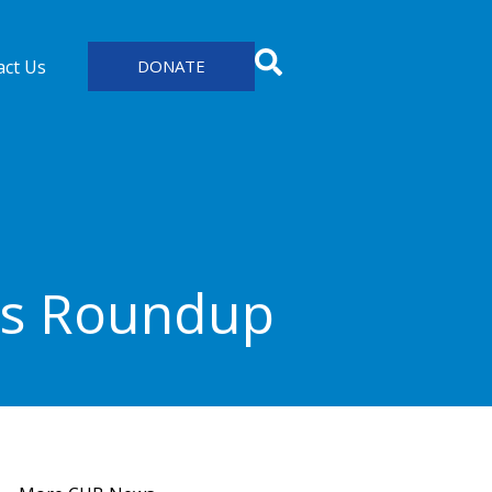
act Us
DONATE
ws Roundup