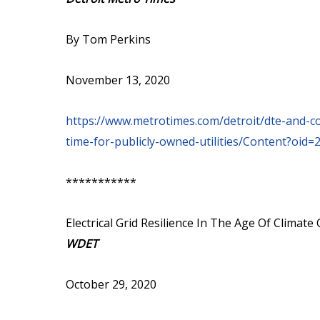
By Tom Perkins
November 13, 2020
https://www.metrotimes.com/detroit/dte-and-
time-for-publicly-owned-utilities/Content?oid
***********
Electrical Grid Resilience In The Age Of Climat
WDET
October 29, 2020