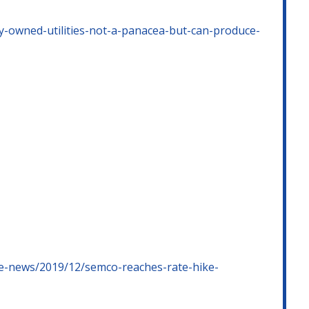
y-owned-utilities-not-a-panacea-but-can-produce-
ge-news/2019/12/semco-reaches-rate-hike-