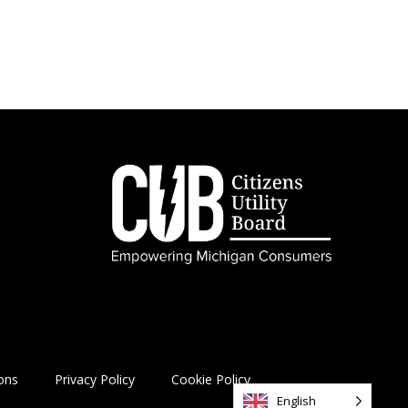
ons
Privacy Policy
Cookie Policy
English