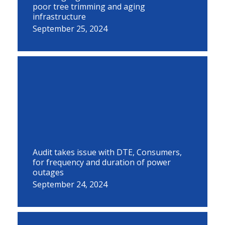
poor tree trimming and aging
infrastructure
September 25, 2024
Audit takes issue with DTE, Consumers,
for frequency and duration of power
outages
September 24, 2024