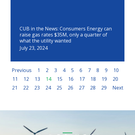
CUB in the News: Consumers Energy can
raise gas rates $35M, only a quarter of
what the utility wanted
July 23, 2024
Previous
1
2
3
4
5
6
7
8
9
10
11
12
13
14
15
16
17
18
19
20
21
22
23
24
25
26
27
28
29
Next