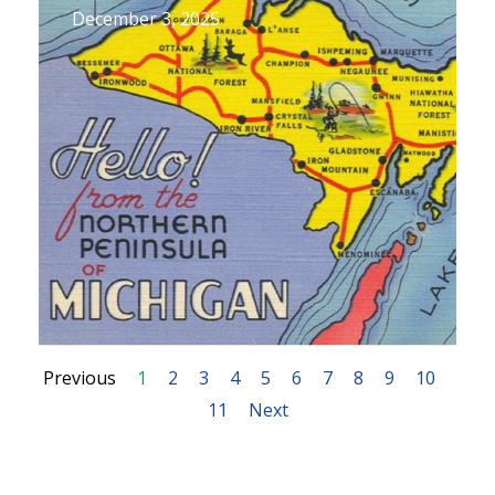
December 3, 2025
Previous
1
2
3
4
5
6
7
8
9
10
11
Next