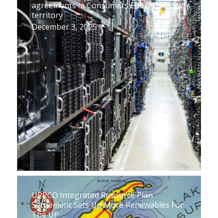
agreements in Consumers Energy service
territory
December 3, 2025
UPPCO Integrated Resource Plan
Settlement Sets Up More Renewables For
The UP