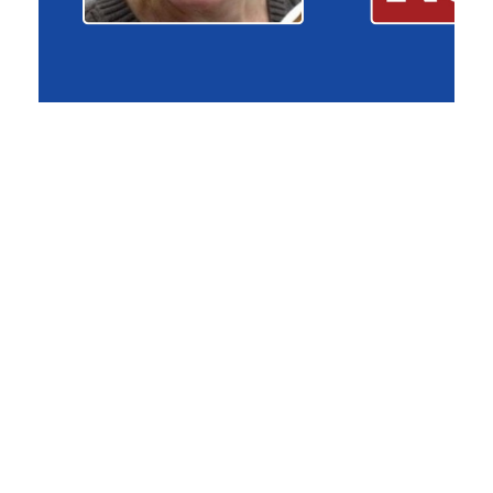
CUB General Counsel John Liskey
Testifies Before Michigan House
Committee
April 15, 2026