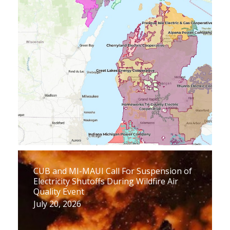
CUB and MI-MAUI Call For Suspension of
Electricity Shutoffs During Wildfire Air
Quality Event
July 20, 2026