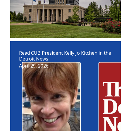
Read CUB President Kelly Jo Kitchen in the
Detroit News
April 29, 2026