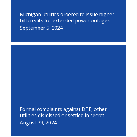
Michigan utilities ordered to issue higher
bill credits for extended power outages
September 5, 2024
Formal complaints against DTE, other
utilities dismissed or settled in secret
August 29, 2024