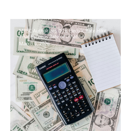
MPSC Authorizes DTE Electric Rate Hike
That Exceeds Rate of Inflation
March 6, 2026