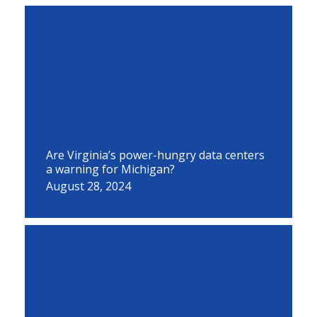
Are Virginia’s power-hungry data centers
a warning for Michigan?
August 28, 2024