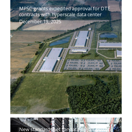
MPSC grants expedited approval for DTE
contracts with hyperscale data center
December 19, 2025
New standards set for data center power