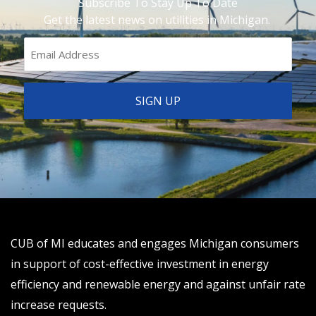
Subscribe To Stay Up To Date
Get the latest news on utilities in Michigan.
CUB of MI educates and engages Michigan consumers
in support of cost-effective investment in energy
efficiency and renewable energy and against unfair rate
increase requests.