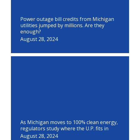
Power outage bill credits from Michigan
utilities jumped by millions. Are they
enough?
August 28, 2024
As Michigan moves to 100% clean energy,
regulators study where the U.P. fits in
August 28, 2024