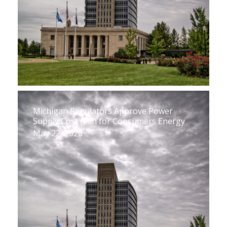
Michigan Regulators Approve Power
Supply Cost Plan for Consumers Energy
May 22, 2026