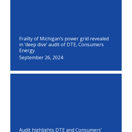
Frailty of Michigan’s power grid revealed
in ‘deep dive’ audit of DTE, Consumers
Energy
September 26, 2024
Audit highlights DTE and Consumers’