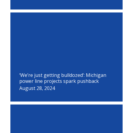
‘We’re just getting bulldozed’: Michigan
power line projects spark pushback
August 28, 2024