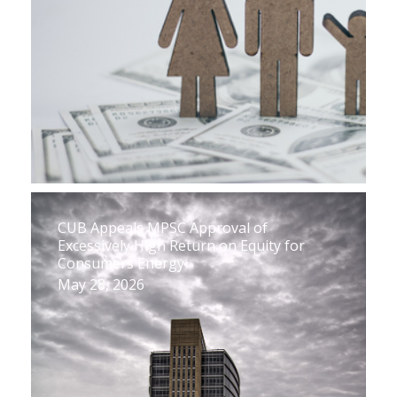
CUB Appeals MPSC Approval of
Excessively High Return on Equity for
Consumers Energy
May 28, 2026