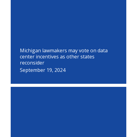
Michigan lawmakers may vote on data
center incentives as other states
reconsider
September 19, 2024