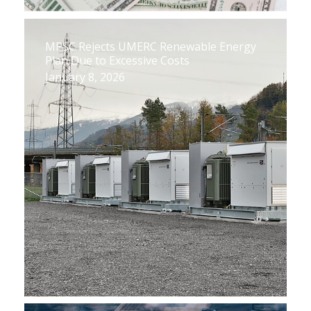
MPSC Rejects UMERC Renewable Energy
Plan Due to Excessive Costs
January 8, 2026