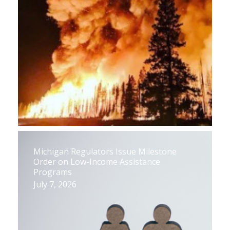
Michigan Regulators Issue Milestone
Order on Low-Income Assistance
Programs
July 7, 2026