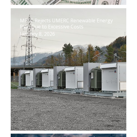
MPSC Rejects UMERC Renewable Energy
Plan Due to Excessive Costs
January 8, 2026