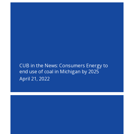
CUB in the News: Consumers Energy to
end use of coal in Michigan by 2025
April 21, 2022