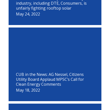
industry, including DTE, Consumers, is
unfairly fighting rooftop solar
May 24, 2022
CUB in the News: AG Nessel, Citizens
Utility Board Applaud MPSC’s Call for
Clean Energy Comments
May 18, 2022