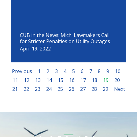
CUB in the News: Mich. Lawmakers Call
for Stricter Penalties on Utility Outages
April 19, 2022
Previous
1
2
3
4
5
6
7
8
9
10
11
12
13
14
15
16
17
18
19
20
21
22
23
24
25
26
27
28
29
Next