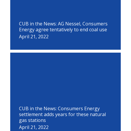
CUB in the News: AG Nessel, Consumers
Energy agree tentatively to end coal use
April 21, 2022
CUB in the News: Consumers Energy
settlement adds years for these natural
gas stations
April 21, 2022