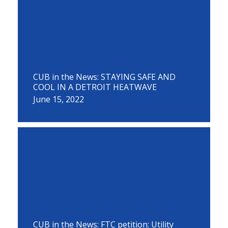
CUB in the News: STAYING SAFE AND
COOL IN A DETROIT HEATWAVE
June 15, 2022
CUB in the News: FTC petition: Utility