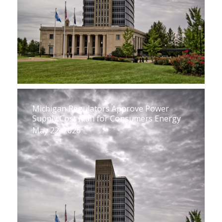
Michigan Regulators Approve Power
Supply Cost Plan for Consumers Energy
May 22, 2026