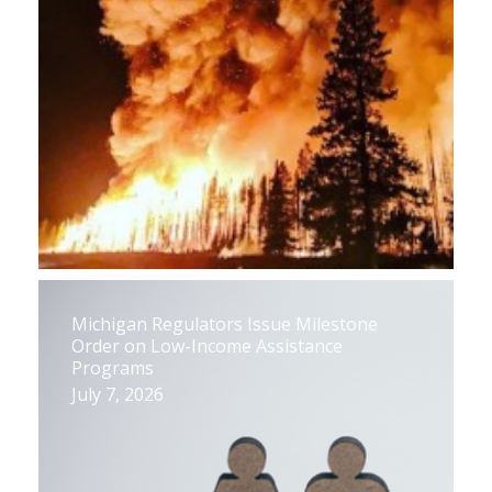
Michigan Regulators Issue Milestone
Order on Low-Income Assistance
Programs
July 7, 2026