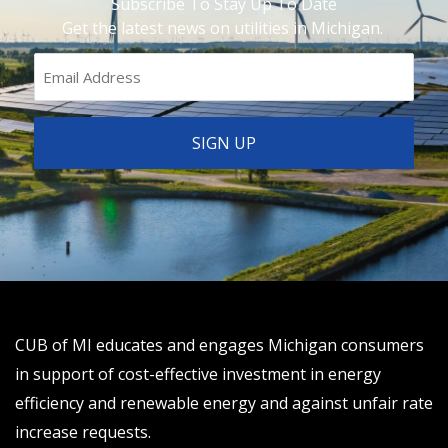
Subscribe To Stay Up To Date
Get the latest news on utilities in Michigan.
CUB of MI educates and engages Michigan consumers
in support of cost-effective investment in energy
efficiency and renewable energy and against unfair rate
increase requests.