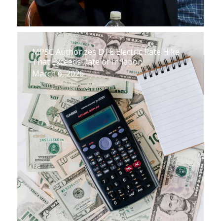
MPSC Authorizes DTE Electric Rate Hike
That Exceeds Rate of Inflation
March 6, 2026