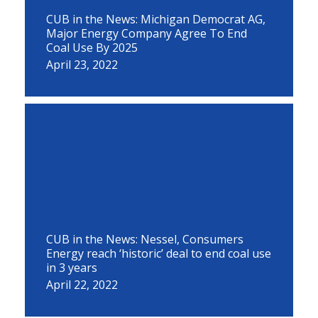
CUB in the News: Michigan Democrat AG,
Major Energy Company Agree To End
Coal Use By 2025
April 23, 2022
CUB in the News: Nessel, Consumers
Energy reach ‘historic’ deal to end coal use
in 3 years
April 22, 2022