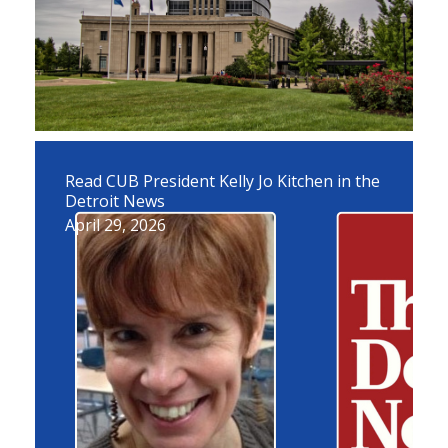
Read CUB President Kelly Jo Kitchen in the
Detroit News
April 29, 2026