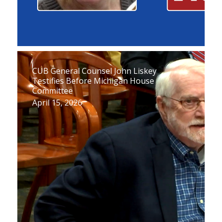
CUB General Counsel John Liskey
Testifies Before Michigan House
Committee
April 15, 2026