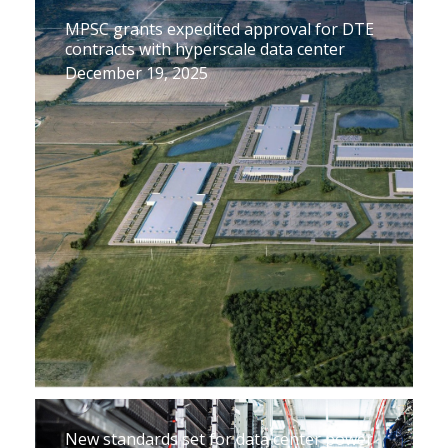
MPSC grants expedited approval for DTE
contracts with hyperscale data center
December 19, 2025
New standards set for data center power