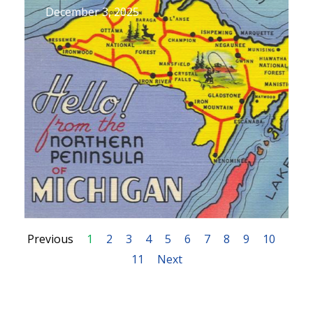
December 3, 2025
Previous
1
2
3
4
5
6
7
8
9
10
11
Next