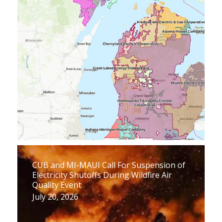
CUB and MI-MAUI Call For Suspension of
Electricity Shutoffs During Wildfire Air
Quality Event
July 20, 2026