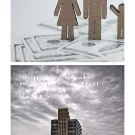
CUB Appeals MPSC Approval of
Excessively High Return on Equity for
Consumers Energy
May 28, 2026