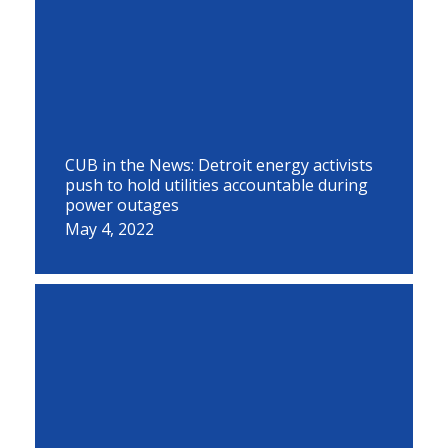
CUB in the News: Detroit energy activists
push to hold utilities accountable during
power outages
May 4, 2022