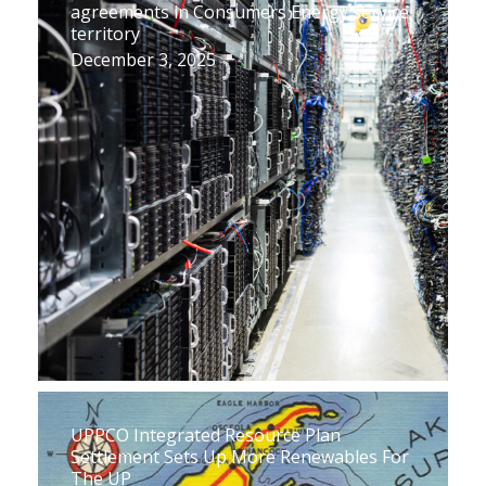
agreements in Consumers Energy service
territory
December 3, 2025
UPPCO Integrated Resource Plan
Settlement Sets Up More Renewables For
The UP