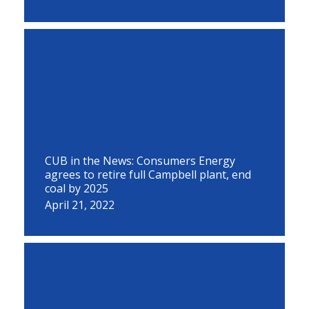
CUB in the News: Consumers Energy
agrees to retire full Campbell plant, end
coal by 2025
April 21, 2022