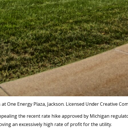
 at One Energy Plaza, Jackson. Licensed Under Creative Co
 appealing the recent rate hike approved by Michigan regul
ng an excessively high rate of profit for the utility.