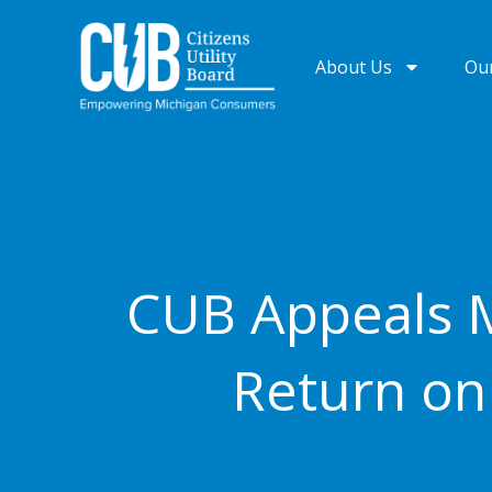
Skip
to
About Us
Ou
content
CUB Appeals M
Return on