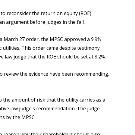
 to reconsider the return on equity (ROE)
y an argument before judges in the fall.
In a March 27 order, the MPSC approved a 9.9%
 utilities. This order came despite testimony
law judge that the ROE should be set at 8.2%.
who review the evidence have been recommending,
the amount of risk that the utility carries as a
rative law judge’s recommendation. The judge
phs by the MPSC.
no reason why their shareholders should also