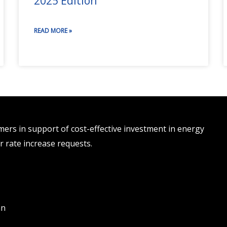
2025 Edition
READ MORE »
rs in support of cost-effective investment in energy
r rate increase requests.
an