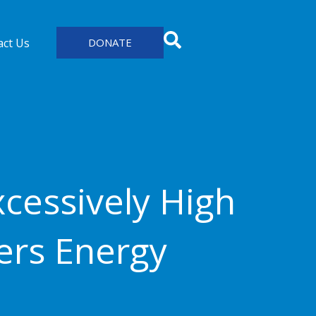
act Us
DONATE
cessively High
ers Energy