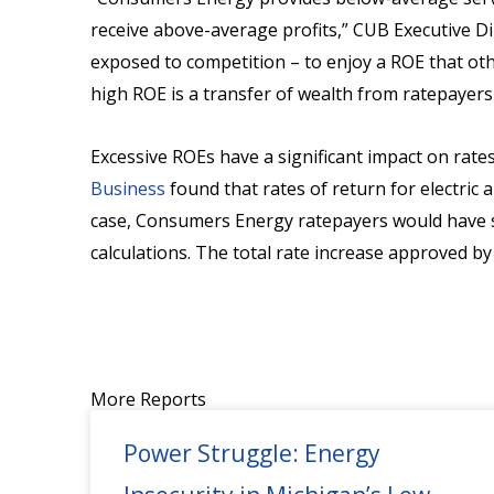
receive above-average profits,” CUB Executive Di
exposed to competition – to enjoy a ROE that oth
high ROE is a transfer of wealth from ratepayers 
Excessive ROEs have a significant impact on rate
Business
found that rates of return for electric 
case, Consumers Energy ratepayers would have sa
calculations. The total rate increase approved b
More Reports
Power Struggle: Energy