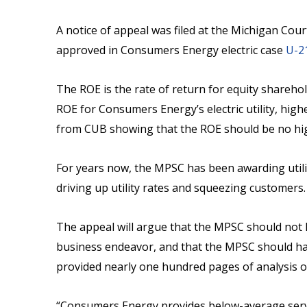
A notice of appeal was filed at the Michigan Cour
approved in Consumers Energy electric case
U-2
The ROE is the rate of return for equity sharehol
ROE for Consumers Energy’s electric utility, high
from CUB showing that the ROE should be no hig
For years now, the MPSC has been awarding util
driving up utility rates and squeezing customers.
The appeal will argue that the MPSC should not ha
business endeavor, and that the MPSC should hav
provided nearly one hundred pages of analysis o
“Consumers Energy provides below-average servic