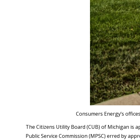
Consumers Energy’s offices
The Citizens Utility Board (CUB) of Michigan is
Public Service Commission (MPSC) erred by approvi