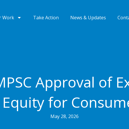
r Work
Take Action
News & Updates
Cont
PSC Approval of Ex
 Equity for Consum
May 28, 2026