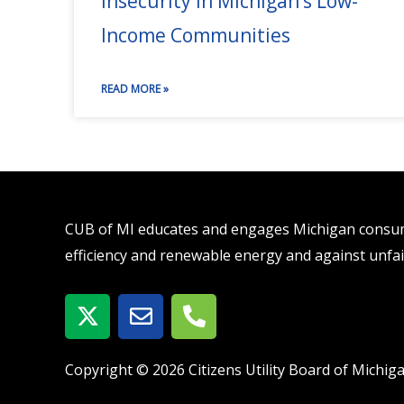
Insecurity in Michigan’s Low-
Income Communities
READ MORE »
CUB of MI educates and engages Michigan consume
efficiency and renewable energy and against unfai
X
E
P
-
n
h
t
v
o
w
e
n
Copyright © 2026 Citizens Utility Board of Michig
i
l
e