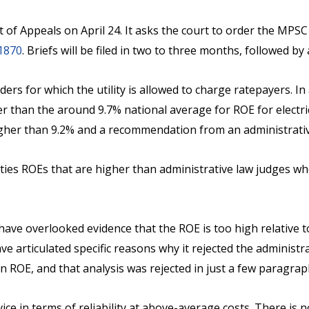
t of Appeals on April 24. It asks the court to order the MPSC
1870
. Briefs will be filed in two to three months, followed b
ders for which the utility is allowed to charge ratepayers. 
er than the around 9.7% national average for ROE for electric
her than 9.2% and a recommendation from an administrative 
ities ROEs that are higher than administrative law judges 
ve overlooked evidence that the ROE is too high relative to 
e articulated specific reasons why it rejected the administ
n ROE, and that analysis was rejected in just a few paragra
e in terms of reliability at above-average costs. There is 