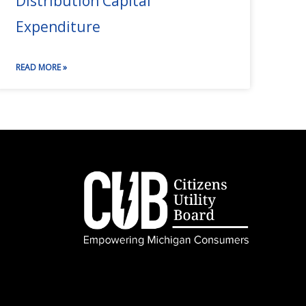
Distribution Capital
Expenditure
READ MORE »