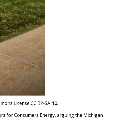
mmons License CC BY-SA 4.0.
ators for Consumers Energy, arguing the Michigan