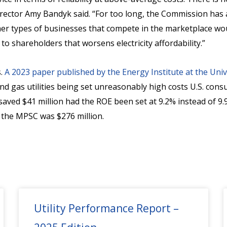
rector Amy Bandyk said. “For too long, the Commission has a
er types of businesses that compete in the marketplace would
to shareholders that worsens electricity affordability.”
s.
A 2023 paper published by the Energy Institute at the Univ
and gas utilities being set unreasonably high costs U.S. cons
ved $41 million had the ROE been set at 9.2% instead of 9.9
y the MPSC was $276 million.
Utility Performance Report –