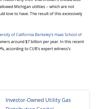
llowed Michigan utilities – which are not
 love to have. The result of this excessively
ersity of California Berkeley’s Haas School of
umers around $7 billion per year. In this recent
%, according to CUB’s expert witness’s
Investor-Owned Utility Gas