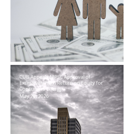
CUB Appeals MPSC Approval of
Excessively High Return on Equity for
Consumers Energy
May 28, 2026