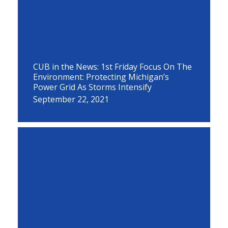
CUB in the News: 1st Friday Focus On The
Environment: Protecting Michigan’s
Power Grid As Storms Intensify
September 22, 2021