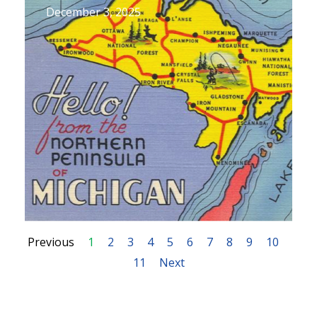
December 3, 2025
Previous
1
2
3
4
5
6
7
8
9
10
11
Next