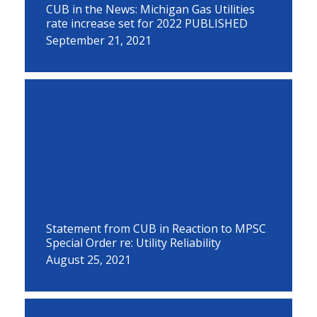
CUB in the News: Michigan Gas Utilities
rate increase set for 2022 PUBLISHED
September 21, 2021
Statement from CUB in Reaction to MPSC
Special Order re: Utility Reliability
August 25, 2021