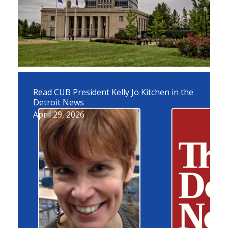
Read CUB President Kelly Jo Kitchen in the
Detroit News
April 29, 2026