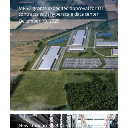
MPSC grants expedited approval for DTE
contracts with hyperscale data center
December 19, 2025
New standards set for data center power