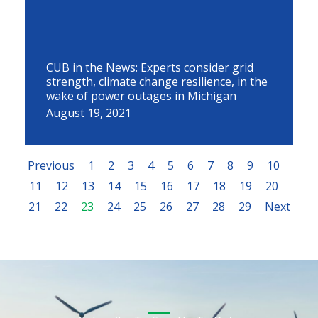
CUB in the News: Experts consider grid
strength, climate change resilience, in the
wake of power outages in Michigan
August 19, 2021
Previous
1
2
3
4
5
6
7
8
9
10
11
12
13
14
15
16
17
18
19
20
21
22
23
24
25
26
27
28
29
Next