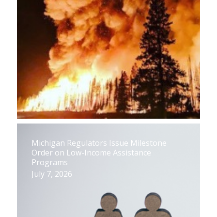
Michigan Regulators Issue Milestone
Order on Low-Income Assistance
Programs
July 7, 2026