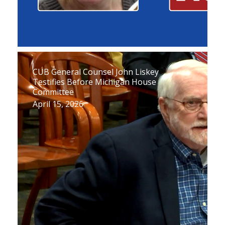
CUB General Counsel John Liskey
Testifies Before Michigan House
Committee
April 15, 2026