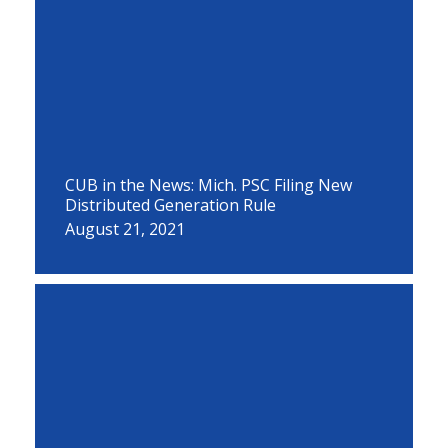
CUB in the News: Mich. PSC Filing New
Distributed Generation Rule
August 21, 2021