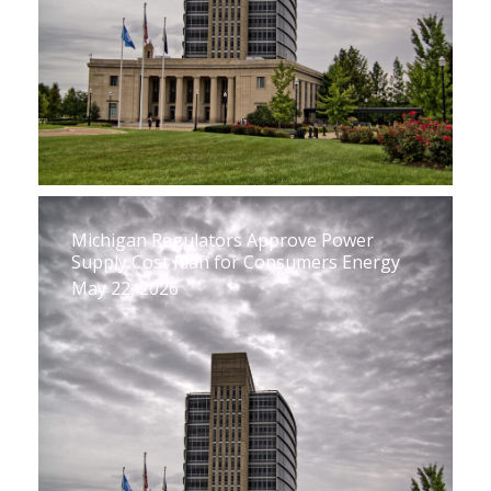
Michigan Regulators Approve Power
Supply Cost Plan for Consumers Energy
May 22, 2026