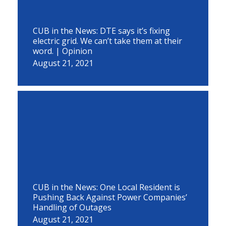
CUB in the News: DTE says it’s fixing
electric grid. We can’t take them at their
word. | Opinion
August 21, 2021
CUB in the News: One Local Resident is
Pushing Back Against Power Companies’
Handling of Outages
August 21, 2021