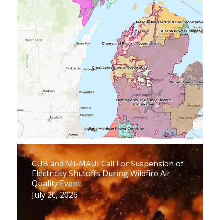
CUB and MI-MAUI Call For Suspension of
Electricity Shutoffs During Wildfire Air
Quality Event
July 20, 2026