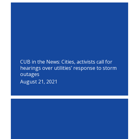
CUB in the News: Cities, activists call for
hearings over utilities’ response to storm
outages
August 21, 2021