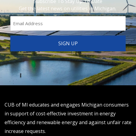
Subscribe To Stay Up To Date
Get the latest news on utilities in Michigan.
CUB of MI educates and engages Michigan consumers
in support of cost-effective investment in energy
efficiency and renewable energy and against unfair rate
increase requests.