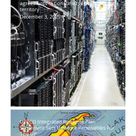
agreements in Consumers Energy service
territory
December 3, 2025
UPPCO Integrated Resource Plan
Settlement Sets Up More Renewables For
The UP