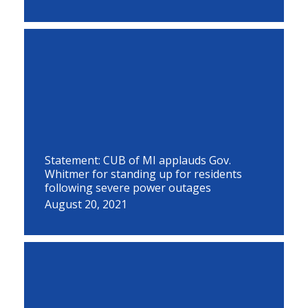
Statement: CUB of MI applauds Gov.
Whitmer for standing up for residents
following severe power outages
August 20, 2021