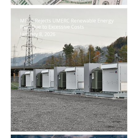
MPSC Rejects UMERC Renewable Energy
Plan Due to Excessive Costs
January 8, 2026