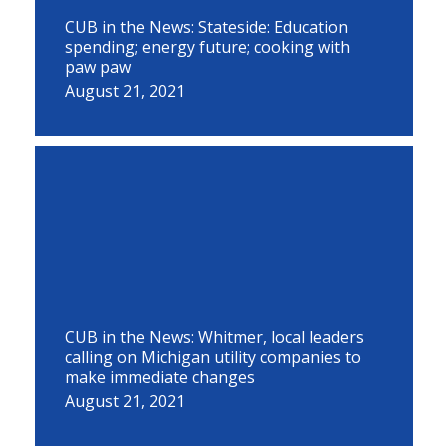
CUB in the News: Stateside: Education
spending; energy future; cooking with
paw paw
August 21, 2021
CUB in the News: Whitmer, local leaders
calling on Michigan utility companies to
make immediate changes
August 21, 2021