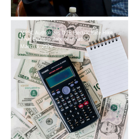
MPSC Authorizes DTE Electric Rate Hike
That Exceeds Rate of Inflation
March 6, 2026