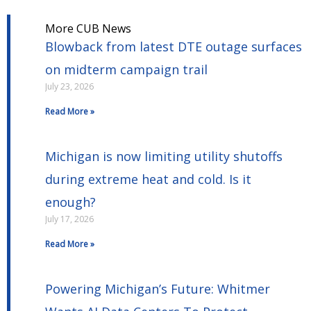
More CUB News
Blowback from latest DTE outage surfaces
on midterm campaign trail
July 23, 2026
Read More »
Michigan is now limiting utility shutoffs
during extreme heat and cold. Is it
enough?
July 17, 2026
Read More »
Powering Michigan’s Future: Whitmer