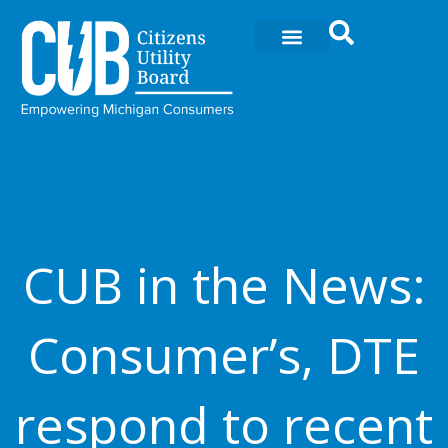
Skip
to
content
CUB in the News:
Consumer’s, DTE
respond to recent