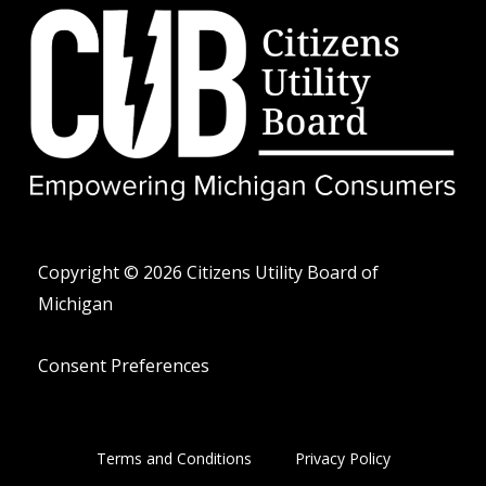
t
v
o
w
e
n
i
l
e
t
o
-
t
p
a
e
e
l
r
t
Copyright © 2026 Citizens Utility Board of
Michigan
Consent Preferences
Terms and Conditions
Privacy Policy