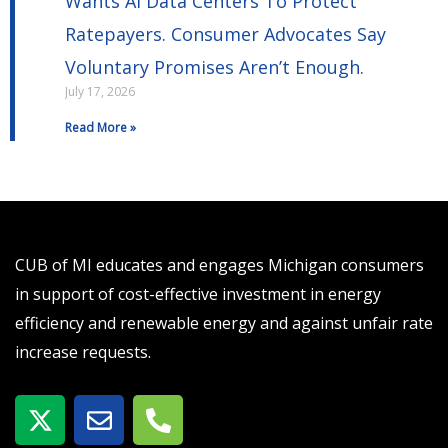
Wants AI Data Centers To Protect
Ratepayers. Consumer Advocates Say
Voluntary Promises Aren’t Enough.
July 17, 2026
Read More »
CUB of MI educates and engages Michigan consumers
in support of cost-effective investment in energy
efficiency and renewable energy and against unfair rate
increase requests.
X
E
P
-
n
h