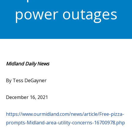
power outages
Midland Daily News
By Tess DeGayner
December 16, 2021
https://www.ourmidland.com/news/article/Free-pizza-
prompts-Midland-area-utility-concerns-16700978.php