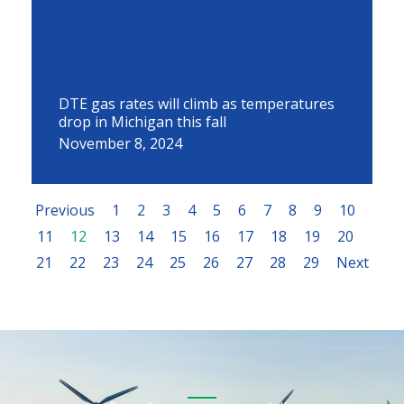
DTE gas rates will climb as temperatures
drop in Michigan this fall
November 8, 2024
Previous
1
2
3
4
5
6
7
8
9
10
11
12
13
14
15
16
17
18
19
20
21
22
23
24
25
26
27
28
29
Next