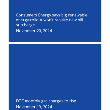
Consumers Energy says big renewable
energy rollout won’t require new bill
surcharge
November 20, 2024
DTE monthly gas charges to rise
November 19, 2024