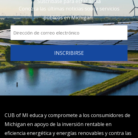
Suscríbase para estar al día
Conozca las últimas noticias sobre servicios
públicos en Michigan.
CUB of MI educa y compromete a los consumidores de
Michigan en apoyo de la inversión rentable en
eficiencia energética y energías renovables y contra las