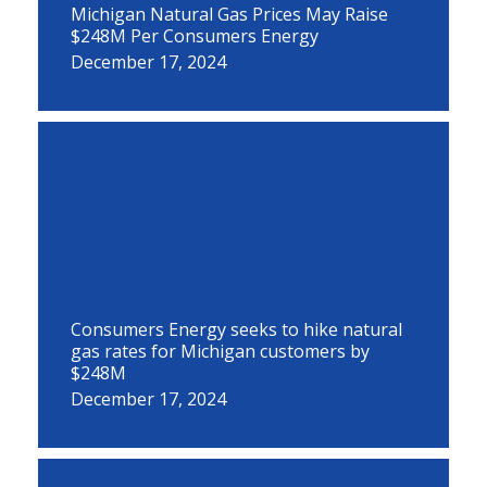
Michigan Natural Gas Prices May Raise
$248M Per Consumers Energy
December 17, 2024
Consumers Energy seeks to hike natural
gas rates for Michigan customers by
$248M
December 17, 2024