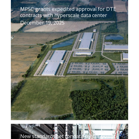
MPSC grants expedited approval for DTE
contracts with hyperscale data center
December 19, 2025
New standards set for data center power