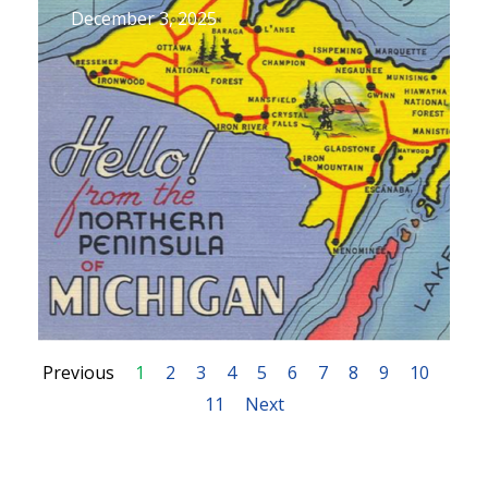
December 3, 2025
Previous
1
2
3
4
5
6
7
8
9
10
11
Next