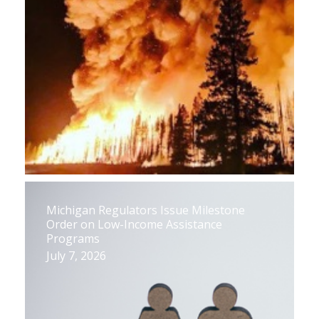
Michigan Regulators Issue Milestone
Order on Low-Income Assistance
Programs
July 7, 2026