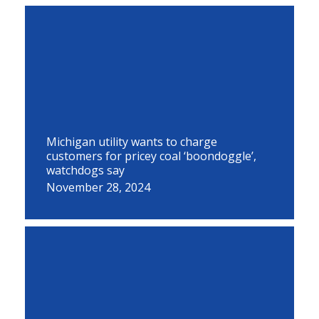
Michigan utility wants to charge
customers for pricey coal ‘boondoggle’,
watchdogs say
November 28, 2024