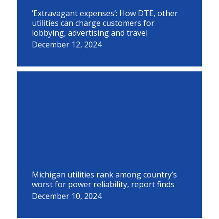
‘Extravagant expenses’: How DTE, other
utilities can charge customers for
lobbying, advertising and travel
December 12, 2024
Michigan utilities rank among country’s
worst for power reliability, report finds
December 10, 2024