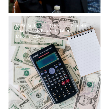
MPSC Authorizes DTE Electric Rate Hike
That Exceeds Rate of Inflation
March 6, 2026