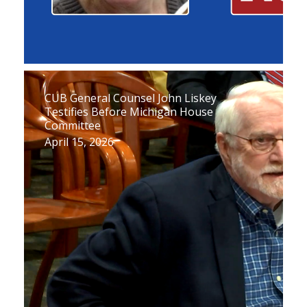
CUB General Counsel John Liskey
Testifies Before Michigan House
Committee
April 15, 2026