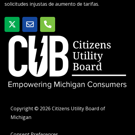
solicitudes injustas de aumento de tarifas.
X
S
T
-
o
e
t
b
l
w
r
é
i
e
f
t
o
t
n
e
o
r
-
a
l
t
Copyright © 2026 Citizens Utility Board of
Michigan
Consent Preferences