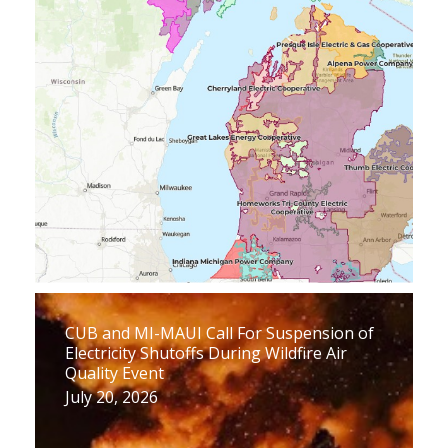
CUB and MI-MAUI Call For Suspension of
Electricity Shutoffs During Wildfire Air
Quality Event
July 20, 2026