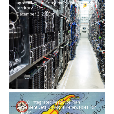
agreements in Consumers Energy service
territory
December 3, 2025
UPPCO Integrated Resource Plan
Settlement Sets Up More Renewables For
The UP