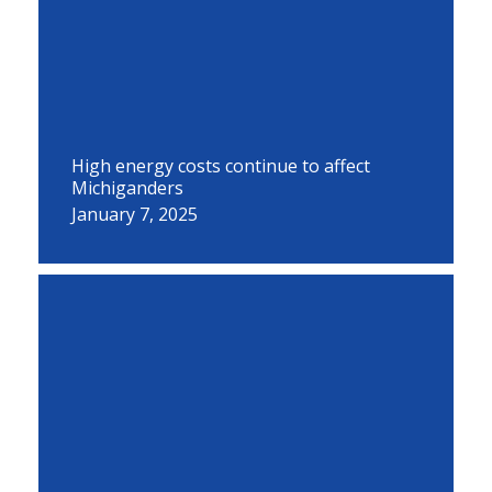
High energy costs continue to affect
Michiganders
January 7, 2025