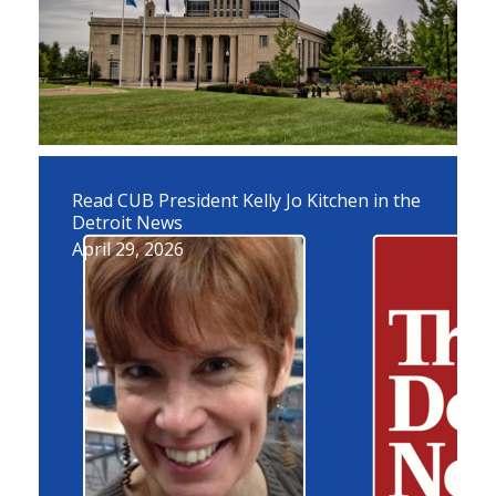
Read CUB President Kelly Jo Kitchen in the
Detroit News
April 29, 2026