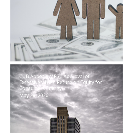
CUB Appeals MPSC Approval of
Excessively High Return on Equity for
Consumers Energy
May 28, 2026