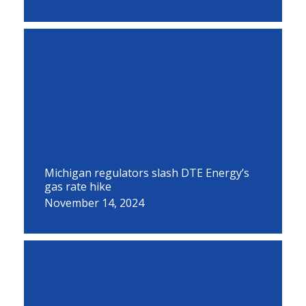
Michigan regulators slash DTE Energy’s
gas rate hike
November 14, 2024