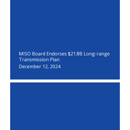
MISO Board Endorses $21.8B Long-range
Transmission Plan
December 12, 2024