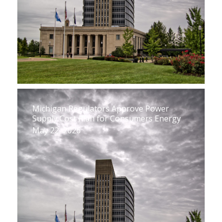
Michigan Regulators Approve Power
Supply Cost Plan for Consumers Energy
May 22, 2026