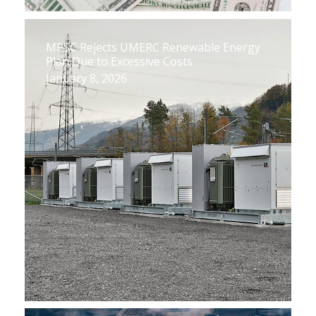
MPSC Rejects UMERC Renewable Energy
Plan Due to Excessive Costs
January 8, 2026