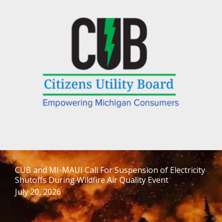
CUB and MI-MAUI Call For Suspension of Electricity
Shutoffs During Wildfire Air Quality Event
July 20, 2026