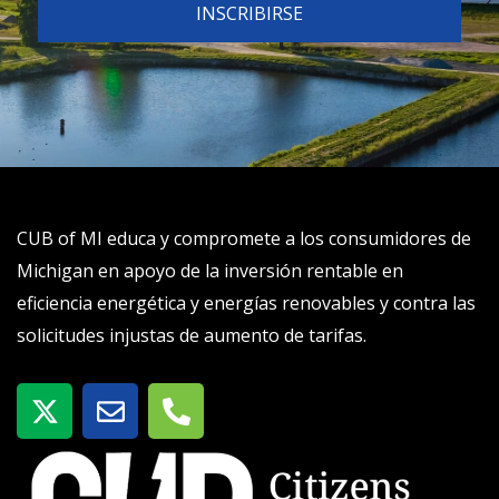
CUB of MI educa y compromete a los consumidores de
Michigan en apoyo de la inversión rentable en
eficiencia energética y energías renovables y contra las
solicitudes injustas de aumento de tarifas.
X
S
T
-
o
e
t
b
l
w
r
é