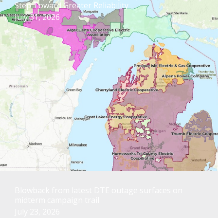
Step Toward Greater Reliability
July 31, 2026
Blowback from latest DTE outage surfaces on
midterm campaign trail
July 23, 2026