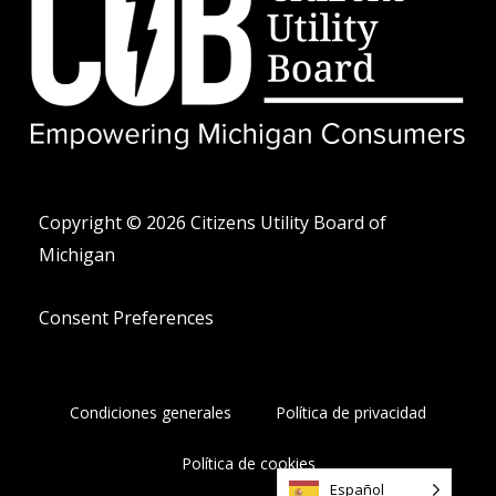
i
e
f
t
o
t
n
e
o
r
-
a
l
t
Copyright © 2026 Citizens Utility Board of
Michigan
Consent Preferences
Condiciones generales
Política de privacidad
Política de cookies
Español