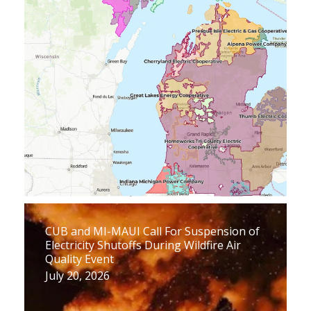
CUB and MI-MAUI Call For Suspension of
Electricity Shutoffs During Wildfire Air
Quality Event
July 20, 2026