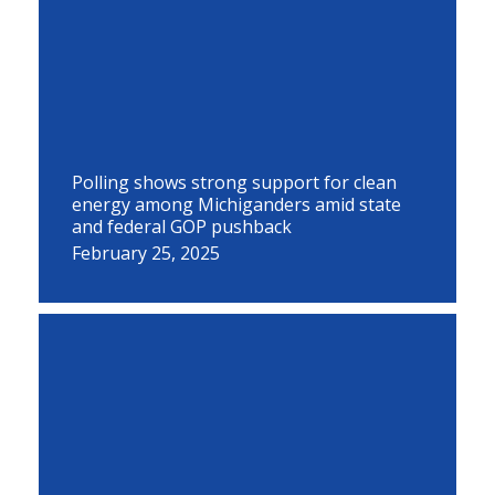
Polling shows strong support for clean
energy among Michiganders amid state
and federal GOP pushback
February 25, 2025