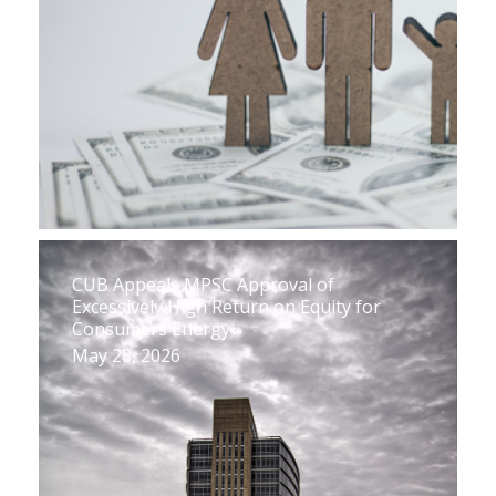
CUB Appeals MPSC Approval of
Excessively High Return on Equity for
Consumers Energy
May 28, 2026