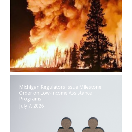
Michigan Regulators Issue Milestone
Order on Low-Income Assistance
Programs
July 7, 2026