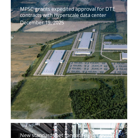
MPSC grants expedited approval for DTE
contracts with hyperscale data center
December 19, 2025
New standards set for data center power