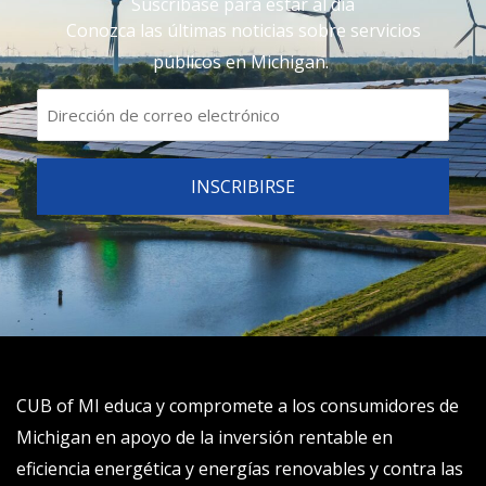
Suscríbase para estar al día
Conozca las últimas noticias sobre servicios
públicos en Michigan.
CUB of MI educa y compromete a los consumidores de
Michigan en apoyo de la inversión rentable en
eficiencia energética y energías renovables y contra las