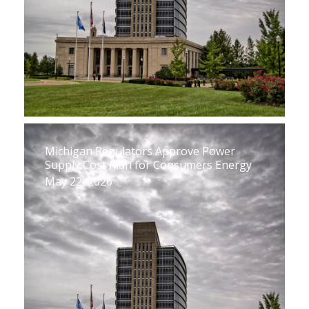
Michigan Regulators Approve Power
Supply Cost Plan for Consumers Energy
May 22, 2026