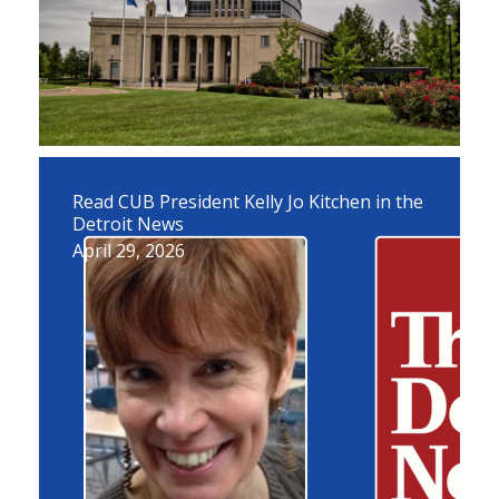
Read CUB President Kelly Jo Kitchen in the
Detroit News
April 29, 2026