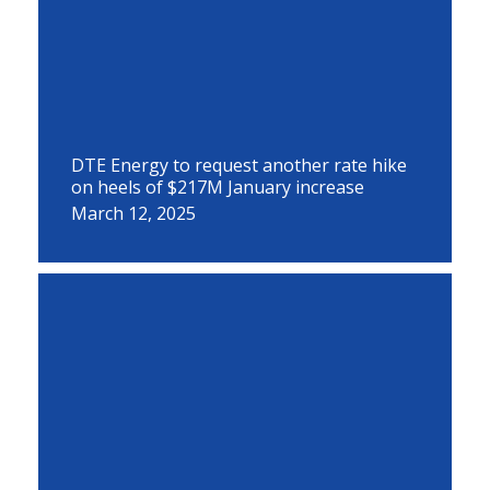
DTE Energy to request another rate hike
on heels of $217M January increase
March 12, 2025