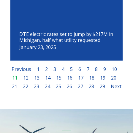
DTE electric rates set to jump by $217M in
Michigan, half what utility requested
January 23, 2025
Previous
1
2
3
4
5
6
7
8
9
10
11
12
13
14
15
16
17
18
19
20
21
22
23
24
25
26
27
28
29
Next