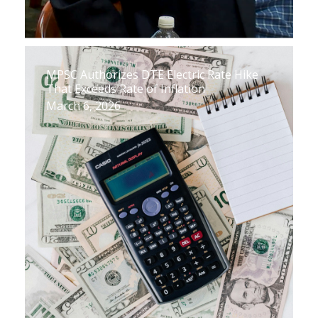
MPSC Authorizes DTE Electric Rate Hike
That Exceeds Rate of Inflation
March 6, 2026