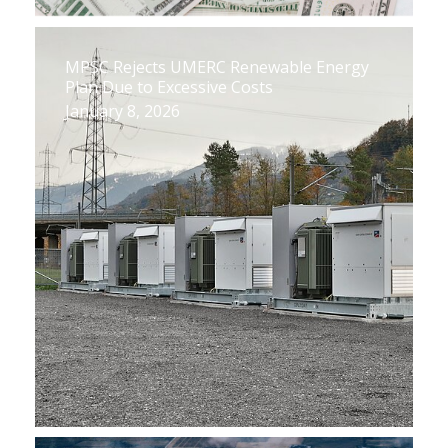
MPSC Rejects UMERC Renewable Energy
Plan Due to Excessive Costs
January 8, 2026