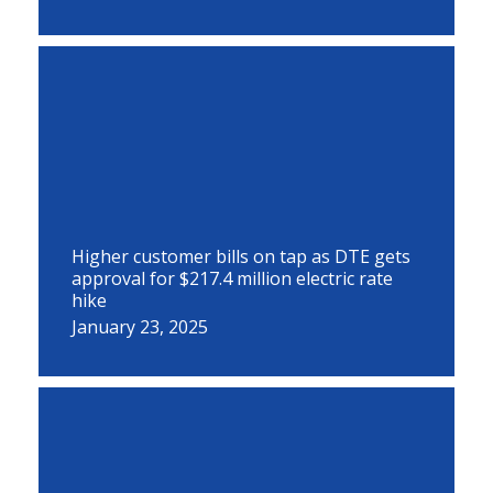
Higher customer bills on tap as DTE gets
approval for $217.4 million electric rate
hike
January 23, 2025