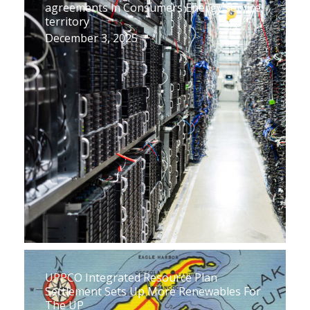
agreements in Consumers Energy service
territory
December 3, 2025
UPPCO Integrated Resource Plan
Settlement Sets Up More Renewables For
The UP