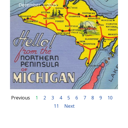
December 3, 2025
Previous
1
2
3
4
5
6
7
8
9
10
11
Next