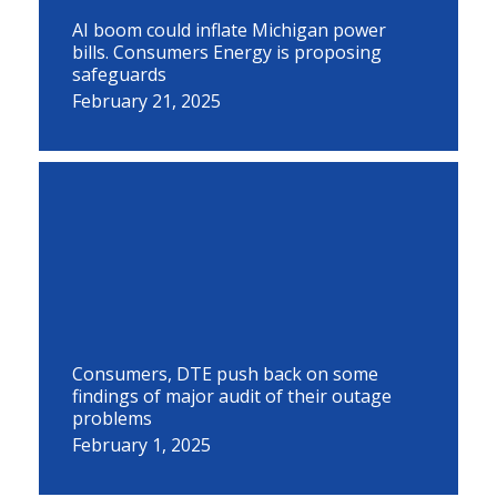
AI boom could inflate Michigan power
bills. Consumers Energy is proposing
safeguards
February 21, 2025
Consumers, DTE push back on some
findings of major audit of their outage
problems
February 1, 2025