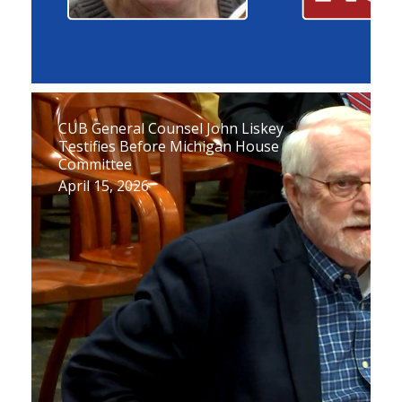
CUB General Counsel John Liskey
Testifies Before Michigan House
Committee
April 15, 2026