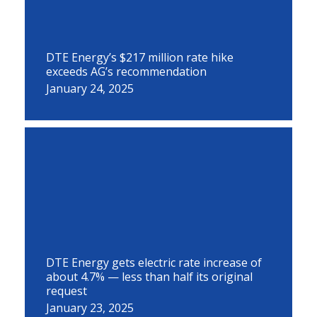
DTE Energy’s $217 million rate hike
exceeds AG’s recommendation
January 24, 2025
DTE Energy gets electric rate increase of
about 4.7% — less than half its original
request
January 23, 2025