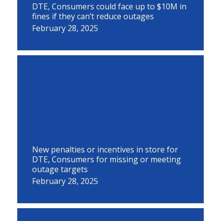
DTE, Consumers could face up to $10M in
fines if they can’t reduce outages
February 28, 2025
New penalties or incentives in store for
DTE, Consumers for missing or meeting
outage targets
February 28, 2025