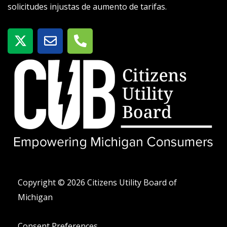
solicitudes injustas de aumento de tarifas.
X
S
T
-
o
e
t
b
l
w
r
é
i
e
f
t
o
t
n
e
o
r
-
a
l
t
Copyright © 2026 Citizens Utility Board of
Michigan
Consent Preferences