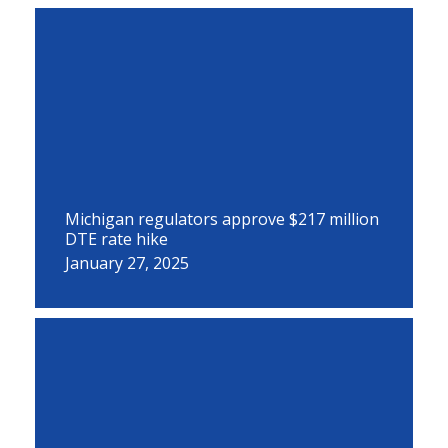
Michigan regulators approve $217 million
DTE rate hike
January 27, 2025