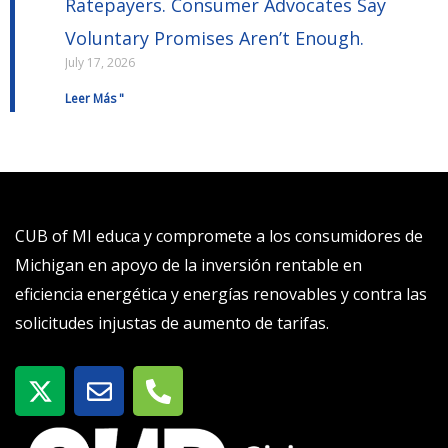
Ratepayers. Consumer Advocates Say
Voluntary Promises Aren’t Enough.
July 17, 2026
Leer Más "
CUB of MI educa y compromete a los consumidores de
Michigan en apoyo de la inversión rentable en
eficiencia energética y energías renovables y contra las
solicitudes injustas de aumento de tarifas.
X
S
T
-
o
e
t
b
l