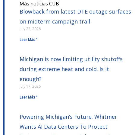
Más noticias CUB
Blowback from latest DTE outage surfaces
on midterm campaign trail
July 23, 2026
Leer Más "
Michigan is now limiting utility shutoffs
during extreme heat and cold. Is it
enough?
July 17, 2026
Leer Más "
Powering Michigan’s Future: Whitmer
Wants AI Data Centers To Protect