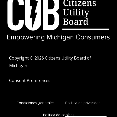
w
r
é
i
e
f
t
o
t
n
e
o
r
-
a
l
t
Copyright © 2026 Citizens Utility Board of
Michigan
Consent Preferences
Condiciones generales
Política de privacidad
Política de cookies