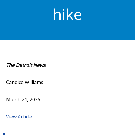
hike
The Detroit News
Candice Williams
March 21, 2025
View Article