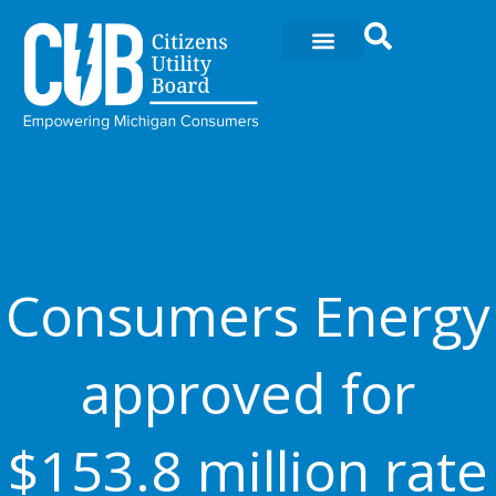
Ir
al
contenido
Consumers Energy
approved for
$153.8 million rate