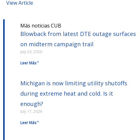
View Article
Más noticias CUB
Blowback from latest DTE outage surfaces
on midterm campaign trail
July 23, 2026
Leer Más "
Michigan is now limiting utility shutoffs
during extreme heat and cold. Is it
enough?
July 17, 2026
Leer Más "