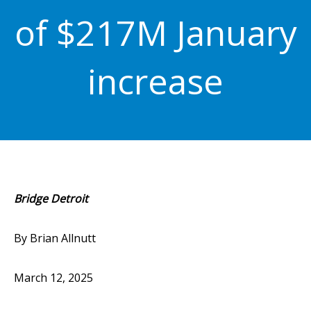
of $217M January
increase
Bridge Detroit
By Brian Allnutt
March 12, 2025