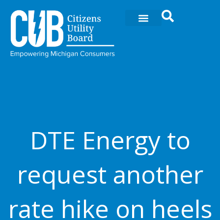
Ir
al
contenido
DTE Energy to
request another
rate hike on heels