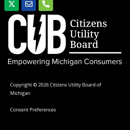
-
o
e
t
b
l
w
r
é
i
e
f
t
o
t
n
e
o
r
-
a
l
t
Copyright © 2026 Citizens Utility Board of
Michigan
Consent Preferences