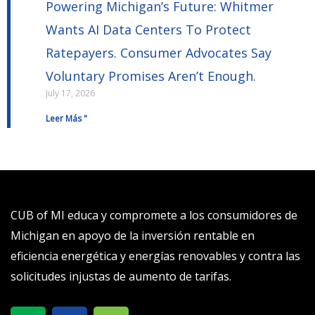
Powering Michigan’s Future: Whitmer
Wants AI Data Centers To Protect
Ratepayers. Consumer Advocates Say
Voluntary Promises Aren’t Enough.
July 17, 2026
Leer Más "
CUB of MI educa y compromete a los consumidores de
Michigan en apoyo de la inversión rentable en
eficiencia energética y energías renovables y contra las
solicitudes injustas de aumento de tarifas.
X
S
T