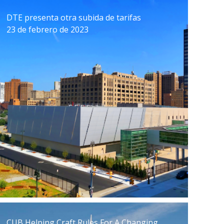
DTE presenta otra subida de tarifas
23 de febrero de 2023
CUB Helping Craft Rules For A Changing