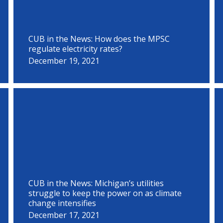
CUB in the News: How does the MPSC
regulate electricity rates?
December 19, 2021
CUB in the News: Michigan’s utilities
struggle to keep the power on as climate
change intensifies
December 17, 2021