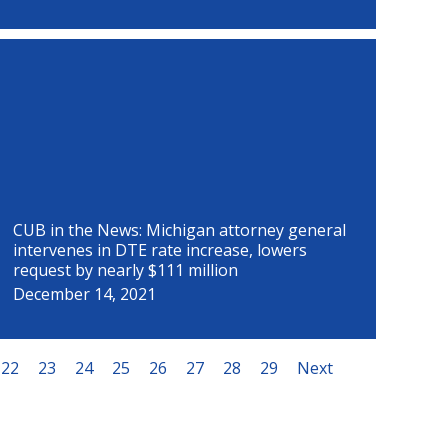
CUB in the News: Michigan attorney general
intervenes in DTE rate increase, lowers
request by nearly $111 million
December 14, 2021
22
23
24
25
26
27
28
29
Next