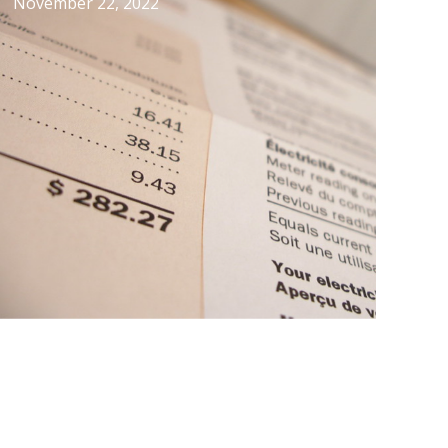
November 22, 2022