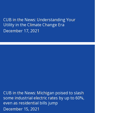
CUB in the News: Understanding Your
Utility in the Climate Change Era
December 17, 2021
CUB in the News: Michigan poised to slash
some industrial electric rates by up to 60%,
even as residential bills jump
December 15, 2021