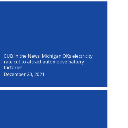
P
P
P
P
P
P
P
P
a
a
a
a
a
a
a
a
g
g
g
g
g
g
g
g
e
e
e
e
e
e
e
e
CUB in the News: Michigan OKs electricity
rate cut to attract automotive battery
factories
December 23, 2021