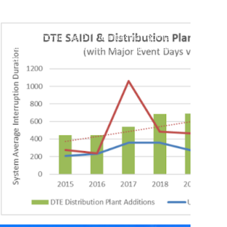
Los testimonios de DTE demuestran que la
subida histórica de tarifas no está justificada
5 de julio de 2023