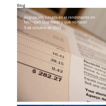
Blog
Regulación basada en el rendimiento en
Michigan: Qué hacer y qué no hacer
9 de octubre de 2023