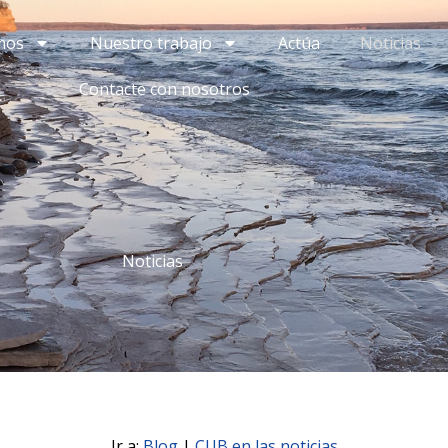
mos
Nuestro trabajo
Actúa
Noticias
Contacte con nosotros
Noticias
Ir a:
Blog
|
CUB en las noticias