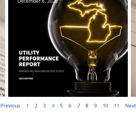
December 6, 2022
Previous
1
2
3
4
5
6
7
8
9
10
11
Next