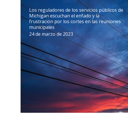
Los reguladores de los servicios públicos de
Michigan escuchan el enfado y la
frustración por los cortes en las reuniones
municipales
24 de marzo de 2023
La fiscal general Dana Nessel pide más