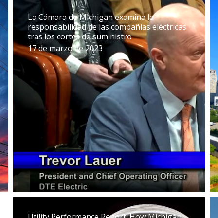
La Cámara de Michigan examina la
responsabilidad de las compañías eléctricas
tras los cortes de suministro
17 de marzo de 2023
Utility Performance Report: How Michigan