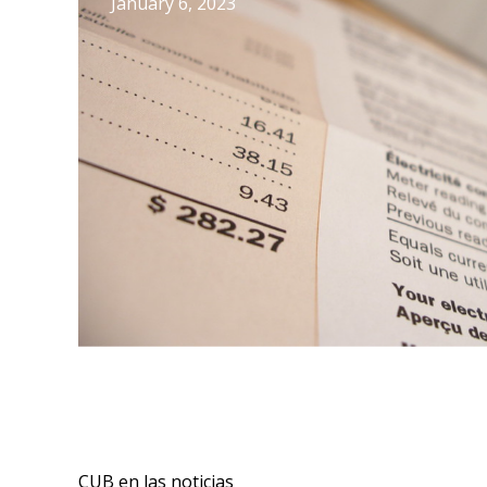
January 6, 2023
CUB en las noticias