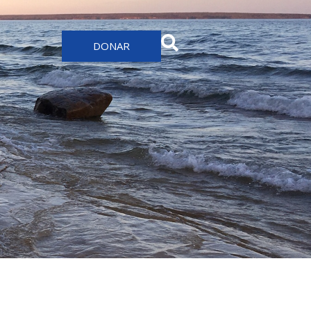
DONAR