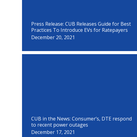
Press Release: CUB Releases Guide for Best
Practices To Introduce EVs for Ratepayers
December 20, 2021
CUB in the News: Consumer’s, DTE respond
to recent power outages
December 17, 2021