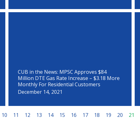
CUB in the News: MPSC Approves $84
Million DTE Gas Rate Increase – $3.18 More
Monthly For Residential Customers
December 14, 2021
10
11
12
13
14
15
16
17
18
19
20
21