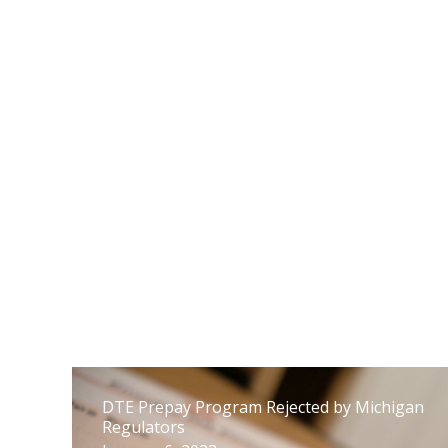
supervisión de las actividades políticas de
las empresas de servicios públicos
17 de febrero de 2023
DTE Prepay Program Rejected by Michigan
Regulators