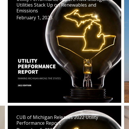
Utilities Stack Up on Renewables and
Emissions
February 1, 2023
CUB of Michigan Releases 2022 Utility
Performance Report