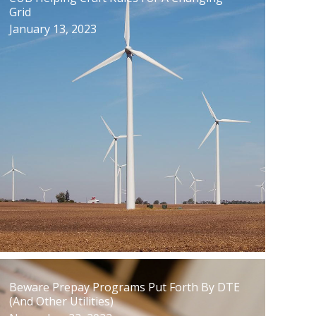
Grid
January 13, 2023
Beware Prepay Programs Put Forth By DTE
(And Other Utilities)