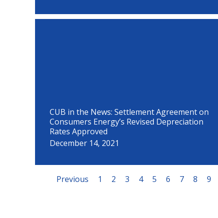
CUB in the News: Settlement Agreement on
Consumers Energy’s Revised Depreciation
Rates Approved
December 14, 2021
Previous
1
2
3
4
5
6
7
8
9