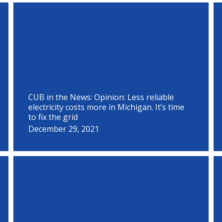
P
P
P
P
P
P
P
P
P
P
P
P
a
a
a
a
a
a
a
a
a
a
a
a
g
g
g
g
g
g
g
g
g
g
g
g
e
e
e
e
e
e
e
e
e
e
e
e
CUB in the News: Opinion: Less reliable
electricity costs more in Michigan. It’s time
to fix the grid
December 29, 2021