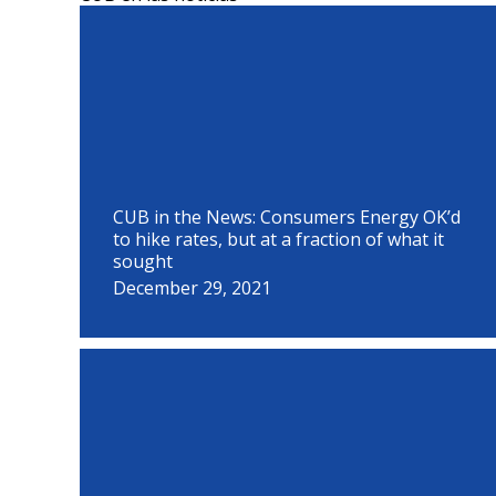
P
P
P
P
P
P
P
P
P
a
a
a
a
a
a
a
a
a
g
g
g
g
g
g
g
g
g
e
e
e
e
e
e
e
e
e
CUB in the News: Consumers Energy OK’d
to hike rates, but at a fraction of what it
sought
December 29, 2021