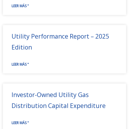
LEER MÁS "
Utility Performance Report – 2025
Edition
LEER MÁS "
Investor-Owned Utility Gas
Distribution Capital Expenditure
LEER MÁS "