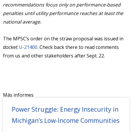
recommendations focus only on performance-based
penalties until utility performance reaches at least the
national average.
The MPSC’s order on the straw proposal was issued in
docket
U-21400
. Check back there to read comments
from us and other stakeholders after Sept. 22.
Más informes
Power Struggle: Energy Insecurity in
Michigan’s Low-Income Communities