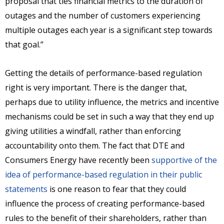
proposal that ties financial metrics to the duration of
outages and the number of customers experiencing
multiple outages each year is a significant step towards
that goal.”
Getting the details of performance-based regulation
right is very important. There is the danger that,
perhaps due to utility influence, the metrics and incentive
mechanisms could be set in such a way that they end up
giving utilities a windfall, rather than enforcing
accountability onto them. The fact that DTE and
Consumers Energy have recently been
supportive of the
idea of performance-based regulation in their public
statements
is one reason to fear that they could
influence the process of creating performance-based
rules to the benefit of their shareholders, rather than