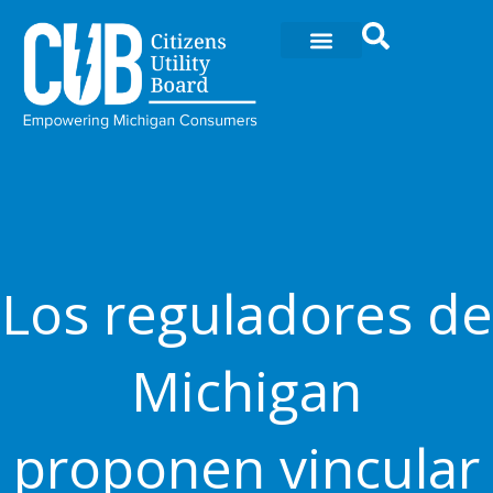
Ir
al
contenido
Los reguladores de
Michigan
proponen vincular