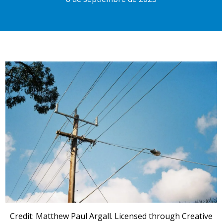
Credit: Matthew Paul Argall. Licensed through Creative