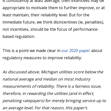
is consistently at least average, then incentives may be
appropriate to motivate them to further improve, or at
least maintain, their reliability level. But for the
immediate future, we think disincentives (ie, penalties),
not incentives, should be the focus of performance-
based regulation.
This is a point we made clear in
our 2020 paper
about
regulatory measures to improve reliability:
As discussed above, Michigan utilities score below the
national average and median on most industry
measurements of reliability. There is a fairness issue,
therefore, in rewarding the utilities (and in effect,
penalizing ratepayers) for merely bringing service up to
an average level. For that reason, this paper’s