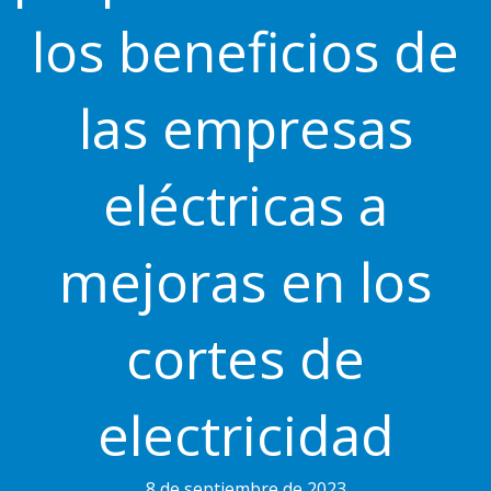
los beneficios de
las empresas
eléctricas a
mejoras en los
cortes de
electricidad
8 de septiembre de 2023