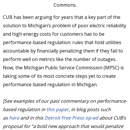
Commons.
CUB has been arguing for years that a key part of the
solution to Michigan’s problem of poor electric reliability
and high energy costs for customers has to be
performance-based regulation: rules that hold utilities
accountable by financially penalizing them if they fail to
perform well on metrics like the number of outages.
Now, the Michigan Public Service Commission (MPSC) is
taking some of its most concrete steps yet to create
performance-based regulation in Michigan.
[See examples of our past commentary on performance-
based regulation in
this paper
, in blog posts such
as
here
and in this
Detroit Free Press op-ed
about CUB’s
proposal for “a bold new approach that would penalize