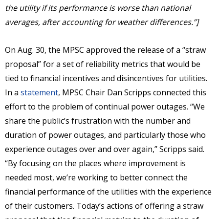
the utility if its performance is worse than national
averages, after accounting for weather differences.”]
On Aug. 30, the MPSC approved the release of a “straw
proposal” for a set of reliability metrics that would be
tied to financial incentives and disincentives for utilities.
In a
statement
, MPSC Chair Dan Scripps connected this
effort to the problem of continual power outages. “We
share the public’s frustration with the number and
duration of power outages, and particularly those who
experience outages over and over again,” Scripps said.
“By focusing on the places where improvement is
needed most, we’re working to better connect the
financial performance of the utilities with the experience
of their customers. Today’s actions of offering a straw