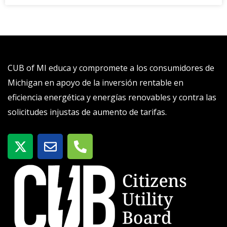
CUB of MI educa y compromete a los consumidores de
Michigan en apoyo de la inversión rentable en
eficiencia energética y energías renovables y contra las
solicitudes injustas de aumento de tarifas.
X
S
T
-
o
e
t
b
l
w
r
é
i
e
f
t
o
t
n