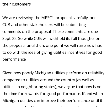
their customers.
We are reviewing the MPSC’s proposal carefully, and
CUB and other stakeholders will be submitting
comments on the proposal. These comments are due
Sept. 22. So while CUB will withhold its full thoughts on
the proposal until then, one point we will raise now has
to do with the idea of giving utilities incentives for good
performance.
Given how poorly Michigan utilities perform on reliability
compared to utilities around the country (as well as
utilities in neighboring states), we argue that now is not
the time for rewards for good performance. If and when
Michigan utilities can improve their performance until it