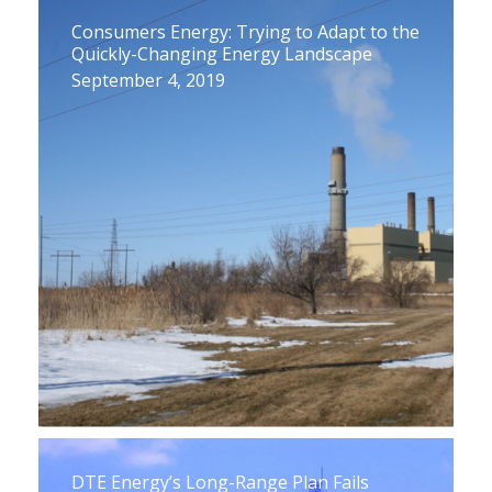
Consumers Energy: Trying to Adapt to the
Quickly-Changing Energy Landscape
September 4, 2019
DTE Energy’s Long-Range Plan Fails