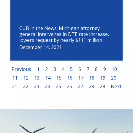
CUB in the News: Michigan attorney
general intervenes in DTE rate increase,
lowers request by nearly $111 million
December 14, 2021
Previous
1
2
3
4
5
6
7
8
9
10
11
12
13
14
15
16
17
18
19
20
21
22
23
24
25
26
27
28
29
Next