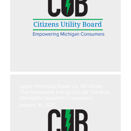
Upper Peninsula Power Co. IRP Shows
That Renewable Energy Can Be The Most
Affordable Option for Consumers
January 30, 2020