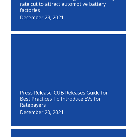
rate cut to attract automotive battery
factories
December 23, 2021
Press Release: CUB Releases Guide for
Best Practices To Introduce EVs for
Ratepayers
December 20, 2021