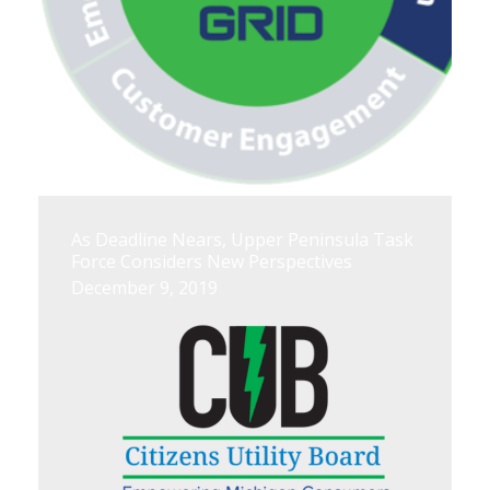
As Deadline Nears, Upper Peninsula Task
Force Considers New Perspectives
December 9, 2019