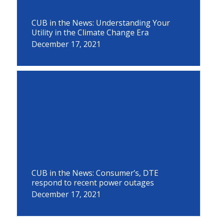
CUB in the News: Understanding Your
Utility in the Climate Change Era
December 17, 2021
CUB in the News: Consumer’s, DTE
respond to recent power outages
December 17, 2021