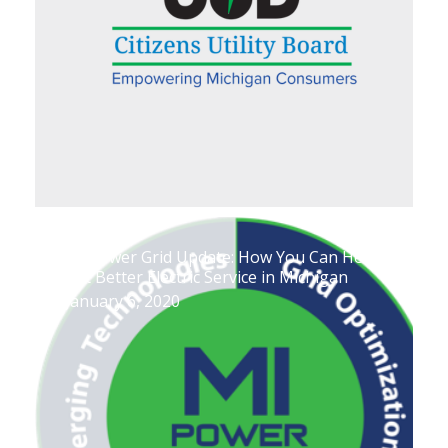
MI Power Grid Update: How You Can Help
Get Better Electric Service in Michigan
January 6, 2020