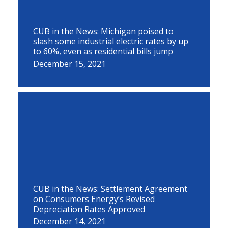
CUB in the News: Michigan poised to
slash some industrial electric rates by up
to 60%, even as residential bills jump
December 15, 2021
CUB in the News: Settlement Agreement
on Consumers Energy’s Revised
Depreciation Rates Approved
December 14, 2021