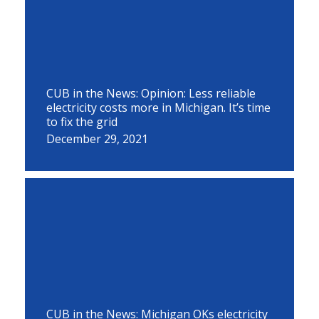
CUB in the News: Opinion: Less reliable
electricity costs more in Michigan. It’s time
to fix the grid
December 29, 2021
CUB in the News: Michigan OKs electricity