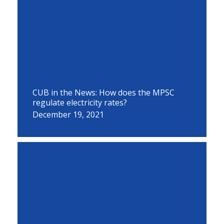
CUB in the News: How does the MPSC
regulate electricity rates?
December 19, 2021