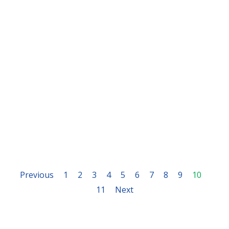
Previous
1
2
3
4
5
6
7
8
9
10
11
Next