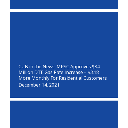
CUB in the News: MPSC Approves $84
Million DTE Gas Rate Increase – $3.18
More Monthly For Residential Customers
December 14, 2021