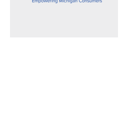
Proposed Settlement Improves Fairness
for SEMCO Gas Customers
December 6, 2019