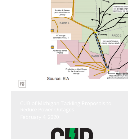
CUB of Michigan Tackling Proposals to
Reduce Power Outages
February 4, 2020