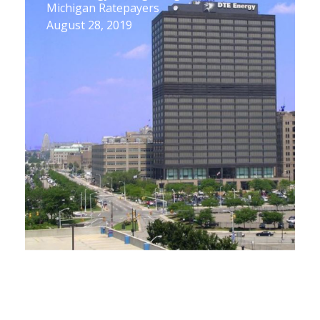
Michigan Ratepayers
August 28, 2019
UP Energy Task Force 2nd Meeting Does
a Deep Dive into Propane
August 9, 2019