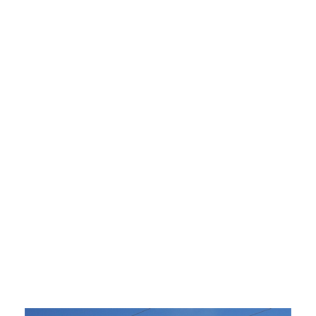
Upper Peninsula Task Force Examines
Potential Solutions to Region’s Energy
Shortages
September 30, 2019