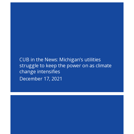
CUB in the News: Michigan’s utilities
struggle to keep the power on as climate
change intensifies
December 17, 2021