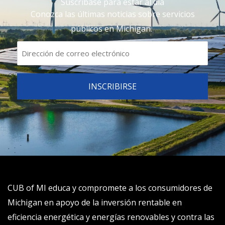
Suscríbase para estar al día
Conozca las últimas noticias sobre servicios
públicos en Michigan.
CUB of MI educa y compromete a los consumidores de
Michigan en apoyo de la inversión rentable en
eficiencia energética y energías renovables y contra las