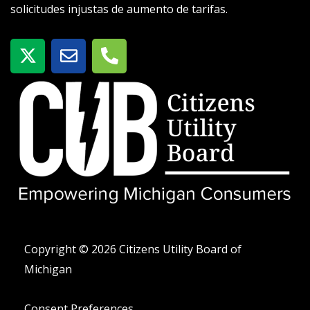
solicitudes injustas de aumento de tarifas.
X
S
T
-
o
e
t
b
l
w
r
é
i
e
f
t
o
t
n
e
o
r
-
a
l
t
Copyright © 2026 Citizens Utility Board of
Michigan
Consent Preferences