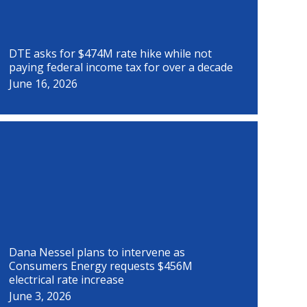
DTE asks for $474M rate hike while not
paying federal income tax for over a decade
June 16, 2026
Dana Nessel plans to intervene as
Consumers Energy requests $456M
electrical rate increase
June 3, 2026