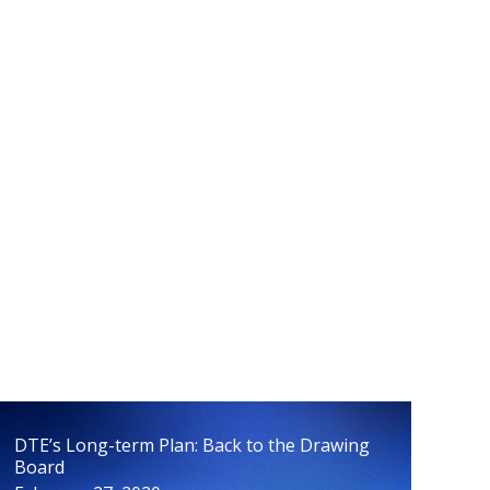
Peninsula Energy Issues Poised to be
Finalized
April 15, 2020
DTE’s Long-term Plan: Back to the Drawing
Board