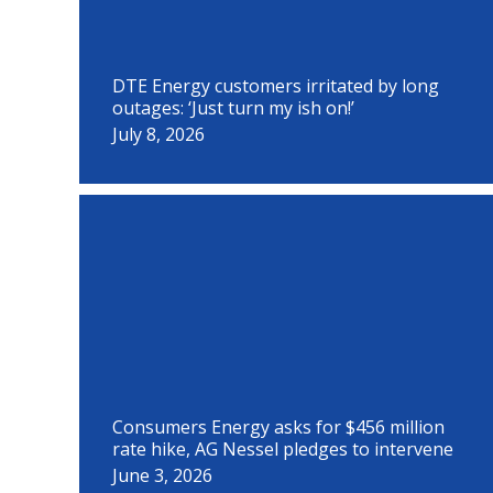
DTE Energy customers irritated by long
outages: ‘Just turn my ish on!’
July 8, 2026
Consumers Energy asks for $456 million
rate hike, AG Nessel pledges to intervene
June 3, 2026