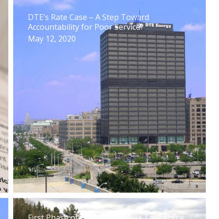
DTE’s Rate Case – A Step Toward
Accountability for Poor Service?
May 12, 2020
First Phase of Upper Peninsula Task Force