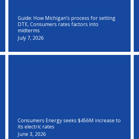
Guide: How Michigan’s process for setting
DTE, Consumers rates factors into
midterms
July 7, 2026
Consumers Energy seeks $456M increase to
its electric rates
June 3, 2026