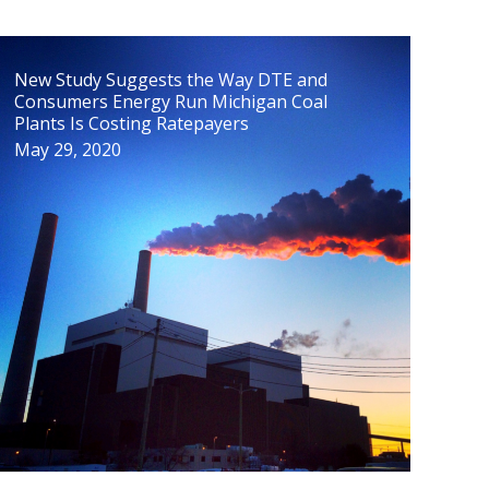
New Study Suggests the Way DTE and
Consumers Energy Run Michigan Coal
Plants Is Costing Ratepayers
May 29, 2020