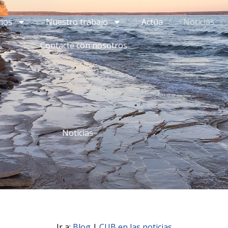
mos
Nuestro trabajo
Actúa
Noticias
Contacte con nosotros
Noticias
Ir a:
Blog
|
CUB en las noticias