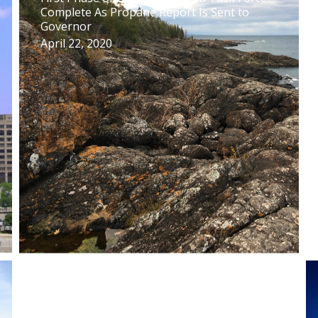
Complete As Propane Report Is Sent to
Governor
April 22, 2020
Upper Peninsula Task Force Releases Draft
Report on How to Avoid Propane Price
Spikes