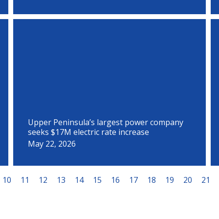
Upper Peninsula’s largest power company
seeks $17M electric rate increase
May 22, 2026
10
11
12
13
14
15
16
17
18
19
20
21