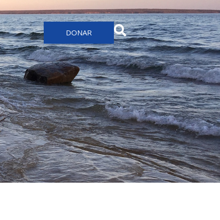
DONAR