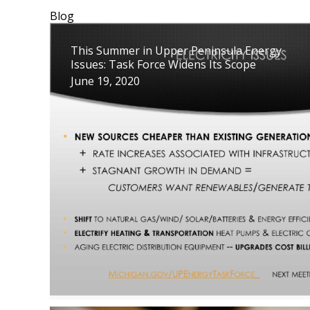
Blog
This Summer in Upper Peninsula Energy
Issues: Task Force Widens Its Scope
June 19, 2020