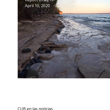
April 10, 2020
CUB en las noticias