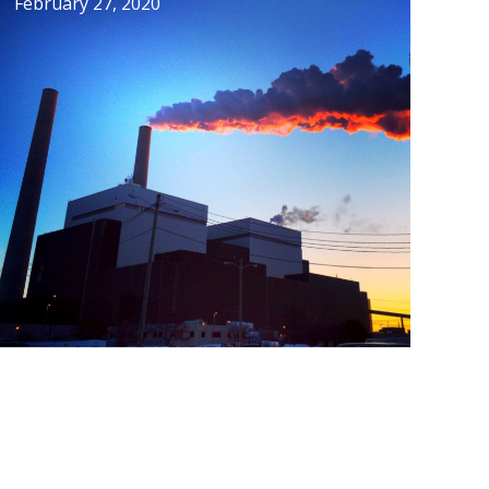
February 27, 2020