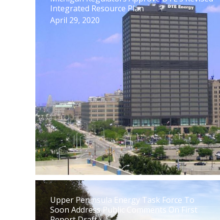
Integrated Resource Plan
April 29, 2020
Upper Peninsula Energy Task Force To
Soon Address Public Comments On First
Report Draft