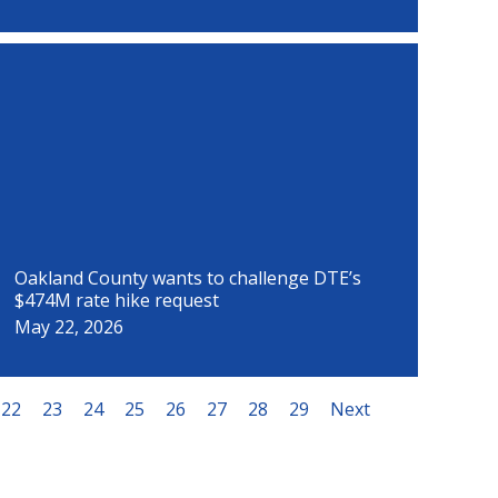
Oakland County wants to challenge DTE’s
$474M rate hike request
May 22, 2026
22
23
24
25
26
27
28
29
Next