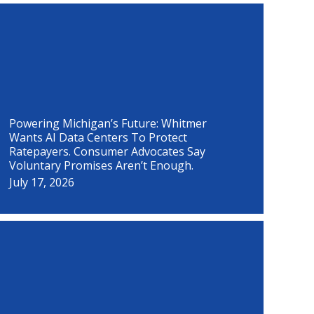
P
P
P
P
P
P
P
P
a
a
a
a
a
a
a
a
g
g
g
g
g
g
g
g
e
e
e
e
e
e
e
e
Powering Michigan’s Future: Whitmer
Wants AI Data Centers To Protect
Ratepayers. Consumer Advocates Say
Voluntary Promises Aren’t Enough.
July 17, 2026