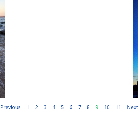
March 23, 2020
Previous
1
2
3
4
5
6
7
8
9
10
11
Next