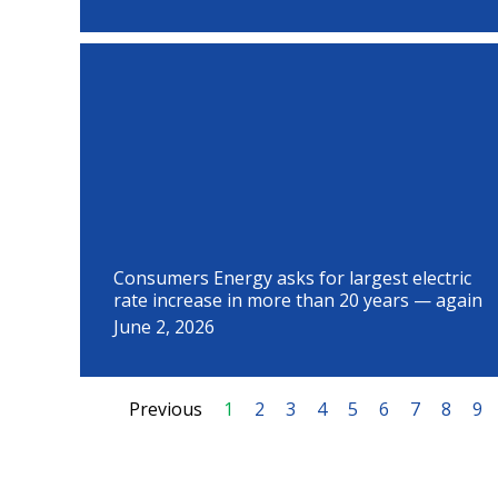
Consumers Energy asks for largest electric
rate increase in more than 20 years — again
June 2, 2026
Previous
1
2
3
4
5
6
7
8
9