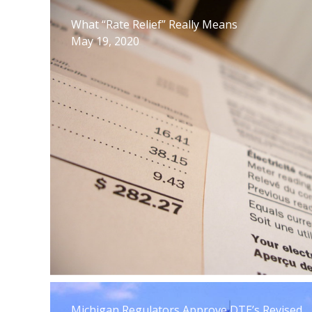
What “Rate Relief” Really Means
May 19, 2020
Michigan Regulators Approve DTE’s Revised