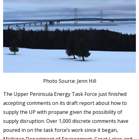
Photo Source: Jenn Hill
The Upper Peninsula Energy Task Force just finished
accepting comments on its draft report about how to
supply the UP with propane given the possibility of
supply disruption. Over 1,000 discrete comments have
poured in on the task force’s work since it began,