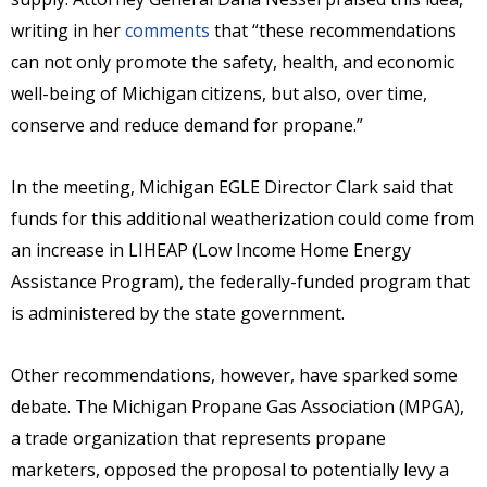
writing in her
comments
that “these recommendations
can not only promote the safety, health, and economic
well-being of Michigan citizens, but also, over time,
conserve and reduce demand for propane.”
In the meeting, Michigan EGLE Director Clark said that
funds for this additional weatherization could come from
an increase in LIHEAP (Low Income Home Energy
Assistance Program), the federally-funded program that
is administered by the state government.
Other recommendations, however, have sparked some
debate. The Michigan Propane Gas Association (MPGA),
a trade organization that represents propane
marketers, opposed the proposal to potentially levy a