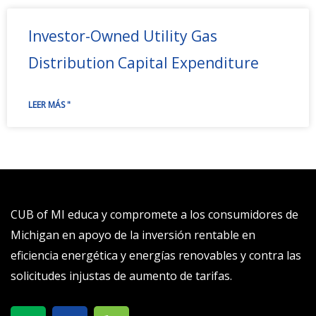
Investor-Owned Utility Gas
Distribution Capital Expenditure
LEER MÁS "
CUB of MI educa y compromete a los consumidores de
Michigan en apoyo de la inversión rentable en
eficiencia energética y energías renovables y contra las
solicitudes injustas de aumento de tarifas.
X
S
T