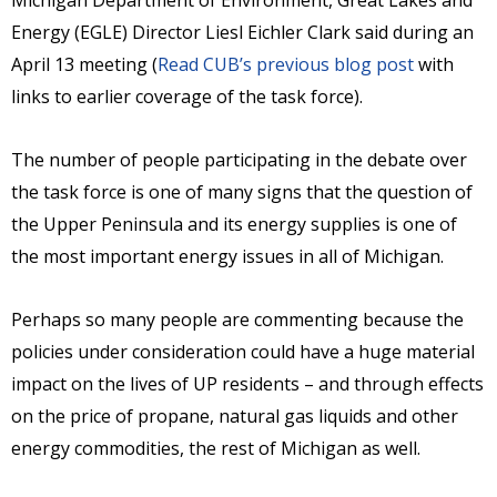
Michigan Department of Environment, Great Lakes and
Energy (EGLE) Director Liesl Eichler Clark said during an
April 13 meeting (
Read CUB’s previous blog post
with
links to earlier coverage of the task force).
The number of people participating in the debate over
the task force is one of many signs that the question of
the Upper Peninsula and its energy supplies is one of
the most important energy issues in all of Michigan.
Perhaps so many people are commenting because the
policies under consideration could have a huge material
impact on the lives of UP residents – and through effects
on the price of propane, natural gas liquids and other
energy commodities, the rest of Michigan as well.