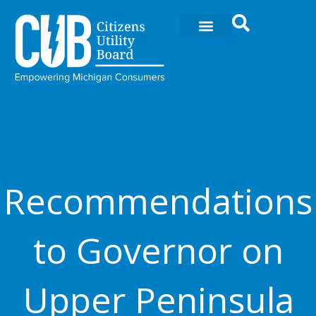
Ir
al
contenido
Recommendations
to Governor on
Upper Peninsula