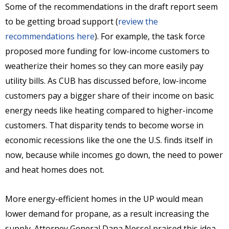
Some of the recommendations in the draft report seem
to be getting broad support (
review the
recommendations here
). For example, the task force
proposed more funding for low-income customers to
weatherize their homes so they can more easily pay
utility bills. As CUB has discussed before, low-income
customers pay a bigger share of their income on basic
energy needs like heating compared to higher-income
customers. That disparity tends to become worse in
economic recessions like the one the U.S. finds itself in
now, because while incomes go down, the need to power
and heat homes does not.
More energy-efficient homes in the UP would mean
lower demand for propane, as a result increasing the
supply. Attorney General Dana Nessel praised this idea,