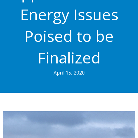
Energy Issues
Poised to be
Finalized
April 15, 2020