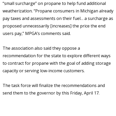
“small surcharge” on propane to help fund additional
weatherization. “Propane consumers in Michigan already
pay taxes and assessments on their fuel… a surcharge as
proposed unnecessarily [increases] the price the end
users pay,” MPGA’s comments said.
The association also said they oppose a
recommendation for the state to explore different ways
to contract for propane with the goal of adding storage
capacity or serving low-income customers.
The task force will finalize the recommendations and
send them to the governor by this Friday, April 17.