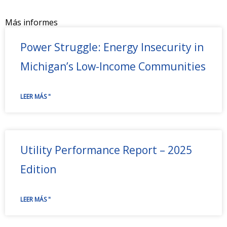
Más informes
Power Struggle: Energy Insecurity in
Michigan’s Low-Income Communities
LEER MÁS "
Utility Performance Report – 2025
Edition
LEER MÁS "