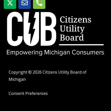
-
o
e
t
b
l
w
r
é
i
e
f
t
o
t
n
e
o
r
-
a
l
t
Copyright © 2026 Citizens Utility Board of
Michigan
Consent Preferences