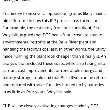
Testimony from several opposition groups likely made a
big difference in how this IRP process has turned out.
For example, the testimony from one consultant, Eric
Woychik, argued that DTE had left out costs related to
environmental retrofits at the Belle River plant and
handling the facility’s coal ash. In other words, the utility
made running the plant look cheaper than it really is. An
analysis that included these costs, while also taking into
account cost improvements for renewable energy and
battery storage, could find that Belle River can be retired
and replaced with solar facilities backed up by batteries
in as little as four years, Woychik said.
CUB will be closely evaluating changes made by DTE