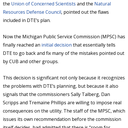
the
Union of Concerned Scientists
and the
Natural
Resources Defense Council
, pointed out the flaws
included in DTE’s plan.
Now the Michigan Public Service Commission (MPSC) has
finally reached an
initial decision
that essentially tells
DTE to go back and fix many of the mistakes pointed out
by CUB and other groups.
This decision is significant not only because it recognizes
the problems with DTE’s planning, but because it also
signals that the commissioners Sally Talberg, Dan
Scripps and Tremaine Phillips are willing to impose real
consequences on the utility. The staff of the MPSC, which
issues its own recommendation before the commission
itself decides, had admitted that there is “room for