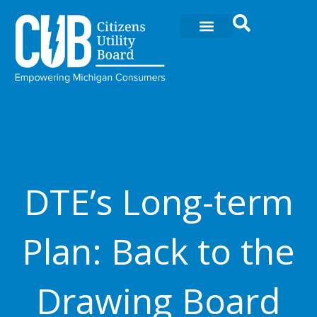
Ir
al
contenido
DTE’s Long-term
Plan: Back to the
Drawing Board