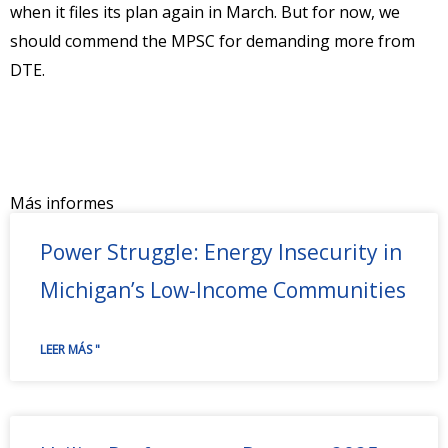
when it files its plan again in March. But for now, we
should commend the MPSC for demanding more from
DTE.
Más informes
Power Struggle: Energy Insecurity in
Michigan’s Low-Income Communities
LEER MÁS "