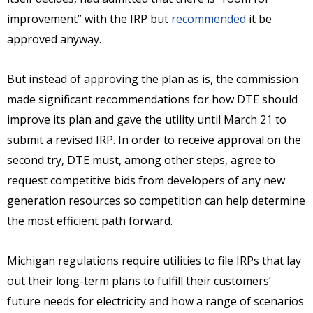
improvement” with the IRP but
recommended
it be
approved anyway.
But instead of approving the plan as is, the commission
made significant recommendations for how DTE should
improve its plan and gave the utility until March 21 to
submit a revised IRP. In order to receive approval on the
second try, DTE must, among other steps, agree to
request competitive bids from developers of any new
generation resources so competition can help determine
the most efficient path forward.
Michigan regulations require utilities to file IRPs that lay
out their long-term plans to fulfill their customers’
future needs for electricity and how a range of scenarios