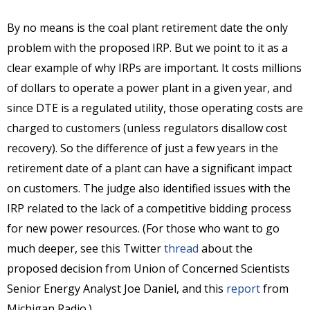
By no means is the coal plant retirement date the only
problem with the proposed IRP. But we point to it as a
clear example of why IRPs are important. It costs millions
of dollars to operate a power plant in a given year, and
since DTE is a regulated utility, those operating costs are
charged to customers (unless regulators disallow cost
recovery). So the difference of just a few years in the
retirement date of a plant can have a significant impact
on customers. The judge also identified issues with the
IRP related to the lack of a competitive bidding process
for new power resources. (For those who want to go
much deeper, see this Twitter
thread
about the
proposed decision from Union of Concerned Scientists
Senior Energy Analyst Joe Daniel, and this
report
from
Michigan Radio.)