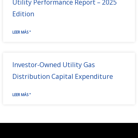
Utility Performance Report – 2025
Edition
LEER MÁS "
Investor-Owned Utility Gas
Distribution Capital Expenditure
LEER MÁS "