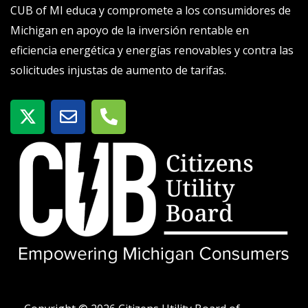
CUB of MI educa y compromete a los consumidores de
Michigan en apoyo de la inversión rentable en
eficiencia energética y energías renovables y contra las
solicitudes injustas de aumento de tarifas.
X
S
T
-
o
e
t
b
l
w
r
é
i
e
f
t
o
t
n
e
o
r
-
a
l
t