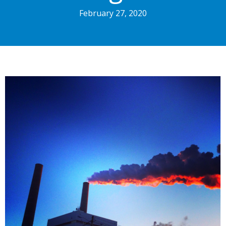
February 27, 2020