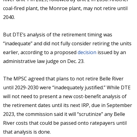
coal-fired plant, the Monroe plant, may not retire until
2040.
But DTE’s analysis of the retirement timing was
“inadequate” and did not fully consider retiring the units
earlier, according to a proposed
decision
issued by an
administrative law judge on Dec. 23.
The MPSC agreed that plans to not retire Belle River
until 2029-2030 were “inadequately justified.” While DTE
will not need to present a new cost-benefit analysis of
the retirement dates until its next IRP, due in September
2023, the commission said it will “scrutinize” any Belle
River costs that could be passed onto ratepayers until
that analysis is done.