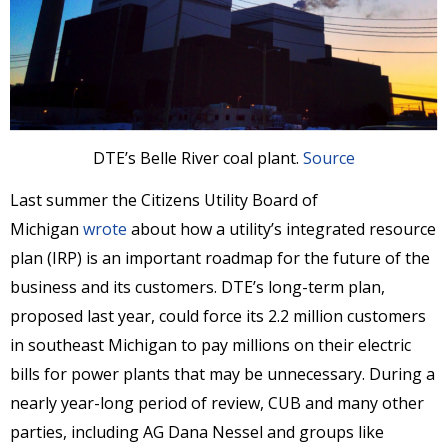
DTE’s Belle River coal plant.
Source
Last summer the Citizens Utility Board of
Michigan
wrote
about how a utility’s integrated resource
plan (IRP) is an important roadmap for the future of the
business and its customers. DTE’s long-term plan,
proposed last year, could force its 2.2 million customers
in southeast Michigan to pay millions on their electric
bills for power plants that may be unnecessary. During a
nearly year-long period of review, CUB and many other
parties, including AG Dana Nessel and groups like