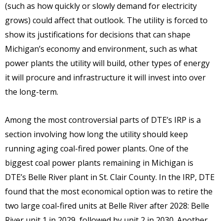
(such as how quickly or slowly demand for electricity
grows) could affect that outlook. The utility is forced to
show its justifications for decisions that can shape
Michigan’s economy and environment, such as what
power plants the utility will build, other types of energy
it will procure and infrastructure it will invest into over
the long-term.
Among the most controversial parts of DTE’s IRP is a
section involving how long the utility should keep
running aging coal-fired power plants. One of the
biggest coal power plants remaining in Michigan is
DTE’s Belle River plant in St. Clair County. In the IRP, DTE
found that the most economical option was to retire the
two large coal-fired units at Belle River after 2028: Belle
River unit 1 in 2029, followed by unit 2 in 2030. Another