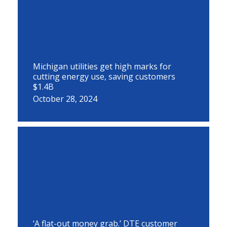
Michigan utilities get high marks for
cutting energy use, saving customers
$1.4B
October 28, 2024
‘A flat-out money grab.’ DTE customer