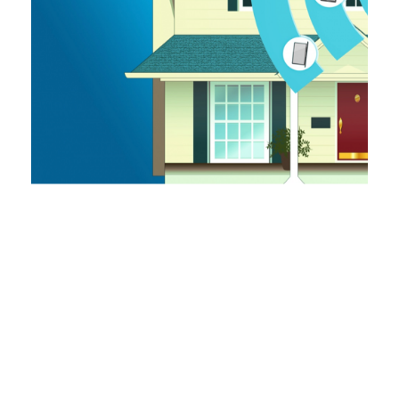
CUB Executive Director Amy Bandyk
Speaks On Panel At Michigan
Environmental Justice Conference
May 28, 2021