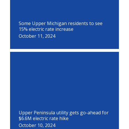
Some Upper Michigan residents to see
15% electric rate increase
October 11, 2024
Upper Peninsula utility gets go-ahead for
$6.6M electric rate hike
October 10, 2024