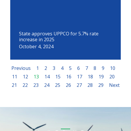
State approves UPPCO for 5.7% rate
increase in 2025
October 4, 2024
Previous
1
2
3
4
5
6
7
8
9
10
11
12
13
14
15
16
17
18
19
20
21
22
23
24
25
26
27
28
29
Next