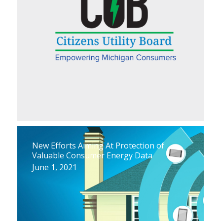
New Efforts Aiming At Protection of
Valuable Consumer Energy Data
June 1, 2021