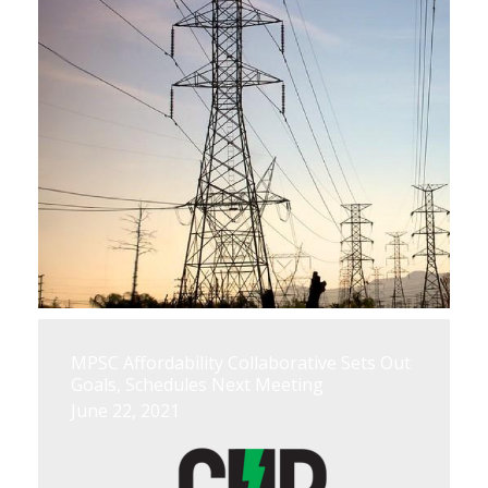
MPSC Affordability Collaborative Sets Out
Goals, Schedules Next Meeting
June 22, 2021