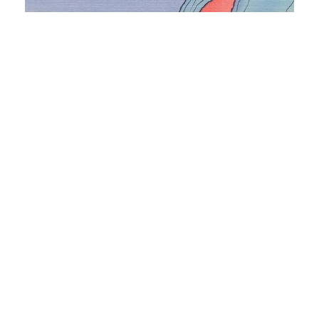
Why Residential Access to Solar Power in
Michigan Is Lacking
March 22, 2021