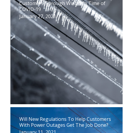
Customers Through Winter In Time of
COVID-19
January 27, 2021
Will New Regulations To Help Customers
With Power Outages Get The Job Done?
January 11, 2021