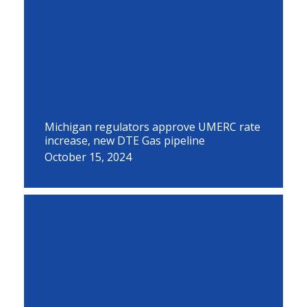
Michigan regulators approve UMERC rate
increase, new DTE Gas pipeline
October 15, 2024