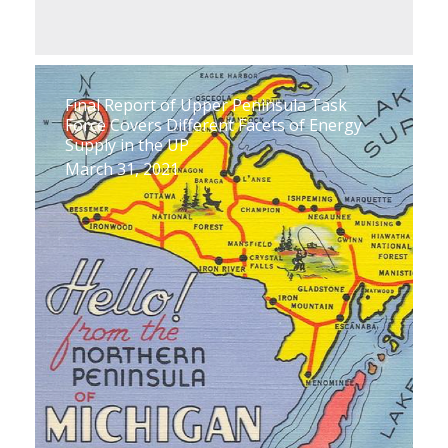
Final Report of Upper Peninsula Task
Force Covers Different Facets of Energy
Supply in the UP
March 31, 2021