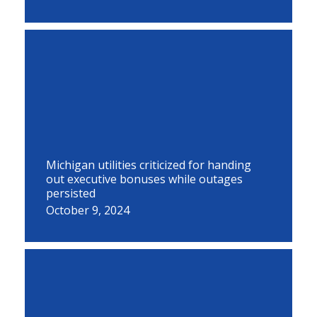
Michigan utilities criticized for handing
out executive bonuses while outages
persisted
October 9, 2024