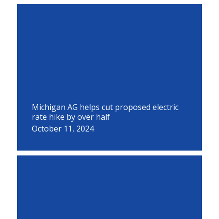
Michigan AG helps cut proposed electric
rate hike by over half
October 11, 2024