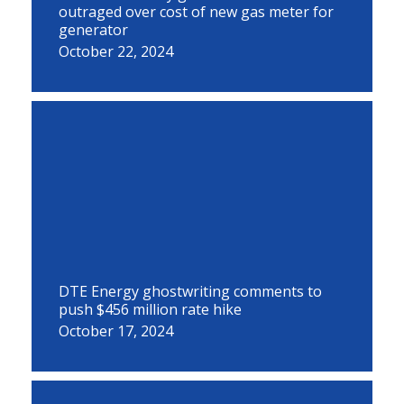
outraged over cost of new gas meter for
generator
October 22, 2024
DTE Energy ghostwriting comments to
push $456 million rate hike
October 17, 2024