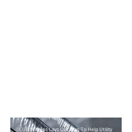
The Upper Peninsula Energy Task Force’s
Recommendations Are Out, And They
Want Feedback From You
March 8, 2021
CUB Witness Lays Out Plan To Help Utility