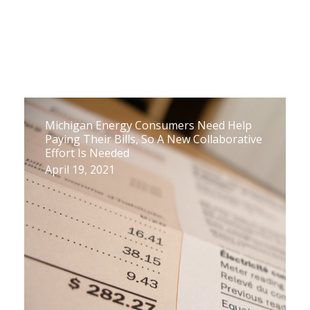
Michigan Energy Consumers Need Help
Paying Their Bills, So A New Collaborative
Effort Is Needed
April 19, 2021