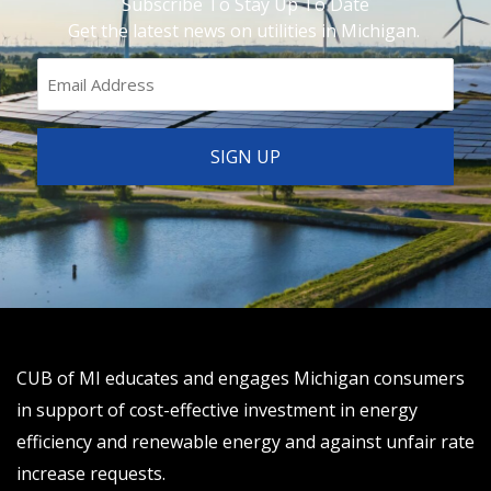
Subscribe To Stay Up To Date
Get the latest news on utilities in Michigan.
CUB of MI educates and engages Michigan consumers
in support of cost-effective investment in energy
efficiency and renewable energy and against unfair rate
increase requests.