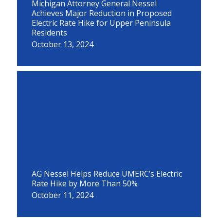
Michigan Attorney General Nessel
Achieves Major Reduction in Proposed
Electric Rate Hike for Upper Peninsula
Residents
October 13, 2024
AG Nessel Helps Reduce UMERC’s Electric
Rate Hike by More Than 50%
October 11, 2024