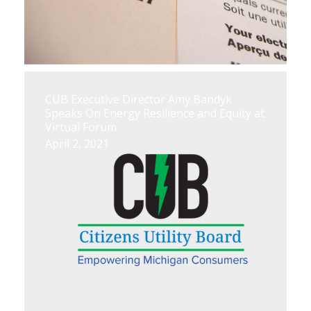
CUB Executive Director Amy Bandyk
Speaks On Energy Resilience and Equity at
Virtual Forum
April 2, 2021