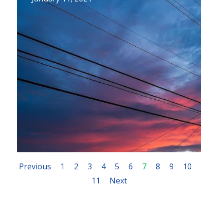
Previous
1
2
3
4
5
6
7
8
9
10
11
Next