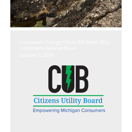
Consumers Energy Offers Bill Relief: Why
Customers Deserve More
October 5, 2020