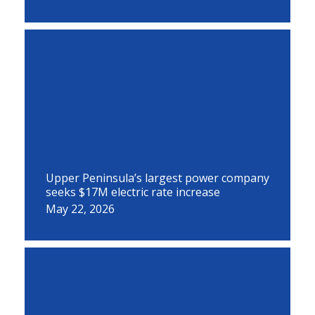
Upper Peninsula’s largest power company
seeks $17M electric rate increase
May 22, 2026