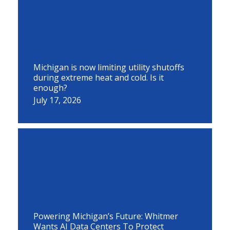
Michigan is now limiting utility shutoffs
during extreme heat and cold. Is it
enough?
July 17, 2026
Powering Michigan’s Future: Whitmer
Wants AI Data Centers To Protect