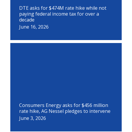
DTE asks for $474M rate hike while not
paying federal income tax for over a
decade
June 16, 2026
Consumers Energy asks for $456 million
rate hike, AG Nessel pledges to intervene
June 3, 2026