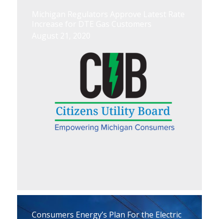
Michigan Regulators Approve Latest Rate
Increase for DTE Gas Customers
August 21, 2020
Consumers Energy’s Plan For the Electric