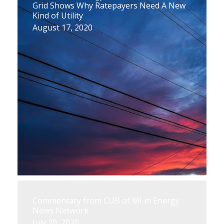
Grid Shows Why Ratepayers Need A New
Kind of Utility
August 17, 2020
Commentary from CUB of MI in Energy
News Network
July 20, 2020