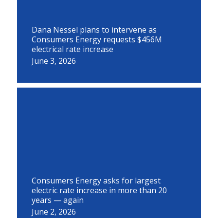
Dana Nessel plans to intervene as
Consumers Energy requests $456M
electrical rate increase
June 3, 2026
Consumers Energy asks for largest
electric rate increase in more than 20
years — again
June 2, 2026