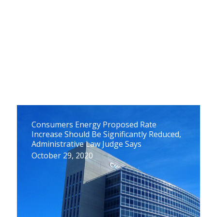
Consumers Energy Proposed Rate
Increase Should Be Significantly Reduced,
Administrative Law Judge Says
October 29, 2020