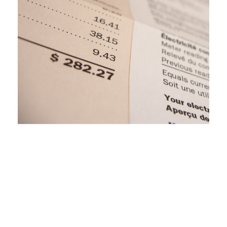
Clean Energy Opportunities in the Upper
Peninsula: The Role of the MPSC and
Intervenors
November 16, 2020