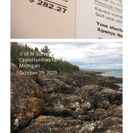
U of M Survey Shows Challenges,
Opportunities for Clean Energy in
Michigan
October 19, 2020