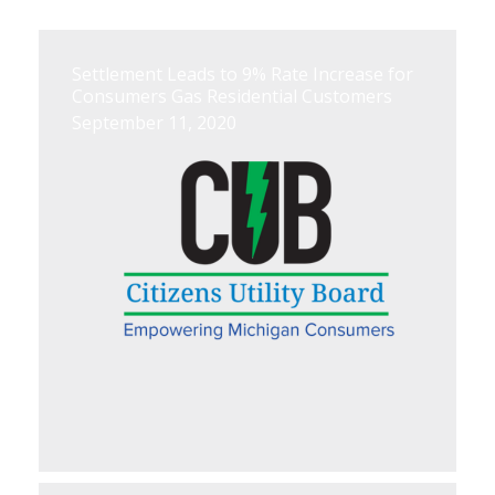
Settlement Leads to 9% Rate Increase for
Consumers Gas Residential Customers
September 11, 2020