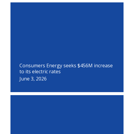
Consumers Energy seeks $456M increase
to its electric rates
June 3, 2026