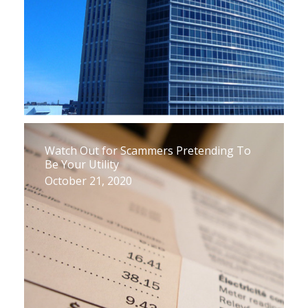
Watch Out for Scammers Pretending To
Be Your Utility
October 21, 2020