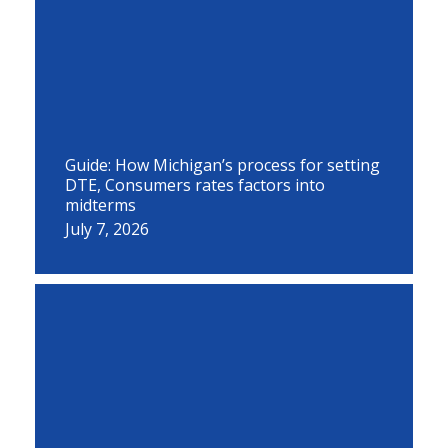
Guide: How Michigan’s process for setting
DTE, Consumers rates factors into
midterms
July 7, 2026