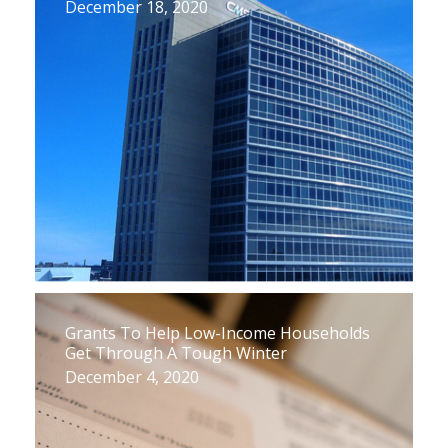
December 18, 2020
Grants To Help Low-Income Households
Get Through A Tough Winter
December 4, 2020