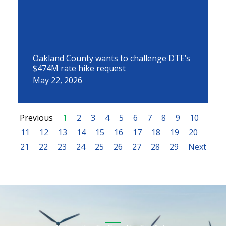
Oakland County wants to challenge DTE’s
$474M rate hike request
May 22, 2026
Previous
1
2
3
4
5
6
7
8
9
10
11
12
13
14
15
16
17
18
19
20
21
22
23
24
25
26
27
28
29
Next