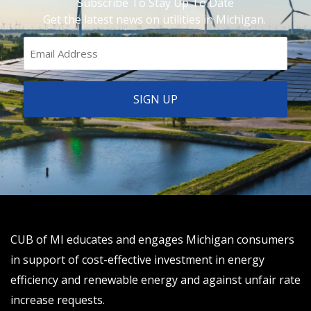
Subscribe To Stay Up To Date
Get the latest news on utilities in Michigan.
CUB of MI educates and engages Michigan consumers
in support of cost-effective investment in energy
efficiency and renewable energy and against unfair rate
increase requests.