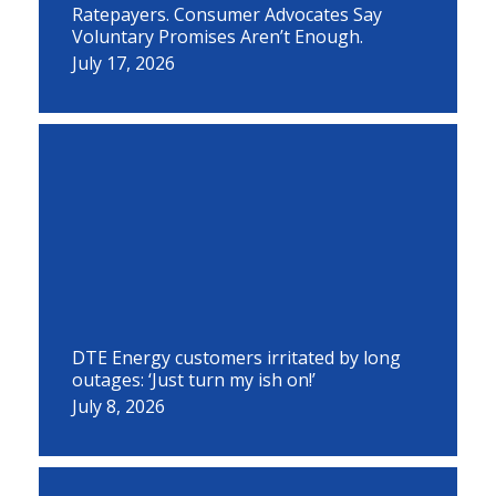
Ratepayers. Consumer Advocates Say
Voluntary Promises Aren’t Enough.
July 17, 2026
DTE Energy customers irritated by long
outages: ‘Just turn my ish on!’
July 8, 2026