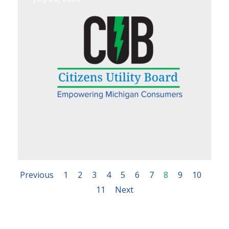
Previous
1
2
3
4
5
6
7
8
9
10
11
Next