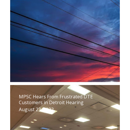
MPSC Hears From Frustrated DTE
Customers in Detroit Hearing
August 23, 2022