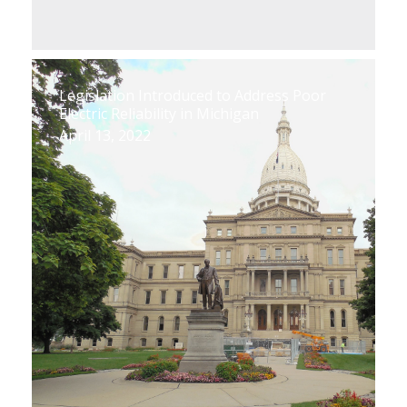
Legislation Introduced to Address Poor
Electric Reliability in Michigan
April 13, 2022