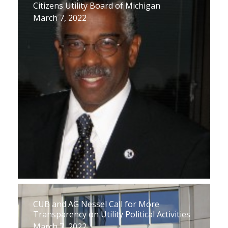
Citizens Utility Board of Michigan
March 7, 2022
CUB and AG Nessel Call for More
Transparency on Utility Political Activities
March 7, 2022