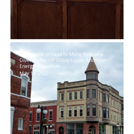
Settlement to Lead to More Resource
Diversity for UP Utility Upper Michigan
Energy Resources
May 19, 2022