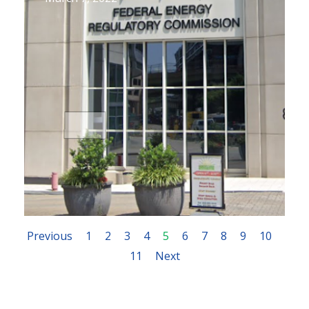
Previous
1
2
3
4
5
6
7
8
9
10
11
Next