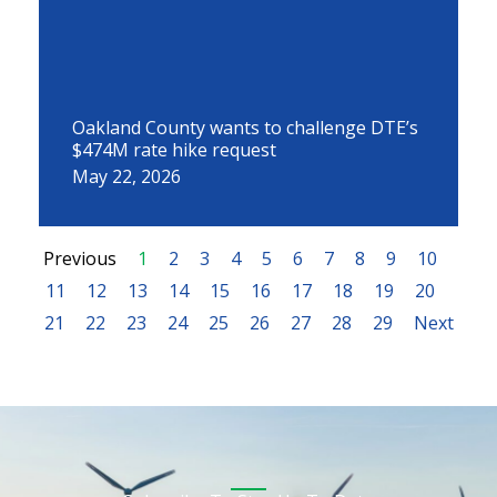
Oakland County wants to challenge DTE’s
$474M rate hike request
May 22, 2026
Previous
1
2
3
4
5
6
7
8
9
10
11
12
13
14
15
16
17
18
19
20
21
22
23
24
25
26
27
28
29
Next