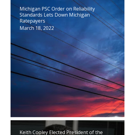
Michigan PSC Order on Reliability
Standards Lets Down Michigan
Ratepayers
March 18, 2022
Keith Cooley Elected President of the