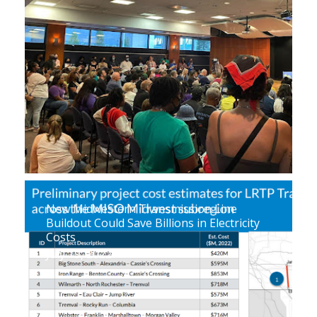
New Midwestern Transmission Line
Buildout Could Save Billions in Electricity
Costs
July 19, 2022