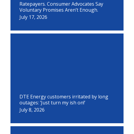
Ratepayers. Consumer Advocates Say
Voluntary Promises Aren’t Enough.
July 17, 2026
DTE Energy customers irritated by long
outages: ‘Just turn my ish on!’
July 8, 2026