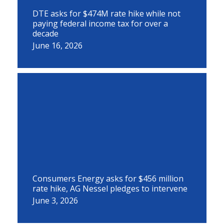
DTE asks for $474M rate hike while not
paying federal income tax for over a
decade
June 16, 2026
Consumers Energy asks for $456 million
rate hike, AG Nessel pledges to intervene
June 3, 2026