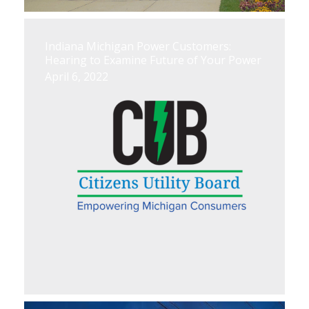
Indiana Michigan Power Customers:
Hearing to Examine Future of Your Power
April 6, 2022