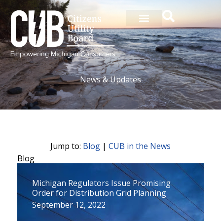
Skip
to
content
News & Updates
Jump to:
Blog
|
CUB in the News
Blog
P
P
P
P
P
P
P
P
P
P
P
Michigan Regulators Issue Promising
a
a
a
a
a
a
a
a
a
a
a
Order for Distribution Grid Planning
g
g
g
g
g
g
g
g
g
g
g
September 12, 2022
e
e
e
e
e
e
e
e
e
e
e