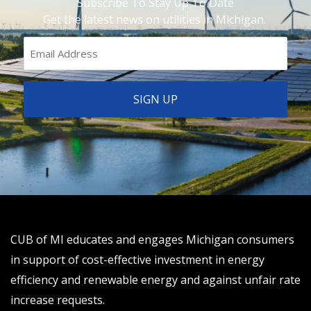
Subscribe To Stay Up To Date
Get the latest news on utilities in Michigan.
CUB of MI educates and engages Michigan consumers
in support of cost-effective investment in energy
efficiency and renewable energy and against unfair rate
increase requests.