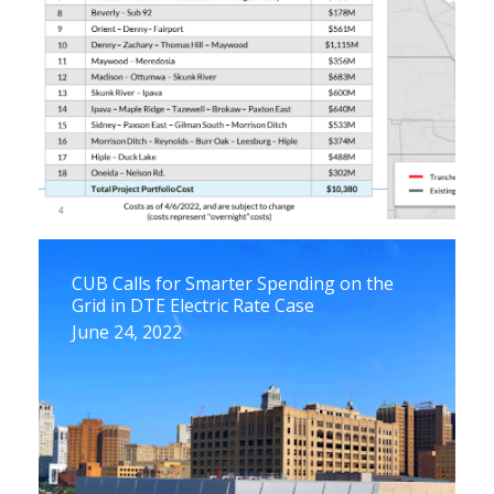
CUB Calls for Smarter Spending on the
Grid in DTE Electric Rate Case
June 24, 2022