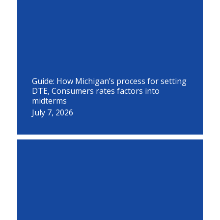
Guide: How Michigan’s process for setting
DTE, Consumers rates factors into
midterms
July 7, 2026