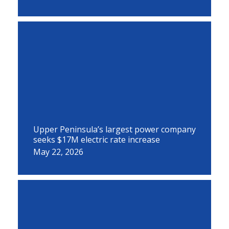
Upper Peninsula’s largest power company
seeks $17M electric rate increase
May 22, 2026