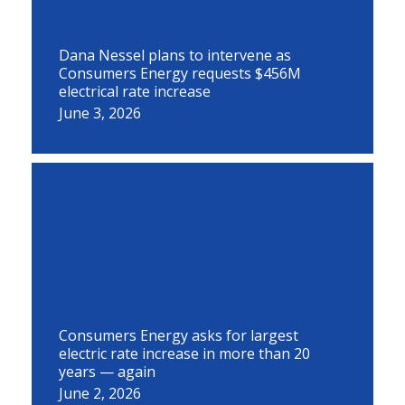
Dana Nessel plans to intervene as
Consumers Energy requests $456M
electrical rate increase
June 3, 2026
Consumers Energy asks for largest
electric rate increase in more than 20
years — again
June 2, 2026