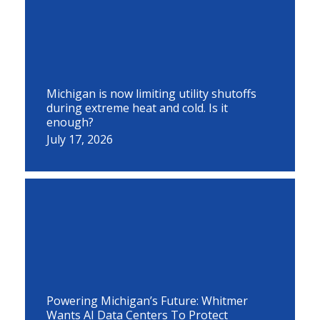
Michigan is now limiting utility shutoffs
during extreme heat and cold. Is it
enough?
July 17, 2026
Powering Michigan’s Future: Whitmer
Wants AI Data Centers To Protect