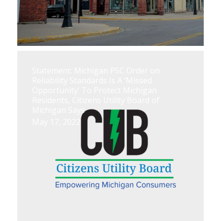
Statement: Michigan PSC Order on
Reliability Standards Is A ‘Missed
Opportunity’ To Protect Michigan
Residents, Citizens Utility Board of
Michigan Says
May 17, 2022