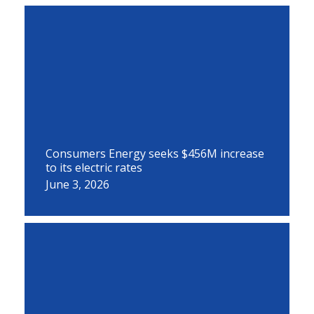
Consumers Energy seeks $456M increase
to its electric rates
June 3, 2026