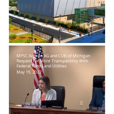
MPSC Acts on AG and CUB of Michigan
Request for More Transparency With
Federal Funds and Utilities
May 19, 2022