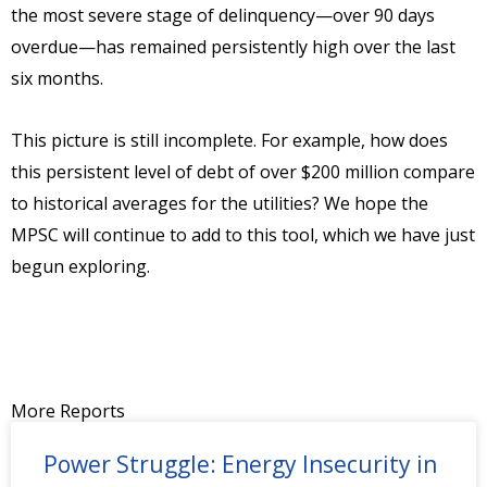
the most severe stage of delinquency—over 90 days
overdue—has remained persistently high over the last
six months.
This picture is still incomplete. For example, how does
this persistent level of debt of over $200 million compare
to historical averages for the utilities? We hope the
MPSC will continue to add to this tool, which we have just
begun exploring.
More Reports
Power Struggle: Energy Insecurity in