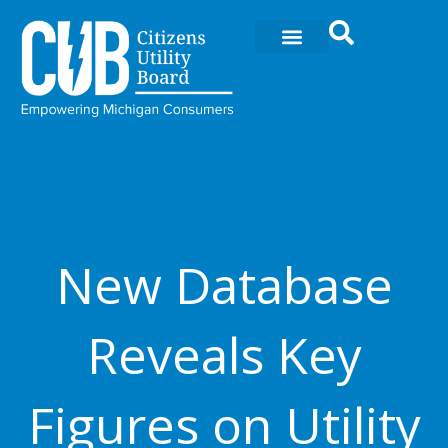
Skip
to
content
New Database
Reveals Key
Figures on Utility