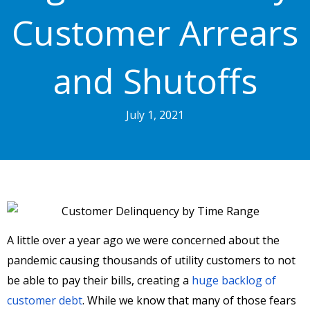
Customer Arrears
and Shutoffs
July 1, 2021
A little over a year ago we were concerned about the
pandemic causing thousands of utility customers to not
be able to pay their bills, creating a
huge backlog of
customer debt
. While we know that many of those fears