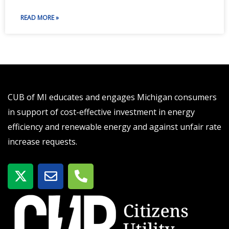
READ MORE »
CUB of MI educates and engages Michigan consumers
in support of cost-effective investment in energy
efficiency and renewable energy and against unfair rate
increase requests.
X
E
P
-
n
h
t
v
o
w
e
n
i
l
e