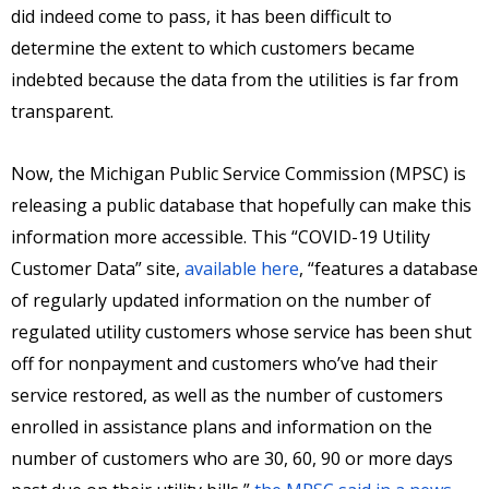
did indeed come to pass, it has been difficult to
determine the extent to which customers became
indebted because the data from the utilities is far from
transparent.
Now, the Michigan Public Service Commission (MPSC) is
releasing a public database that hopefully can make this
information more accessible. This “COVID-19 Utility
Customer Data” site,
available here
, “features a database
of regularly updated information on the number of
regulated utility customers whose service has been shut
off for nonpayment and customers who’ve had their
service restored, as well as the number of customers
enrolled in assistance plans and information on the
number of customers who are 30, 60, 90 or more days