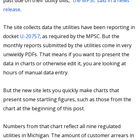
past due on their utility bills,”
the MPSC said in a news
release
.
The site collects data the utilities have been reporting in
docket
U-20757
, as required by the MPSC. But the
monthly reports submitted by the utilities come in very
unwieldy PDFs. That means if you want to present the
data in charts or otherwise edit it, you are looking at
hours of manual data entry.
But the new site lets you quickly make charts that
present some startling figures, such as those from the
chart at the beginning of this post.
Numbers from that chart reflect all nine regulated
utilities in Michigan. The amount of customer arrears in