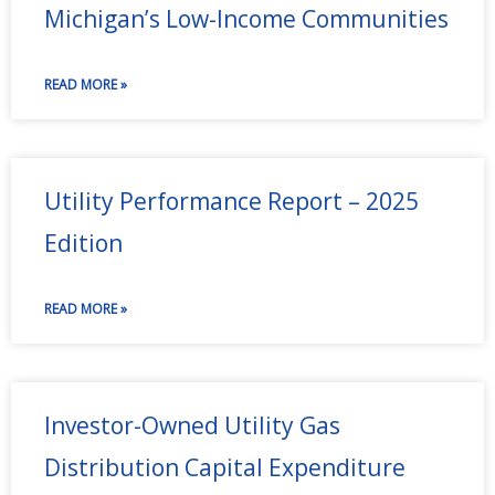
Michigan’s Low-Income Communities
READ MORE »
Utility Performance Report – 2025
Edition
READ MORE »
Investor-Owned Utility Gas
Distribution Capital Expenditure