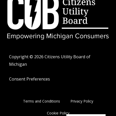
w
e
n
i
l
e
t
o
-
t
p
a
e
e
l
r
t
Copyright © 2026 Citizens Utility Board of
Michigan
Consent Preferences
Terms and Conditions
Privacy Policy
Cookie Policy