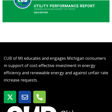
CUB of MI educates and engages Michigan consumers
in support of cost-effective investment in energy
efficiency and renewable energy and against unfair rate
increase requests.
X
E
P
-
n
h
t
v
o