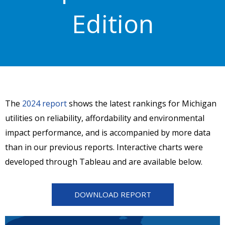
Edition
The
2024 report
shows the latest rankings for Michigan
utilities on reliability, affordability and environmental
impact performance, and is accompanied by more data
than in our previous reports. Interactive charts were
developed through Tableau and are available below.
DOWNLOAD REPORT