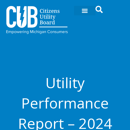
Skip
to
content
Utility
Performance
Report – 2024