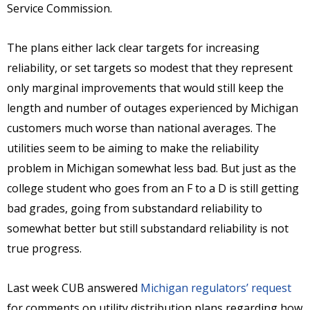
Service Commission.
The plans either lack clear targets for increasing
reliability, or set targets so modest that they represent
only marginal improvements that would still keep the
length and number of outages experienced by Michigan
customers much worse than national averages. The
utilities seem to be aiming to make the reliability
problem in Michigan somewhat less bad. But just as the
college student who goes from an F to a D is still getting
bad grades, going from substandard reliability to
somewhat better but still substandard reliability is not
true progress.
Last week CUB answered
Michigan regulators’ request
for comments on utility distribution plans regarding how