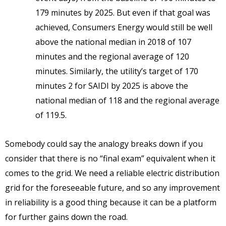
179 minutes by 2025. But even if that goal was
achieved, Consumers Energy would still be well
above the national median in 2018 of 107
minutes and the regional average of 120
minutes. Similarly, the utility’s target of 170
minutes 2 for SAIDI by 2025 is above the
national median of 118 and the regional average
of 119.5.
Somebody could say the analogy breaks down if you
consider that there is no “final exam” equivalent when it
comes to the grid. We need a reliable electric distribution
grid for the foreseeable future, and so any improvement
in reliability is a good thing because it can be a platform
for further gains down the road.