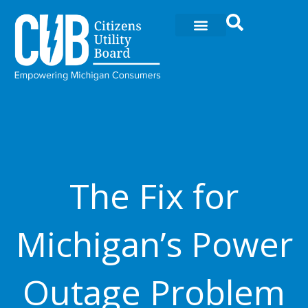
Skip
to
content
The Fix for
Michigan’s Power
Outage Problem