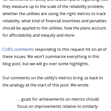
they measure up to the scale of the reliability problem,
whether the utilities are using the right metrics to track
reliability, what kind of financial incentives and penalties
should be applied to the utilities, how the plans account
for affordability and inequity and more.
CUB’s comments
responding to this request hit on all of
these issues. We won’t summarize everything in this
blog post, but we will go over some highlights.
Our comments on the utility’s metrics bring us back to
the analogy at the start of this post. We wrote:
… goals for achievements on metrics should
focus on improvements relative to similarly-