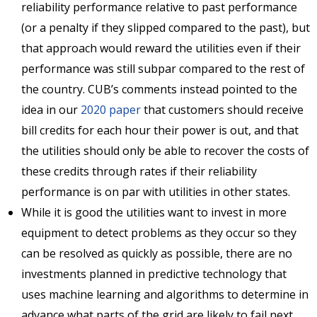
reliability performance relative to past performance
(or a penalty if they slipped compared to the past), but
that approach would reward the utilities even if their
performance was still subpar compared to the rest of
the country. CUB’s comments instead pointed to the
idea in our
2020 paper
that customers should receive
bill credits for each hour their power is out, and that
the utilities should only be able to recover the costs of
these credits through rates if their reliability
performance is on par with utilities in other states.
While it is good the utilities want to invest in more
equipment to detect problems as they occur so they
can be resolved as quickly as possible, there are no
investments planned in predictive technology that
uses machine learning and algorithms to determine in
advance what parts of the grid are likely to fail next,