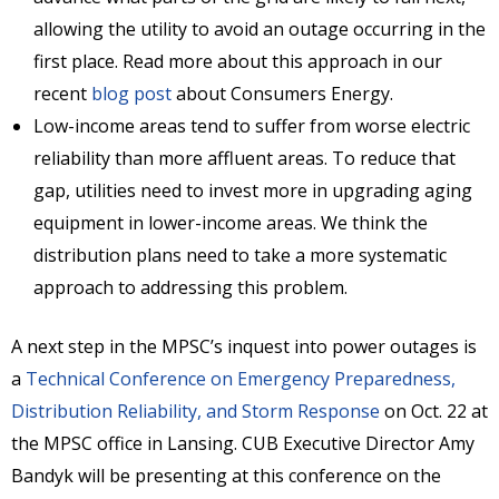
allowing the utility to avoid an outage occurring in the
first place. Read more about this approach in our
recent
blog post
about Consumers Energy.
Low-income areas tend to suffer from worse electric
reliability than more affluent areas. To reduce that
gap, utilities need to invest more in upgrading aging
equipment in lower-income areas. We think the
distribution plans need to take a more systematic
approach to addressing this problem.
A next step in the MPSC’s inquest into power outages is
a
Technical Conference on Emergency Preparedness,
Distribution Reliability, and Storm Response
on Oct. 22 at
the MPSC office in Lansing. CUB Executive Director Amy
Bandyk will be presenting at this conference on the