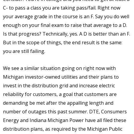
C- to pass a class you are taking pass/fail. Right now
your average grade in the course is an F. Say you do well
enough on your final exam to raise that average to a D.
Is that progress? Technically, yes. A D is better than an F.
But in the scope of things, the end result is the same:
you are still failing.
We see a similar situation going on right now with
Michigan investor-owned utilities and their plans to
invest in the distribution grid and increase electric
reliability for customers, a goal that customers are
demanding be met after the appalling length and
number of outages this past summer. DTE, Consumers
Energy and Indiana Michigan Power have all filed these
distribution plans, as required by the Michigan Public