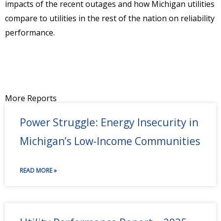
impacts of the recent outages and how Michigan utilities
compare to utilities in the rest of the nation on reliability
performance.
More Reports
Power Struggle: Energy Insecurity in
Michigan’s Low-Income Communities
READ MORE »