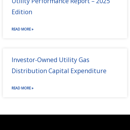
Utility Performance Report – 2025
Edition
READ MORE »
Investor-Owned Utility Gas
Distribution Capital Expenditure
READ MORE »