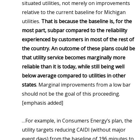
situated utilities, not merely on improvements
relative to the current baseline for Michigan
utilities.
That is because the baseline is, for the
most part, subpar compared to the reliability
experienced by customers in most of the rest of
the country. An outcome of these plans could be
that utility service becomes marginally more
reliable than it is today, while still being well
below average compared to utilities in other
states
. Marginal improvements from a low bar
should not be the goal of this proceeding.
[emphasis added]
…For example, in Consumers Energy’s plan, the
utility targets reducing CAIDI (without major
event days) from the baseline of 196 minutes to