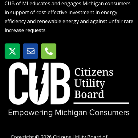
CUB of MI educates and engages Michigan consumers
in support of cost-effective investment in energy
efficiency and renewable energy and against unfair rate
increase requests.
X
E
P
-
n
h
t
v
o
w
e
n
i
l
e
t
o
-
t
p
a
e
e
l
r
t
Copyright © 2026 Citizens Utility Board of