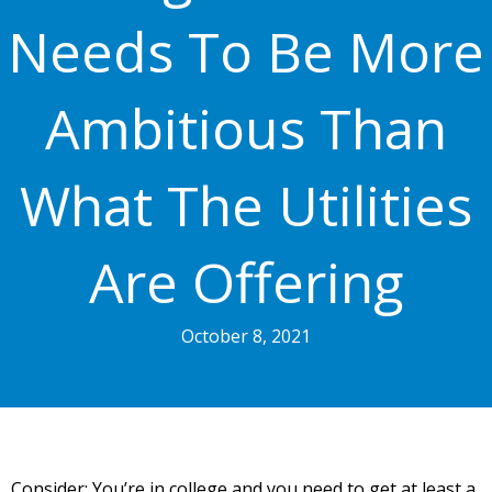
Needs To Be More
Ambitious Than
What The Utilities
Are Offering
October 8, 2021
Consider: You’re in college and you need to get at least a