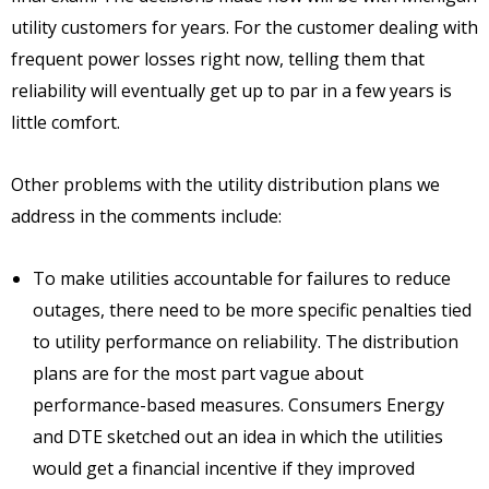
utility customers for years. For the customer dealing with
frequent power losses right now, telling them that
reliability will eventually get up to par in a few years is
little comfort.
Other problems with the utility distribution plans we
address in the comments include:
To make utilities accountable for failures to reduce
outages, there need to be more specific penalties tied
to utility performance on reliability. The distribution
plans are for the most part vague about
performance-based measures. Consumers Energy
and DTE sketched out an idea in which the utilities
would get a financial incentive if they improved