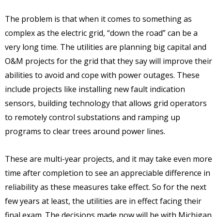
The problem is that when it comes to something as
complex as the electric grid, “down the road” can be a
very long time. The utilities are planning big capital and
O&M projects for the grid that they say will improve their
abilities to avoid and cope with power outages. These
include projects like installing new fault indication
sensors, building technology that allows grid operators
to remotely control substations and ramping up
programs to clear trees around power lines.
These are multi-year projects, and it may take even more
time after completion to see an appreciable difference in
reliability as these measures take effect. So for the next
few years at least, the utilities are in effect facing their
final exam. The decisions made now will be with Michigan