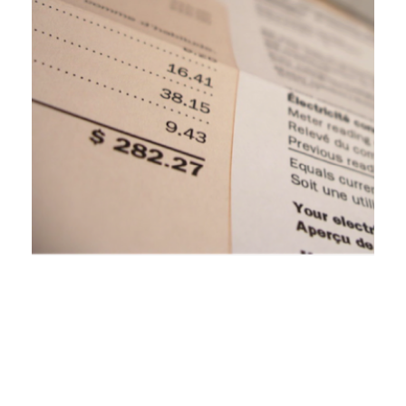
Michigan Regulators Propose Tying
Utility Earnings to Improvements on
Power Outage Performance
September 8, 2023