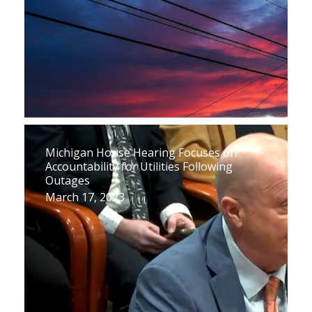
Michigan House Hearing Focuses on
Accountability for Utilities Following
Outages
March 17, 2023