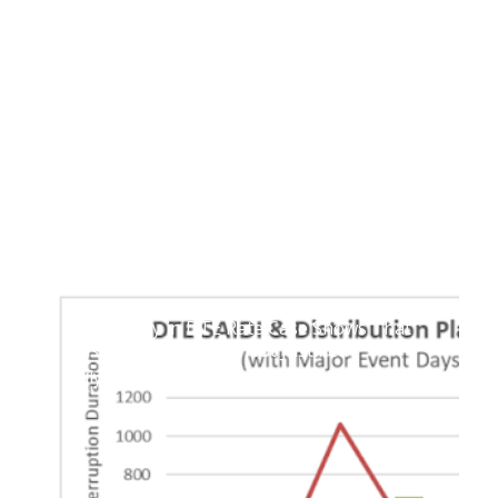
Testimony in DTE Rate Case Shows That
Historic Rate Hike Is Not Justified
July 5, 2023