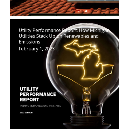
Utility Performance Report: How Michigan
Utilities Stack Up on Renewables and
Emissions
February 1, 2023