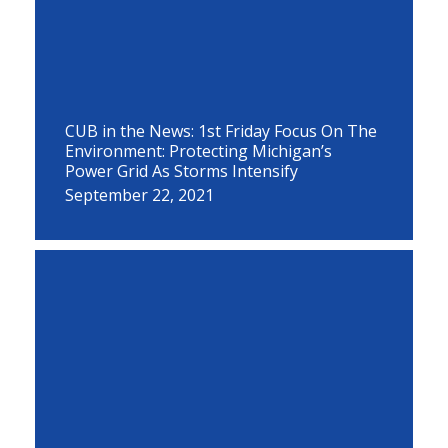
CUB in the News: 1st Friday Focus On The
Environment: Protecting Michigan’s
Power Grid As Storms Intensify
September 22, 2021