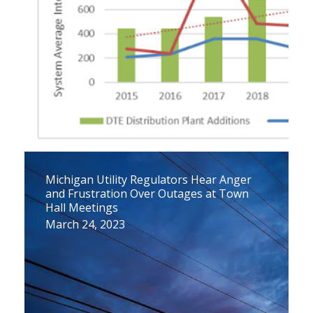
Michigan Utility Regulators Hear Anger
and Frustration Over Outages at Town
Hall Meetings
March 24, 2023