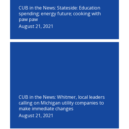
CUB in the News: Stateside: Education
spending; energy future; cooking with
paw paw
August 21, 2021
CUB in the News: Whitmer, local leaders
calling on Michigan utility companies to
make immediate changes
August 21, 2021