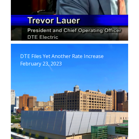
DTE Files Yet Another Rate Increase
February 23, 2023