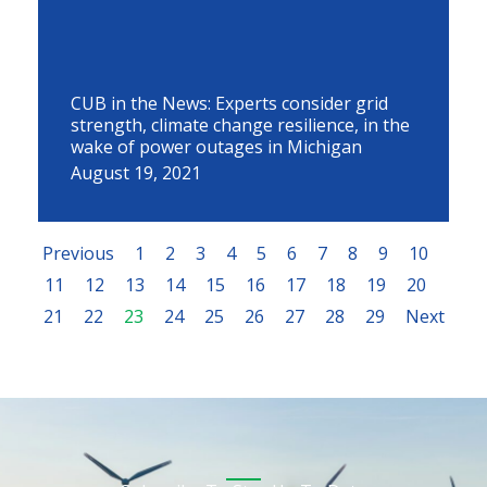
CUB in the News: Experts consider grid
strength, climate change resilience, in the
wake of power outages in Michigan
August 19, 2021
Previous
1
2
3
4
5
6
7
8
9
10
11
12
13
14
15
16
17
18
19
20
21
22
23
24
25
26
27
28
29
Next