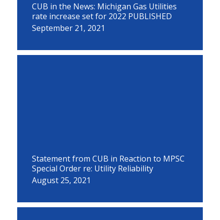
CUB in the News: Michigan Gas Utilities
rate increase set for 2022 PUBLISHED
September 21, 2021
Statement from CUB in Reaction to MPSC
Special Order re: Utility Reliability
August 25, 2021