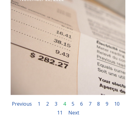
Previous
1
2
3
4
5
6
7
8
9
10
11
Next