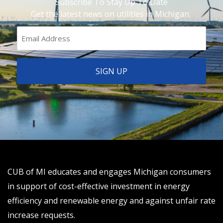
Subscribe To Stay Up To Date
Get the latest news on utilities in Michigan.
CUB of MI educates and engages Michigan consumers
in support of cost-effective investment in energy
efficiency and renewable energy and against unfair rate
increase requests.