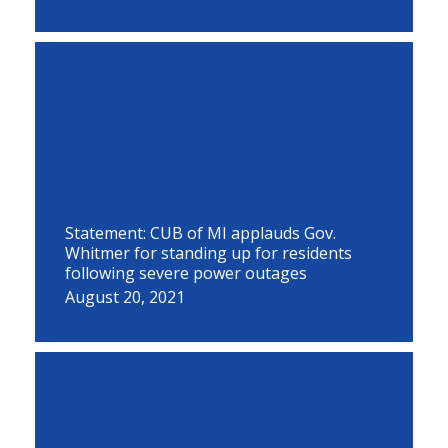
Statement: CUB of MI applauds Gov.
Whitmer for standing up for residents
following severe power outages
August 20, 2021