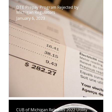
DTE Prepay Program Rejected by
Michigan Regulators
January 6, 2023
CUB of Michigan Releases 2022 Utility