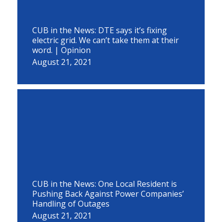
CUB in the News: DTE says it’s fixing
electric grid. We can’t take them at their
word. | Opinion
August 21, 2021
CUB in the News: One Local Resident is
Pushing Back Against Power Companies’
Handling of Outages
August 21, 2021