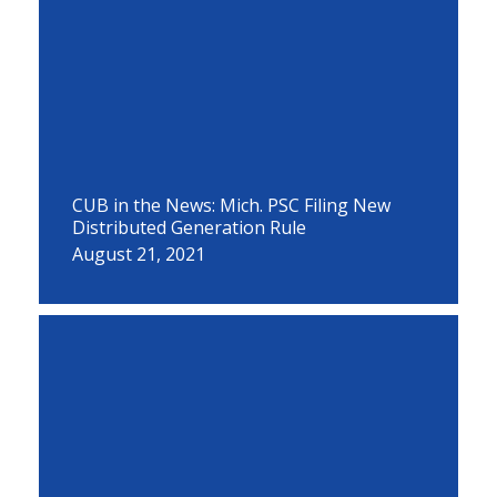
CUB in the News: Mich. PSC Filing New
Distributed Generation Rule
August 21, 2021