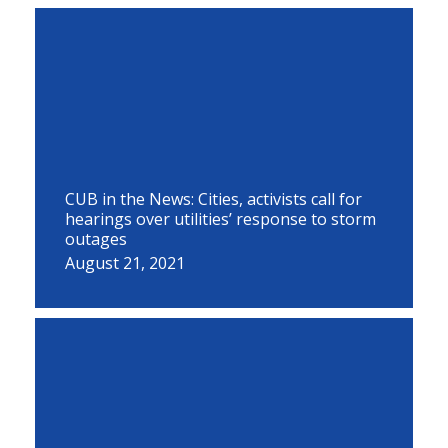
CUB in the News: Cities, activists call for
hearings over utilities’ response to storm
outages
August 21, 2021