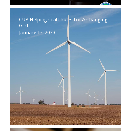
CUB Helping Craft Rules For A Changing
Grid
January 13, 2023