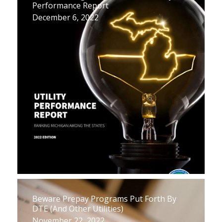
Performance Report
December 6, 2022
Beware Prepay Programs Put Forth By
DTE (And Other Utilities)
November 22, 2022