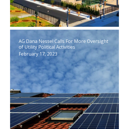
AG Dana Nessel Calls For More Oversight
of Utility Political Activities
February 17, 2023