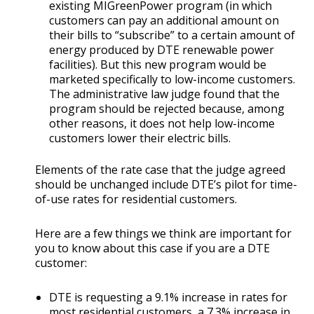
existing MIGreenPower program (in which
customers can pay an additional amount on
their bills to “subscribe” to a certain amount of
energy produced by DTE renewable power
facilities). But this new program would be
marketed specifically to low-income customers.
The administrative law judge found that the
program should be rejected because, among
other reasons, it does not help low-income
customers lower their electric bills.
Elements of the rate case that the judge agreed
should be unchanged include DTE’s pilot for time-
of-use rates for residential customers.
Here are a few things we think are important for
you to know about this case if you are a DTE
customer:
DTE is requesting a 9.1% increase in rates for
most residential customers, a 7.3% increase in