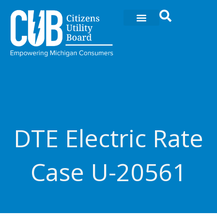
Ir
al
contenido
DTE Electric Rate
Case U-20561