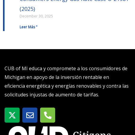
(2025)
December 30, 2025
Leer Más "
CUB of MI educa y compromete a los consumidores de
Michigan en apoyo de la inversión rentable en
eficiencia energética y energías renovables y contra las
solicitudes injustas de aumento de tarifas.
X
S
T
-
o
e
t
b
l
w
r
é