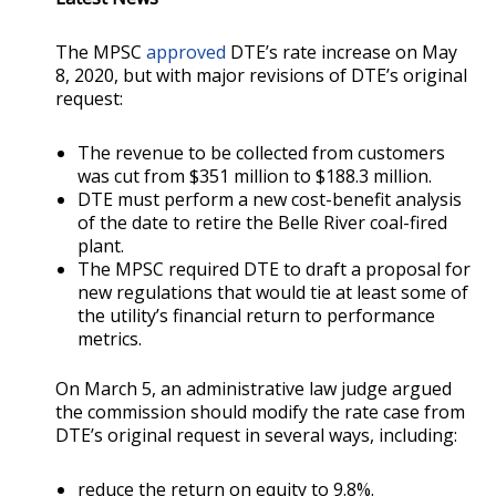
The MPSC
approved
DTE’s rate increase on May
8, 2020, but with major revisions of DTE’s original
request:
The revenue to be collected from customers
was cut from $351 million to $188.3 million.
DTE must perform a new cost-benefit analysis
of the date to retire the Belle River coal-fired
plant.
The MPSC required DTE to draft a proposal for
new regulations that would tie at least some of
the utility’s financial return to performance
metrics.
On March 5, an administrative law judge argued
the commission should modify the rate case from
DTE’s original request in several ways, including:
reduce the return on equity to 9.8%.