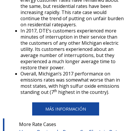
energy customer rates have remained about
the same, but residential rates have been
increasing rapidly. This rate case would
continue the trend of putting on unfair burden
on residential ratepayers.
In 2017, DTE’s customers experienced more
minutes of interruption in their service than
the customers of any other Michigan electric
utility. Its customers experienced about an
average number of interruptions, but they
experienced a much longer average time to
restore their power.
Overall, Michigan’s 2017 performance on
emissions rates was somewhat worse than in
most states, with high sulfur oxide emissions
th
standing out (7
highest in the country).
MÁS INFORMACIÓN
More Rate Cases