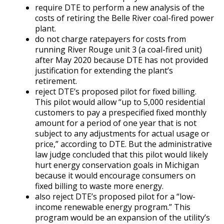
require DTE to perform a new analysis of the
costs of retiring the Belle River coal-fired power
plant.
do not charge ratepayers for costs from
running River Rouge unit 3 (a coal-fired unit)
after May 2020 because DTE has not provided
justification for extending the plant’s
retirement.
reject DTE’s proposed pilot for fixed billing.
This pilot would allow “up to 5,000 residential
customers to pay a prespecified fixed monthly
amount for a period of one year that is not
subject to any adjustments for actual usage or
price,” according to DTE. But the administrative
law judge concluded that this pilot would likely
hurt energy conservation goals in Michigan
because it would encourage consumers on
fixed billing to waste more energy.
also reject DTE’s proposed pilot for a “low-
income renewable energy program.” This
program would be an expansion of the utility’s