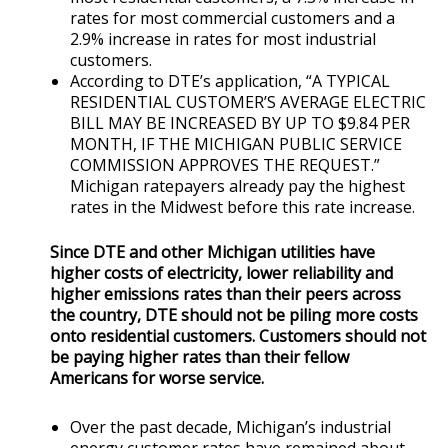
rates for most commercial customers and a
2.9% increase in rates for most industrial
customers.
According to DTE’s application, “A TYPICAL
RESIDENTIAL CUSTOMER’S AVERAGE ELECTRIC
BILL MAY BE INCREASED BY UP TO $9.84 PER
MONTH, IF THE MICHIGAN PUBLIC SERVICE
COMMISSION APPROVES THE REQUEST.”
Michigan ratepayers already pay the highest
rates in the Midwest before this rate increase.
Since DTE and other Michigan utilities have
higher costs of electricity, lower reliability and
higher emissions rates than their peers across
the country, DTE should not be piling more costs
onto residential customers. Customers should not
be paying higher rates than their fellow
Americans for worse service.
Over the past decade, Michigan’s industrial