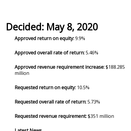
Decided: May 8, 2020
Approved return on equity:
9.9%
Approved overall rate of return:
5.46%
Approved revenue requirement increase:
$188.285
million
Requested return on equity:
10.5%
Requested overall rate of return:
5.73%
Requested revenue requirement:
$351 million
Latest News