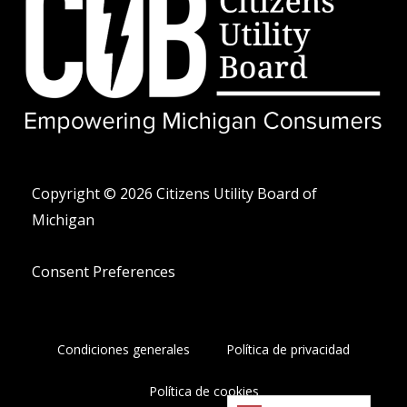
i
e
f
t
o
t
n
e
o
r
-
a
l
t
Copyright © 2026 Citizens Utility Board of
Michigan
Consent Preferences
Condiciones generales
Política de privacidad
Política de cookies