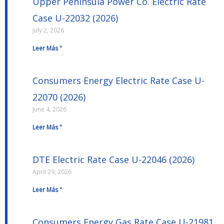
Upper Peninsula Power Co. Electric Rate
Case U-22032 (2026)
July 2, 2026
Leer Más "
Consumers Energy Electric Rate Case U-
22070 (2026)
June 4, 2026
Leer Más "
DTE Electric Rate Case U-22046 (2026)
April 29, 2026
Leer Más "
Consumers Energy Gas Rate Case U-21981