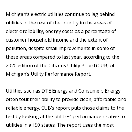
Michigan’s electric utilities continue to lag behind
utilities in the rest of the country in the areas of
electric reliability, energy costs as a percentage of
customer household income and the extent of
pollution, despite small improvements in some of
these areas compared to last year, according to the
2020 edition of the Citizens Utility Board (CUB) of
Michigan’s Utility Performance Report.
Utilities such as DTE Energy and Consumers Energy
often tout their ability to provide clean, affordable and
reliable energy. CUB’s report puts those claims to the
test by looking at the utilities’ performance relative to
utilities in all 50 states. The report uses the most