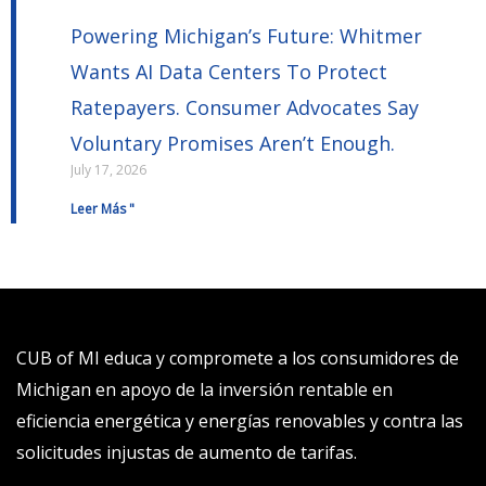
Powering Michigan’s Future: Whitmer
Wants AI Data Centers To Protect
Ratepayers. Consumer Advocates Say
Voluntary Promises Aren’t Enough.
July 17, 2026
Leer Más "
CUB of MI educa y compromete a los consumidores de
Michigan en apoyo de la inversión rentable en
eficiencia energética y energías renovables y contra las
solicitudes injustas de aumento de tarifas.