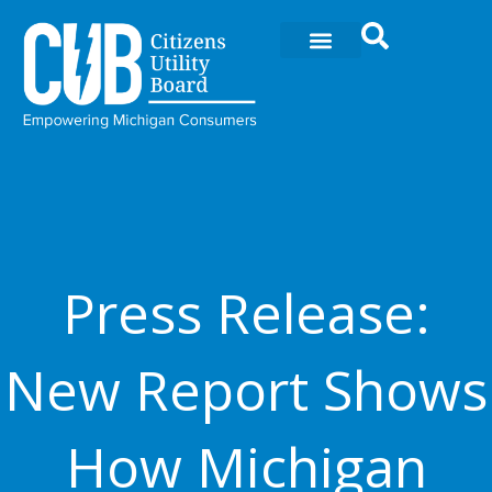
Ir
al
contenido
Press Release:
New Report Shows
How Michigan