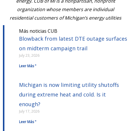
energy. CUB of MI is a nonpartisan, nonprofit
organization whose members are individual
residential customers of Michigan’s energy utilities
Más noticias CUB
Blowback from latest DTE outage surfaces
on midterm campaign trail
July 23, 2026
Leer Más "
Michigan is now limiting utility shutoffs
during extreme heat and cold. Is it
enough?
July 17, 2026
Leer Más "