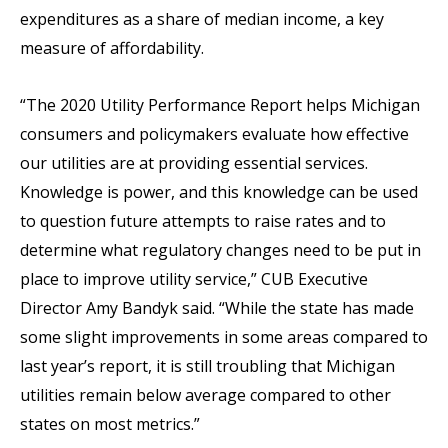
expenditures as a share of median income, a key
measure of affordability.
“The 2020 Utility Performance Report helps Michigan
consumers and policymakers evaluate how effective
our utilities are at providing essential services.
Knowledge is power, and this knowledge can be used
to question future attempts to raise rates and to
determine what regulatory changes need to be put in
place to improve utility service,” CUB Executive
Director Amy Bandyk said. “While the state has made
some slight improvements in some areas compared to
last year’s report, it is still troubling that Michigan
utilities remain below average compared to other
states on most metrics.”