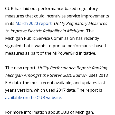
CUB has laid out performance-based regulatory
measures that could incentivize service improvements
in its
March 2020 report
,
Utility Regulatory Measures
to Improve Electric Reliability in Michigan
. The
Michigan Public Service Commission has recently
signaled that it wants to pursue performance-based
measures as part of the MIPowerGrid initiative.
The new report,
Utility Performance Report: Ranking
Michigan Amongst the States 2020 Edition
, uses 2018
EIA data, the most recent available, and updates last
year’s version, which used 2017 data. The report is
available on the CUB website
.
For more information about CUB of Michigan,