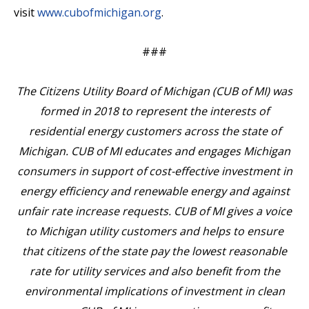
visit
www.cubofmichigan.org
.
###
The Citizens Utility Board of Michigan (CUB of MI) was
formed in 2018 to represent the interests of
residential energy customers across the state of
Michigan. CUB of MI educates and engages Michigan
consumers in support of cost-effective investment in
energy efficiency and renewable energy and against
unfair rate increase requests. CUB of MI gives a voice
to Michigan utility customers and helps to ensure
that citizens of the state pay the lowest reasonable
rate for utility services and also benefit from the
environmental implications of investment in clean