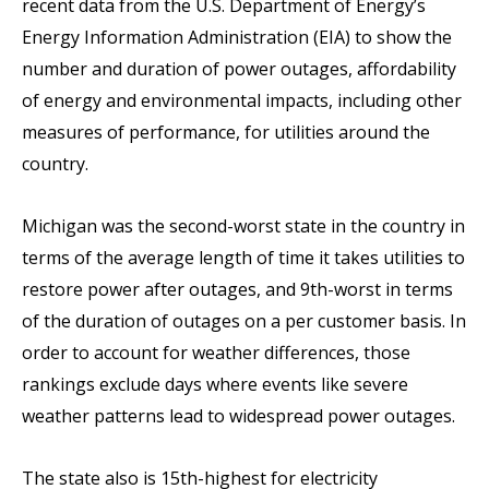
recent data from the U.S. Department of Energy’s
Energy Information Administration (EIA) to show the
number and duration of power outages, affordability
of energy and environmental impacts, including other
measures of performance, for utilities around the
country.
Michigan was the second-worst state in the country in
terms of the average length of time it takes utilities to
restore power after outages, and 9th-worst in terms
of the duration of outages on a per customer basis. In
order to account for weather differences, those
rankings exclude days where events like severe
weather patterns lead to widespread power outages.
The state also is 15th-highest for electricity