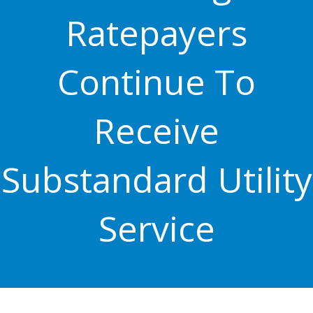
Ratepayers
Continue To
Receive
Substandard Utility
Service