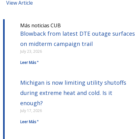
View Article
Más noticias CUB
Blowback from latest DTE outage surfaces
on midterm campaign trail
July 23, 2026
Leer Más "
Michigan is now limiting utility shutoffs
during extreme heat and cold. Is it
enough?
July 17, 2026
Leer Más "