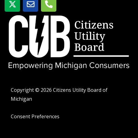
-
o
e
t
b
l
w
r
é
i
e
f
t
o
t
n
e
o
r
-
a
l
t
Copyright © 2026 Citizens Utility Board of
Michigan
Consent Preferences