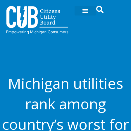
Ir
al
contenido
Michigan utilities
rank among
country’s worst for