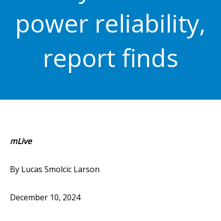
power reliability,
report finds
mLive
By Lucas Smolcic Larson
December 10, 2024