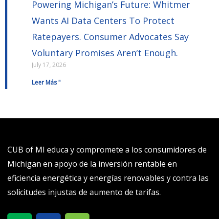
Powering Michigan’s Future: Whitmer
Wants AI Data Centers To Protect
Ratepayers. Consumer Advocates Say
Voluntary Promises Aren’t Enough.
July 17, 2026
Leer Más "
CUB of MI educa y compromete a los consumidores de
Michigan en apoyo de la inversión rentable en
eficiencia energética y energías renovables y contra las
solicitudes injustas de aumento de tarifas.
X
S
T