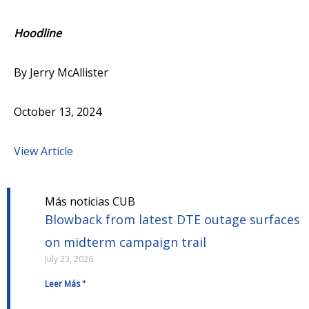
Hoodline
By Jerry McAllister
October 13, 2024
View Article
Más noticias CUB
Blowback from latest DTE outage surfaces
on midterm campaign trail
July 23, 2026
Leer Más "