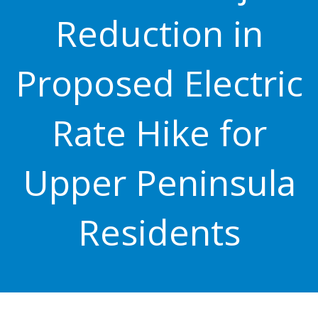
Reduction in
Proposed Electric
Rate Hike for
Upper Peninsula
Residents