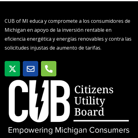
CUB of MI educa y compromete a los consumidores de
Michigan en apoyo de la inversión rentable en
eficiencia energética y energías renovables y contra las
solicitudes injustas de aumento de tarifas.
X
S
T
-
o
e
t
b
l
w
r
é
i
e
f
t
o
t
n
e
o
r
-
a