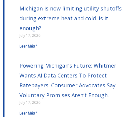
Michigan is now limiting utility shutoffs
during extreme heat and cold. Is it
enough?
July 17, 2026
Leer Más "
Powering Michigan’s Future: Whitmer
Wants AI Data Centers To Protect
Ratepayers. Consumer Advocates Say
Voluntary Promises Aren’t Enough.
July 17, 2026
Leer Más "