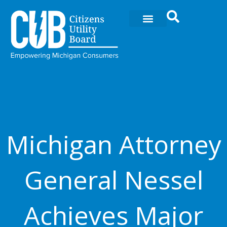
Ir
al
contenido
Michigan Attorney
General Nessel
Achieves Major