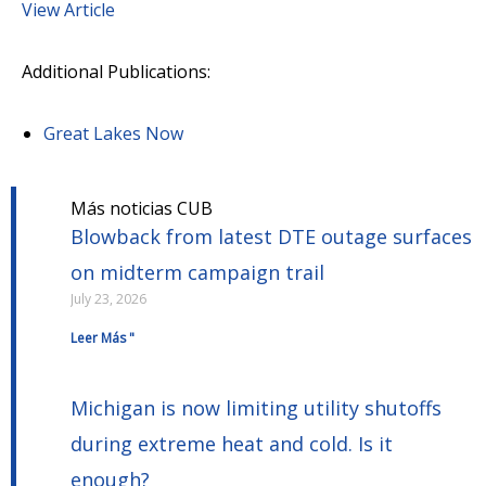
View Article
Additional Publications:
Great Lakes Now
Más noticias CUB
Blowback from latest DTE outage surfaces
on midterm campaign trail
July 23, 2026
Leer Más "
Michigan is now limiting utility shutoffs
during extreme heat and cold. Is it
enough?