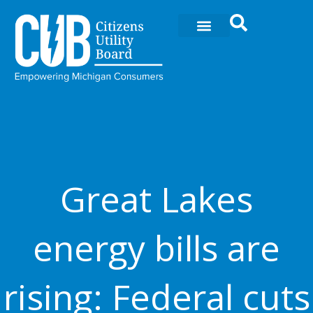
Ir
al
contenido
Great Lakes
energy bills are
rising: Federal cuts