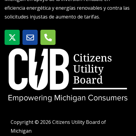
eficiencia energética y energías renovables y contra las
solicitudes injustas de aumento de tarifas.
X
S
T
-
o
e
t
b
l
w
r
é
i
e
f
t
o
t
n
e
o
r
-
a
l
t
Copyright © 2026 Citizens Utility Board of
Michigan