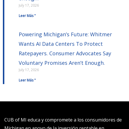
July 17, 2026
Leer Más "
Powering Michigan’s Future: Whitmer
Wants AI Data Centers To Protect
Ratepayers. Consumer Advocates Say
Voluntary Promises Aren’t Enough.
July 17, 2026
Leer Más "
CUB of MI educa y compromete a los consumidores de
Michigan en apoyo de la inversión rentable en