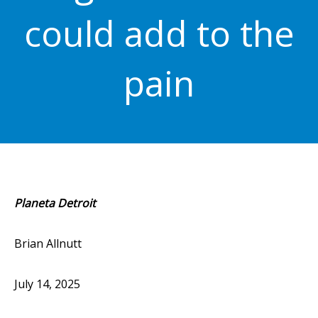
could add to the
pain
Planeta Detroit
Brian Allnutt
July 14, 2025