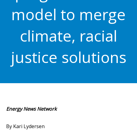
model to merge
climate, racial
justice solutions
Energy News Network
By Kari Lydersen