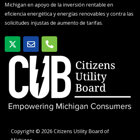
Michigan en apoyo de la inversión rentable en
eficiencia energética y energías renovables y contra las
solicitudes injustas de aumento de tarifas.
X
S
T
-
o
e
t
b
l
w
r
é
i
e
f
t
o
t
n
e
o
r
-
a
l
t
Copyright © 2026 Citizens Utility Board of