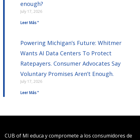
enough?
July 17, 2026
Leer Más "
Powering Michigan’s Future: Whitmer
Wants AI Data Centers To Protect
Ratepayers. Consumer Advocates Say
Voluntary Promises Aren’t Enough.
July 17, 2026
Leer Más "
CUB of MI educa y compromete a los consumidores de