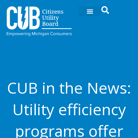
Ir
al
contenido
CUB in the News:
Utility efficiency
programs offer