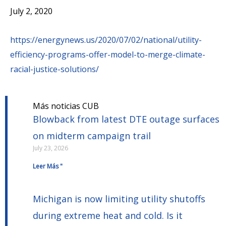
July 2, 2020
https://energynews.us/2020/07/02/national/utility-
efficiency-programs-offer-model-to-merge-climate-
racial-justice-solutions/
Más noticias CUB
Blowback from latest DTE outage surfaces
on midterm campaign trail
July 23, 2026
Leer Más "
Michigan is now limiting utility shutoffs
during extreme heat and cold. Is it