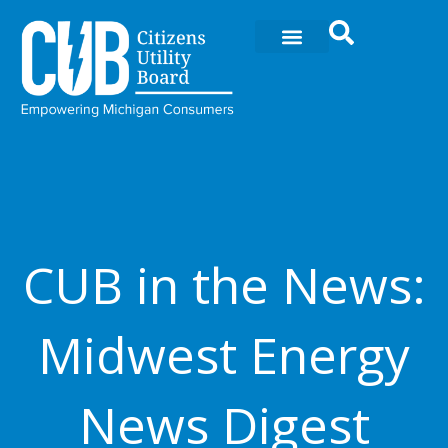
Ir
al
contenido
CUB in the News:
Midwest Energy
News Digest