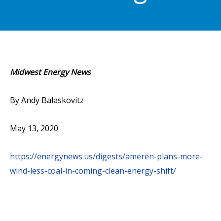
Midwest Energy News
By Andy Balaskovitz
May 13, 2020
https://energynews.us/digests/ameren-plans-more-
wind-less-coal-in-coming-clean-energy-shift/