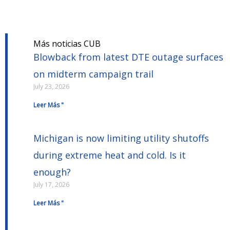
Más noticias CUB
Blowback from latest DTE outage surfaces
on midterm campaign trail
July 23, 2026
Leer Más "
Michigan is now limiting utility shutoffs
during extreme heat and cold. Is it
enough?
July 17, 2026
Leer Más "