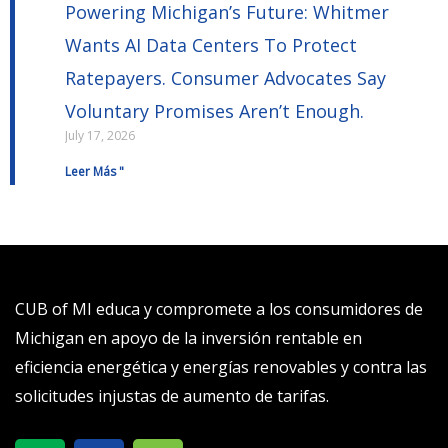
Powering Michigan’s Future: Whitmer
Wants AI Data Centers To Protect
Ratepayers. Consumer Advocates Say
Voluntary Promises Aren’t Enough.
July 17, 2026
Leer Más "
CUB of MI educa y compromete a los consumidores de
Michigan en apoyo de la inversión rentable en
eficiencia energética y energías renovables y contra las
solicitudes injustas de aumento de tarifas.