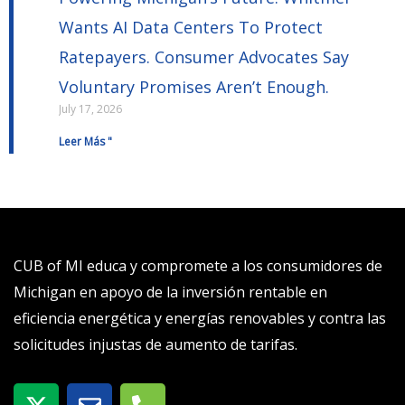
Wants AI Data Centers To Protect
Ratepayers. Consumer Advocates Say
Voluntary Promises Aren’t Enough.
July 17, 2026
Leer Más "
CUB of MI educa y compromete a los consumidores de
Michigan en apoyo de la inversión rentable en
eficiencia energética y energías renovables y contra las
solicitudes injustas de aumento de tarifas.
X
S
T