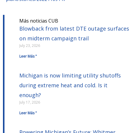
Más noticias CUB
Blowback from latest DTE outage surfaces
on midterm campaign trail
July 23, 2026
Leer Más "
Michigan is now limiting utility shutoffs
during extreme heat and cold. Is it
enough?
July 17, 2026
Leer Más "
Powering Michigan’s Future: Whitmer