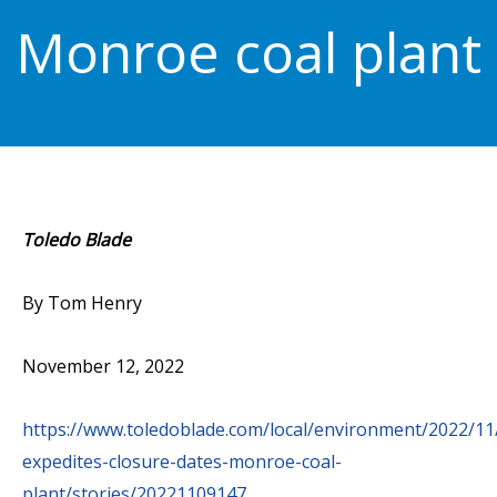
Monroe coal plant
Toledo Blade
By Tom Henry
November 12, 2022
https://www.toledoblade.com/local/environment/2022/11
expedites-closure-dates-monroe-coal-
plant/stories/20221109147