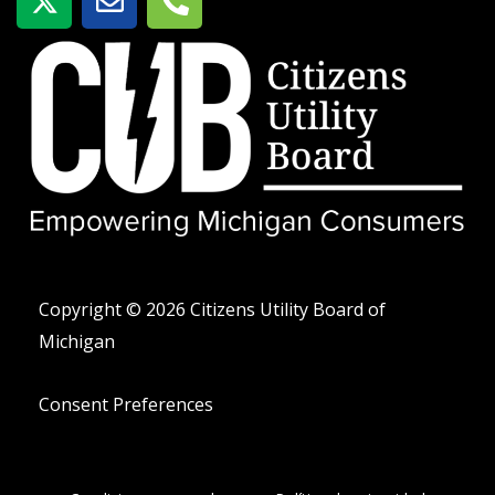
-
o
e
t
b
l
w
r
é
i
e
f
t
o
t
n
e
o
r
-
a
l
t
Copyright © 2026 Citizens Utility Board of
Michigan
Consent Preferences