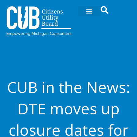
Ir
al
contenido
CUB in the News:
DTE moves up
closure dates for