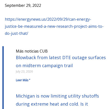
September 29, 2022
https://energynews.us/2022/09/29/can-energy-
justice-be-measured-a-new-research-project-aims-to-
do-just-that/
Más noticias CUB
Blowback from latest DTE outage surfaces
on midterm campaign trail
July 23, 2026
Leer Más "
Michigan is now limiting utility shutoffs
during extreme heat and cold. Is it