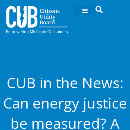
Ir
al
contenido
CUB in the News:
Can energy justice
be measured? A