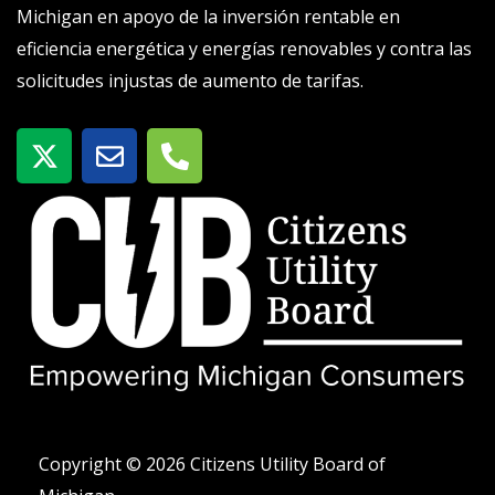
Michigan en apoyo de la inversión rentable en
eficiencia energética y energías renovables y contra las
solicitudes injustas de aumento de tarifas.
X
S
T
-
o
e
t
b
l
w
r
é
i
e
f
t
o
t
n
e
o
r
-
a
l
t
Copyright © 2026 Citizens Utility Board of