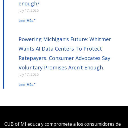
enough?
July 17, 2026
Leer Más "
Powering Michigan’s Future: Whitmer
Wants AI Data Centers To Protect
Ratepayers. Consumer Advocates Say
Voluntary Promises Aren’t Enough.
July 17, 2026
Leer Más "
CUB of MI educa y compromete a los consumidores de