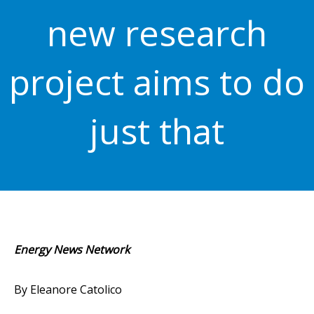
new research
project aims to do
just that
Energy News Network
By Eleanore Catolico