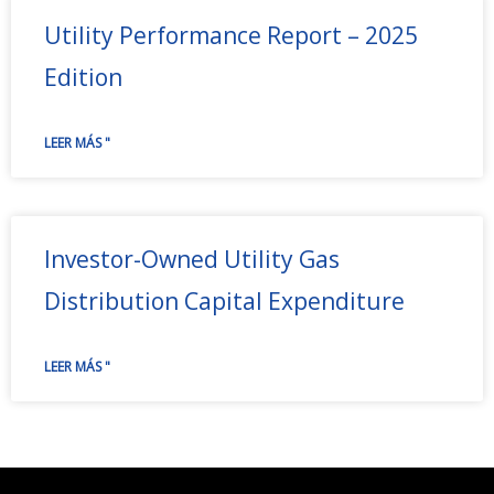
Utility Performance Report – 2025
Edition
LEER MÁS "
Investor-Owned Utility Gas
Distribution Capital Expenditure
LEER MÁS "