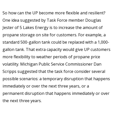
So how can the UP become more flexible and resilient?
One idea suggested by Task Force member Douglas
Jester of 5 Lakes Energy is to increase the amount of
propane storage on site for customers. For example, a
standard 500-gallon tank could be replaced with a 1,000-
gallon tank. That extra capacity would give UP customers
more flexibility to weather periods of propane price
volatility. Michigan Public Service Commissioner Dan
Scripps suggested that the task force consider several
possible scenarios: a temporary disruption that happens
immediately or over the next three years, or a
permanent disruption that happens immediately or over
the next three years.