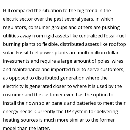
Hill compared the situation to the big trend in the
electric sector over the past several years, in which
regulators, consumer groups and others are pushing
utilities away from rigid assets like centralized fossil-fuel
burning plants to flexible, distributed assets like rooftop
solar. Fossil-fuel power plants are multi-million dollar
investments and require a large amount of poles, wires
and maintenance and imported fuel to serve customers,
as opposed to distributed generation where the
electricity is generated closer to where it is used by the
customer and the customer even has the option to
install their own solar panels and batteries to meet their
energy needs. Currently the UP system for delivering
heating sources is much more similar to the former
model than the latter.