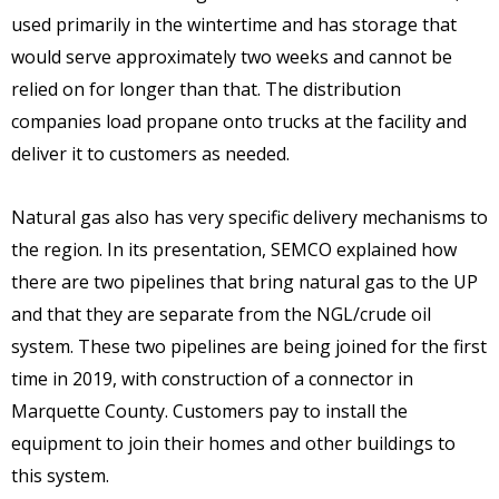
used primarily in the wintertime and has storage that
would serve approximately two weeks and cannot be
relied on for longer than that. The distribution
companies load propane onto trucks at the facility and
deliver it to customers as needed.
Natural gas also has very specific delivery mechanisms to
the region. In its presentation, SEMCO explained how
there are two pipelines that bring natural gas to the UP
and that they are separate from the NGL/crude oil
system. These two pipelines are being joined for the first
time in 2019, with construction of a connector in
Marquette County. Customers pay to install the
equipment to join their homes and other buildings to
this system.