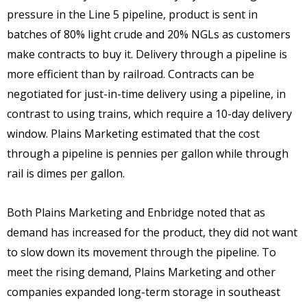
pressure in the Line 5 pipeline, product is sent in
batches of 80% light crude and 20% NGLs as customers
make contracts to buy it. Delivery through a pipeline is
more efficient than by railroad. Contracts can be
negotiated for just-in-time delivery using a pipeline, in
contrast to using trains, which require a 10-day delivery
window. Plains Marketing estimated that the cost
through a pipeline is pennies per gallon while through
rail is dimes per gallon.
Both Plains Marketing and Enbridge noted that as
demand has increased for the product, they did not want
to slow down its movement through the pipeline. To
meet the rising demand, Plains Marketing and other
companies expanded long-term storage in southeast