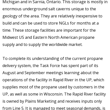
Michigan and in Sarnia, Ontario. This storage is mostly in
enormous underground salt caverns unique to the
geology of the area. They are relatively inexpensive to
build and can be used to store NGLs for months at a
time. These storage facilities are important for the
Midwest US and Eastern North American propane
supply and to supply the worldwide market.
To complete its understanding of the current propane
delivery system, the Task Force has spent part of its
August and September meetings learning about the
operations of the facility in Rapid River in the UP, which
supplies most of the propane used by customers in the
UP, as well as some in Wisconsin. The Rapid River facility
is owned by Plains Marketing and receives inputs only
from Line 5. It is managed to meet seasonal demands, is