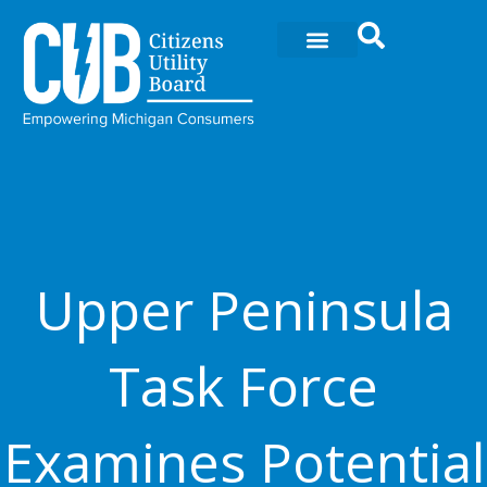
Ir
al
contenido
Upper Peninsula
Task Force
Examines Potential