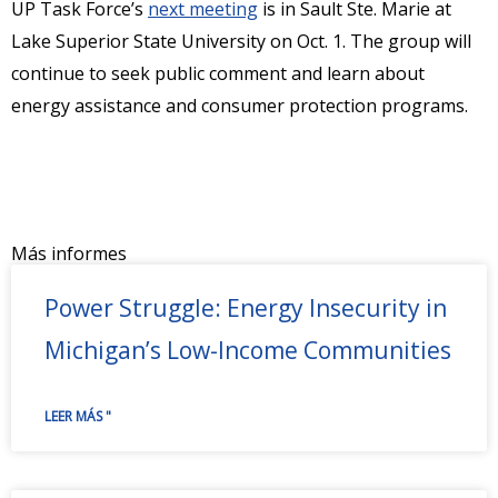
UP Task Force’s
next meeting
is in Sault Ste. Marie at
Lake Superior State University on Oct. 1. The group will
continue to seek public comment and learn about
energy assistance and consumer protection programs.
Más informes
Power Struggle: Energy Insecurity in
Michigan’s Low-Income Communities
LEER MÁS "