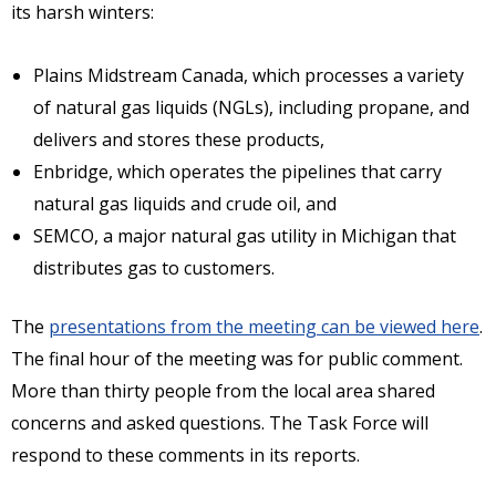
its harsh winters:
Plains Midstream Canada, which processes a variety
of natural gas liquids (NGLs), including propane, and
delivers and stores these products,
Enbridge, which operates the pipelines that carry
natural gas liquids and crude oil, and
SEMCO, a major natural gas utility in Michigan that
distributes gas to customers.
The
presentations from the meeting can be viewed here
.
The final hour of the meeting was for public comment.
More than thirty people from the local area shared
concerns and asked questions. The Task Force will
respond to these comments in its reports.