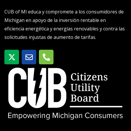
CUB of MI educa y compromete a los consumidores de
Michigan en apoyo de la inversión rentable en
eficiencia energética y energías renovables y contra las
solicitudes injustas de aumento de tarifas.
X
S
T
-
o
e
t
b
l
w
r
é
i
e
f
t
o
t
n
e
o
r
-
a
l