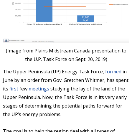
(Image from Plains Midstream Canada presentation to
the U.P. Task Force on Sept. 20, 2019)
The Upper Peninsula (UP) Energy Task Force,
formed
in
June by an order from Gov. Gretchen Whitmer, has spent
its
first
few
meetings
studying the lay of the land of the
Upper Peninsula. Now, the Task Force is in its very early
stages of determining the potential paths forward for
the UP’s energy problems.
The goal is to help the region deal with all types of