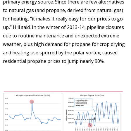
primary energy source. Since there are few alternatives
to natural gas (and propane, derived from natural gas)
for heating, “it makes it really easy for our prices to go
up,” Hill said. In the winter of 2013-14, pipeline closures
due to routine maintenance and unexpected extreme
weather, plus high demand for propane for crop drying
and heating use spurred by the polar vortex, caused
residential propane prices to jump nearly 90%.