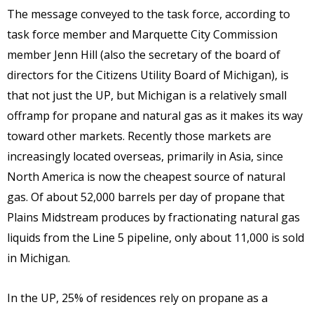
The message conveyed to the task force, according to
task force member and Marquette City Commission
member Jenn Hill (also the secretary of the board of
directors for the Citizens Utility Board of Michigan), is
that not just the UP, but Michigan is a relatively small
offramp for propane and natural gas as it makes its way
toward other markets. Recently those markets are
increasingly located overseas, primarily in Asia, since
North America is now the cheapest source of natural
gas. Of about 52,000 barrels per day of propane that
Plains Midstream produces by fractionating natural gas
liquids from the Line 5 pipeline, only about 11,000 is sold
in Michigan.
In the UP, 25% of residences rely on propane as a