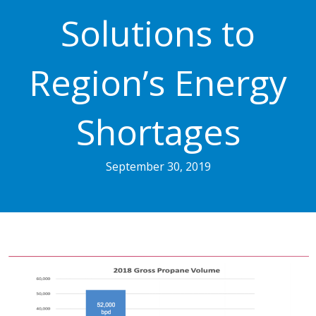
Solutions to
Region’s Energy
Shortages
September 30, 2019