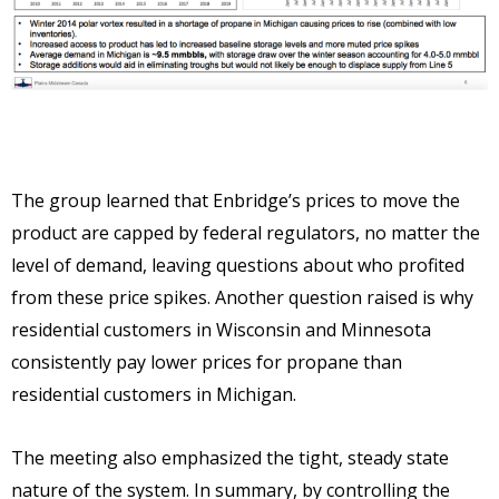
The group learned that Enbridge’s prices to move the
product are capped by federal regulators, no matter the
level of demand, leaving questions about who profited
from these price spikes. Another question raised is why
residential customers in Wisconsin and Minnesota
consistently pay lower prices for propane than
residential customers in Michigan.
The meeting also emphasized the tight, steady state
nature of the system. In summary, by controlling the