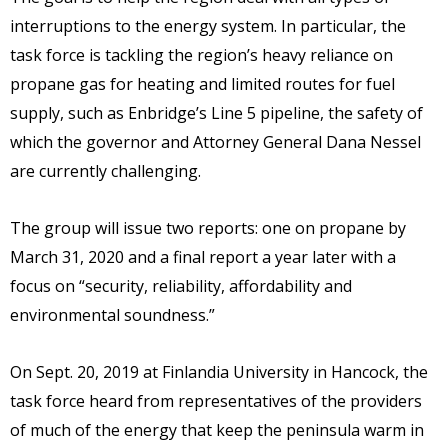
interruptions to the energy system. In particular, the
task force is tackling the region’s heavy reliance on
propane gas for heating and limited routes for fuel
supply, such as Enbridge’s Line 5 pipeline, the safety of
which the governor and Attorney General Dana Nessel
are currently challenging.
The group will issue two reports: one on propane by
March 31, 2020 and a final report a year later with a
focus on “security, reliability, affordability and
environmental soundness.”
On Sept. 20, 2019 at Finlandia University in Hancock, the
task force heard from representatives of the providers
of much of the energy that keep the peninsula warm in