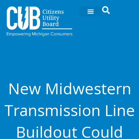
Ir
al
contenido
New Midwestern
Transmission Line
Buildout Could