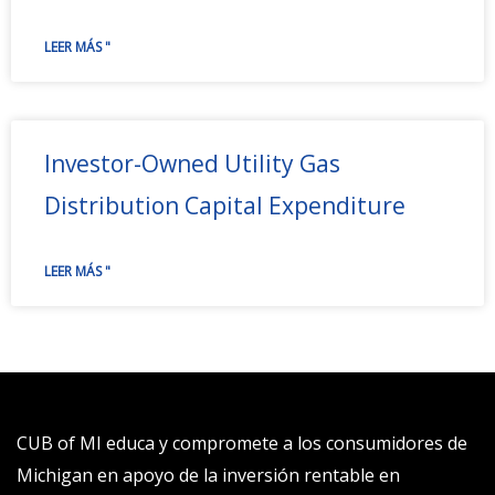
LEER MÁS "
Investor-Owned Utility Gas
Distribution Capital Expenditure
LEER MÁS "
CUB of MI educa y compromete a los consumidores de
Michigan en apoyo de la inversión rentable en