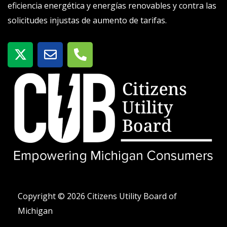
eficiencia energética y energías renovables y contra las
solicitudes injustas de aumento de tarifas.
X
S
T
-
o
e
t
b
l
w
r
é
i
e
f
t
o
t
n
e
o
r
-
a
l
t
Copyright © 2026 Citizens Utility Board of
Michigan