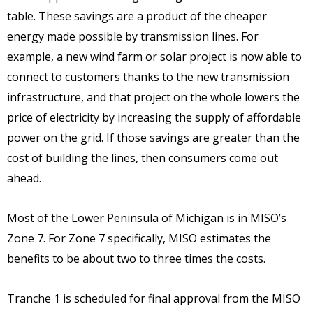
table. These savings are a product of the cheaper
energy made possible by transmission lines. For
example, a new wind farm or solar project is now able to
connect to customers thanks to the new transmission
infrastructure, and that project on the whole lowers the
price of electricity by increasing the supply of affordable
power on the grid. If those savings are greater than the
cost of building the lines, then consumers come out
ahead.
Most of the Lower Peninsula of Michigan is in MISO’s
Zone 7. For Zone 7 specifically, MISO estimates the
benefits to be about two to three times the costs.
Tranche 1 is scheduled for final approval from the MISO