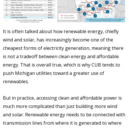
It is often talked about how renewable energy, chiefly
wind and solar, has increasingly become one of the
cheapest forms of electricity generation, meaning there
is not a tradeoff between clean energy and affordable
energy. That is overall true, which is why CUB tends to
push Michigan utilities toward a greater use of
renewables.
But in practice, accessing clean and affordable power is
much more complicated than just building more wind
and solar. Renewable energy needs to be connected with
transmission lines from where it is generated to where