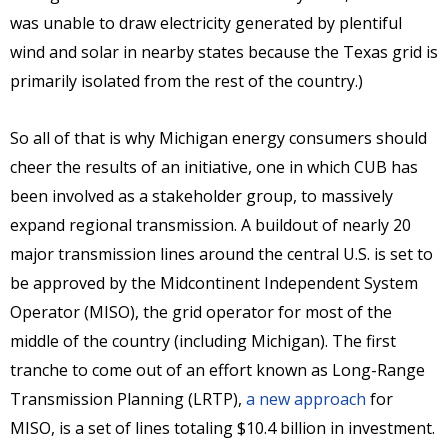
was unable to draw electricity generated by plentiful
wind and solar in nearby states because the Texas grid is
primarily isolated from the rest of the country.)
So all of that is why Michigan energy consumers should
cheer the results of an initiative, one in which CUB has
been involved as a stakeholder group, to massively
expand regional transmission. A buildout of nearly 20
major transmission lines around the central U.S. is set to
be approved by the Midcontinent Independent System
Operator (MISO), the grid operator for most of the
middle of the country (including Michigan). The first
tranche to come out of an effort known as Long-Range
Transmission Planning (LRTP),
a new approach
for
MISO, is a set of lines totaling $10.4 billion in investment.