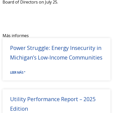
Board of Directors on July 25.
Más informes
Power Struggle: Energy Insecurity in
Michigan’s Low-Income Communities
LEER MÁS "
Utility Performance Report – 2025
Edition