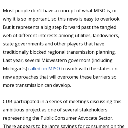
Most people don’t have a concept of what MISO is, or
why it is so important, so this news is easy to overlook.
But it represents a big step forward past the tangled
web of different interests among utilities, landowners,
state governments and other players that have
traditionally blocked regional transmission planning.
Last year, several Midwestern governors (including
Michigan’s)
called on MISO
to work with the states on
new approaches that will overcome these barriers so
more transmission can develop.
CUB participated in a series of meetings discussing this
ambitious project as one of several stakeholders
representing the Public Consumer Advocate Sector.
There appears to be large savings for consumers on the