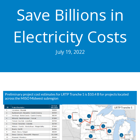
Save Billions in
Electricity Costs
July 19, 2022