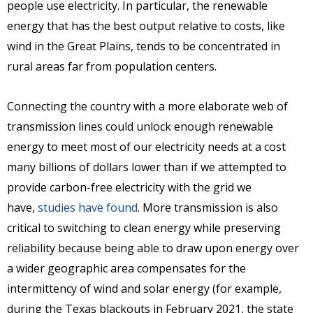
people use electricity. In particular, the renewable
energy that has the best output relative to costs, like
wind in the Great Plains, tends to be concentrated in
rural areas far from population centers.
Connecting the country with a more elaborate web of
transmission lines could unlock enough renewable
energy to meet most of our electricity needs at a cost
many billions of dollars lower than if we attempted to
provide carbon-free electricity with the grid we
have,
studies have found
. More transmission is also
critical to switching to clean energy while preserving
reliability because being able to draw upon energy over
a wider geographic area compensates for the
intermittency of wind and solar energy (for example,
during the Texas blackouts in February 2021, the state