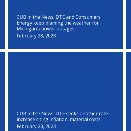
CUB in the News: DTE and Consumers
Energy keep blaming the weather for
Michigan’s power outages
February 28, 2023
CUB in the News: DTE seeks another rate
increase citing inflation, material costs
February 23, 2023