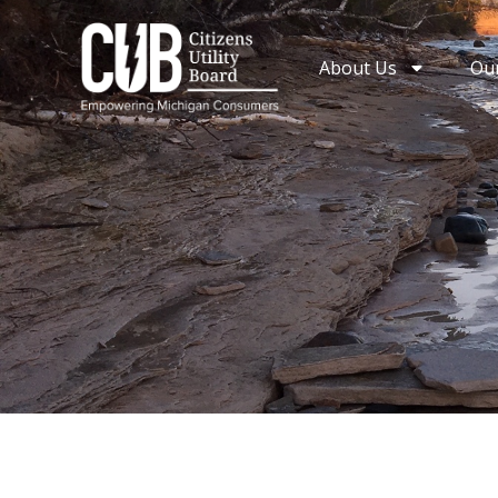
Skip
to
About Us
Ou
content