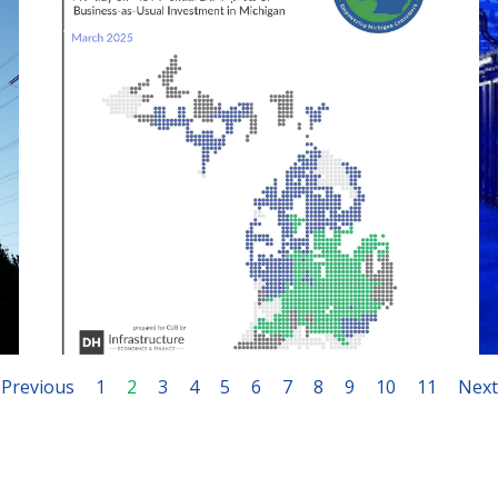
April 29, 2025
Previous
1
2
3
4
5
6
7
8
9
10
11
Next