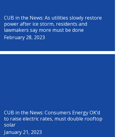
CUB in the News: As utilities slowly restore
power after ice storm, residents and
lawmakers say more must be done
February 28, 2023
CUB in the News: Consumers Energy OK’d
to raise electric rates, must double rooftop
solar
January 21, 2023