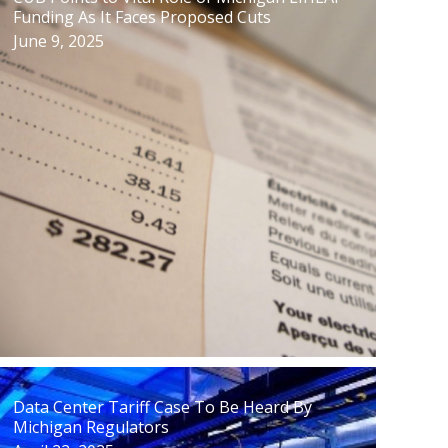
Funding As It Faces Proposed Cuts
June 9, 2025
Data Center Tariff Case To Be Heard By
Michigan Regulators