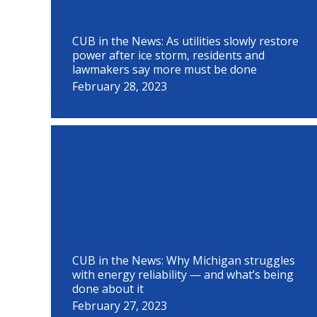
CUB in the News: As utilities slowly restore
power after ice storm, residents and
lawmakers say more must be done
February 28, 2023
CUB in the News: Why Michigan struggles
with energy reliability — and what’s being
done about it
February 27, 2023