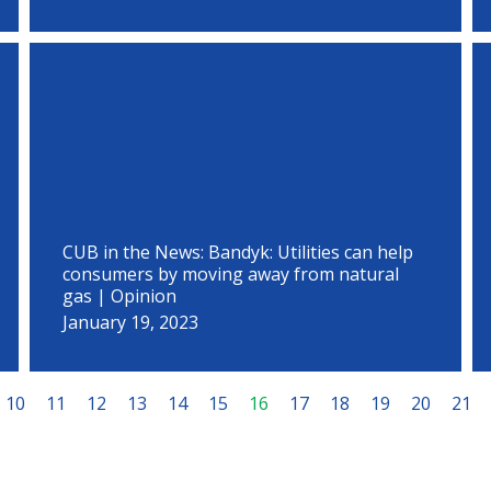
CUB in the News: Bandyk: Utilities can help
consumers by moving away from natural
gas | Opinion
January 19, 2023
10
11
12
13
14
15
16
17
18
19
20
21