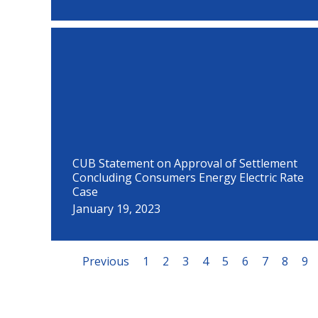
CUB Statement on Approval of Settlement
Concluding Consumers Energy Electric Rate
Case
January 19, 2023
Previous
1
2
3
4
5
6
7
8
9