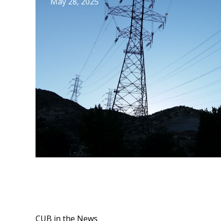
May 28, 2025
CUB in the News