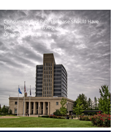
Consumers Gas Rate Increase Should Have
Been Smaller, CUB Argues
October 17, 2025