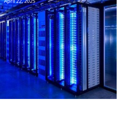
April 22, 2025