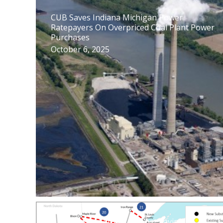
CUB Saves Indiana Michigan Power
Ratepayers On Overpriced Coal Plant Power
Purchases
October 6, 2025
Unwarranted Attack on Cost Saving