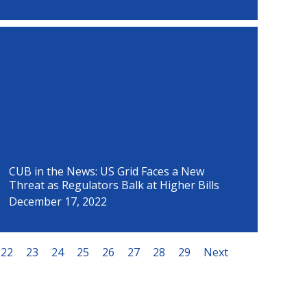
CUB in the News: US Grid Faces a New
Threat as Regulators Balk at Higher Bills
December 17, 2022
22
23
24
25
26
27
28
29
Next