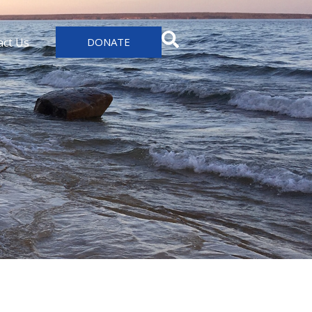
act Us
DONATE