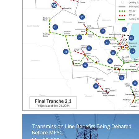
Transmission Expansion
August 14, 2025
Transmission Line Benefits Being Debated
Before MPSC