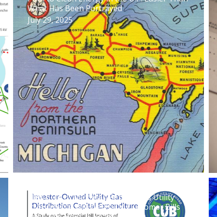
What Has Been Portrayed
July 29, 2025
New CUB of Michigan Report: Gas Utility
Investments Will Weigh On Customer Bills
Over The Next 25 Years