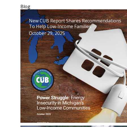
Blog
New CUB Report Shares Recommendations
To Help Low-Income Families
October 29, 2025