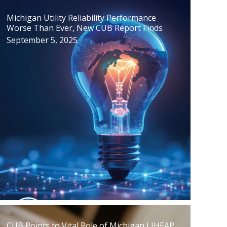
Michigan Utility Reliability Performance
Worse Than Ever, New CUB Report Finds
September 5, 2025
CUB Points to Vital Role of Michigan LIHEAP