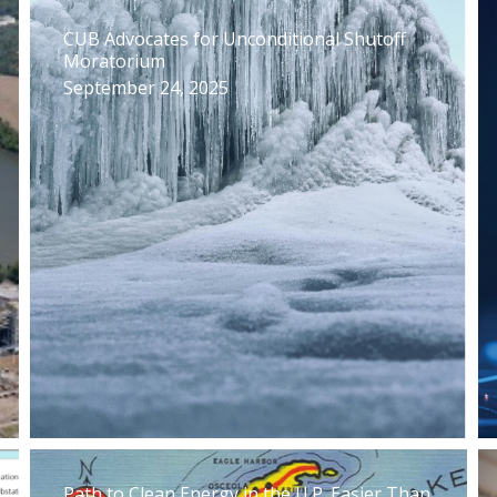
CUB Advocates for Unconditional Shutoff
Moratorium
September 24, 2025
Path to Clean Energy in the U.P. Easier Than