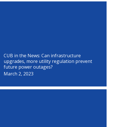
P
P
P
P
P
P
P
P
a
a
a
a
a
a
a
a
g
g
g
g
g
g
g
g
e
e
e
e
e
e
e
e
CUB in the News: Can infrastructure
upgrades, more utility regulation prevent
future power outages?
March 2, 2023