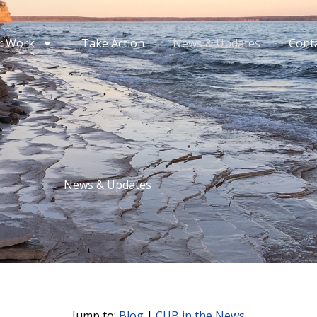
r Work
Take Action
News & Updates
Cont
News & Updates
Jump to:
Blog
|
CUB in the News