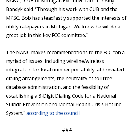
NANC,” CUB of Michigan Executive Director Amy
Bandyk said. “Through his work with CUB and the
MPSC, Bob has steadfastly supported the interests of
utility ratepayers in Michigan. We know he will do a
great job in this key FCC committee.”
The NANC makes recommendations to the FCC “on a
myriad of issues, including wireline/wireless
integration for local number portability, abbreviated
dialing arrangements, the neutrality of toll free
database administration, and the feasibility of
establishing a 3-Digit Dialing Code for a National
Suicide Prevention and Mental Health Crisis Hotline
System,”
according to the council
.
###