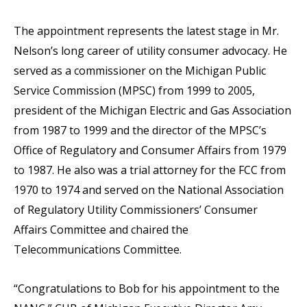
The appointment represents the latest stage in Mr.
Nelson’s long career of utility consumer advocacy. He
served as a commissioner on the Michigan Public
Service Commission (MPSC) from 1999 to 2005,
president of the Michigan Electric and Gas Association
from 1987 to 1999 and the director of the MPSC’s
Office of Regulatory and Consumer Affairs from 1979
to 1987. He also was a trial attorney for the FCC from
1970 to 1974 and served on the National Association
of Regulatory Utility Commissioners’ Consumer
Affairs Committee and chaired the
Telecommunications Committee.
“Congratulations to Bob for his appointment to the