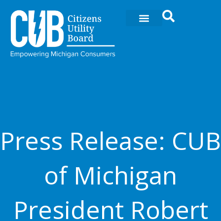
Skip
to
content
Press Release: CUB
of Michigan
President Robert