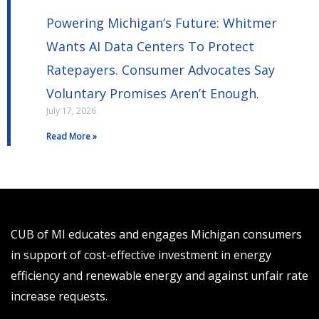
Powering Michigan’s Future: Whitmer
Wants AI Data Centers To Protect
Ratepayers. Consumer Advocates Say
Voluntary Promises Aren’t Enough.
July 17, 2026
Read More »
CUB of MI educates and engages Michigan consumers
in support of cost-effective investment in energy
efficiency and renewable energy and against unfair rate
increase requests.