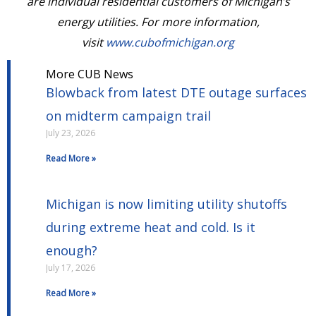
are individual residential customers of Michigan’s
energy utilities. For more information,
visit
www.cubofmichigan.org
More CUB News
Blowback from latest DTE outage surfaces
on midterm campaign trail
July 23, 2026
Read More »
Michigan is now limiting utility shutoffs
during extreme heat and cold. Is it
enough?
July 17, 2026
Read More »