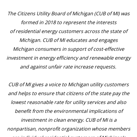
The Citizens Utility Board of Michigan (CUB of MI) was
formed in 2018 to represent the interests
of residential energy customers across the state of
Michigan. CUB of MI educates and engages
Michigan consumers in support of cost-effective
investment in energy efficiency and renewable energy
and against unfair rate increase requests.
CUB of MI gives a voice to Michigan utility customers
and helps to ensure that citizens of the state pay the
lowest reasonable rate for utility services and also
benefit from the environmental implications of
investment in clean energy. CUB of MI is a
nonpartisan, nonprofit organization whose members