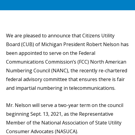
We are pleased to announce that Citizens Utility
Board (CUB) of Michigan President Robert Nelson has
been appointed to serve on the Federal
Communications Commission’s (FCC) North American
Numbering Council (NANC), the recently re-chartered
federal advisory committee that ensures there is fair
and impartial numbering in telecommunications.
Mr. Nelson will serve a two-year term on the council
beginning Sept. 13, 2021, as the Representative
Member of the National Association of State Utility
Consumer Advocates (NASUCA).