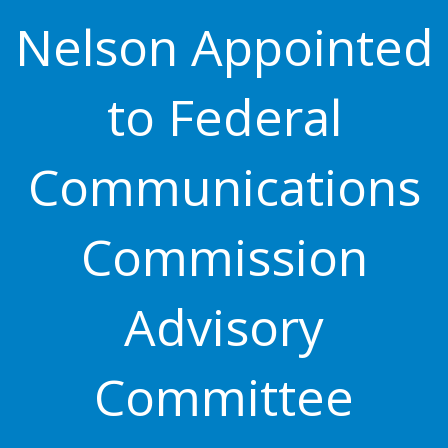
Nelson Appointed
to Federal
Communications
Commission
Advisory
Committee