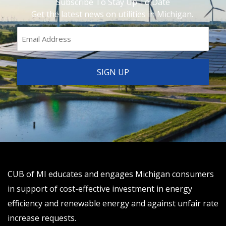
Subscribe To Stay Up To Date
Get the latest news on utilities in Michigan.
CUB of MI educates and engages Michigan consumers
in support of cost-effective investment in energy
efficiency and renewable energy and against unfair rate
increase requests.