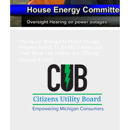
The Fix for Michigan’s Power Outage
Problem Needs To Be More Ambitious
Than What The Utilities Are Offering
October 8, 2021