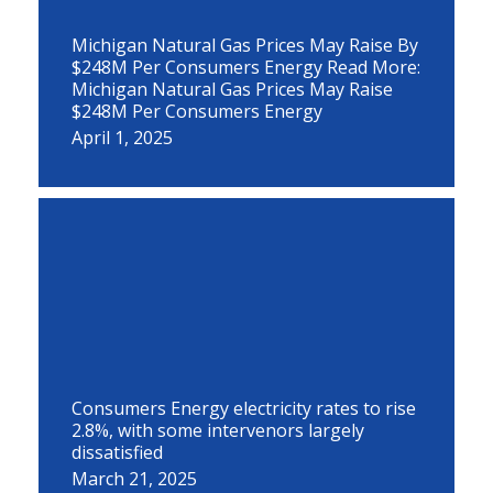
Michigan Natural Gas Prices May Raise By
$248M Per Consumers Energy Read More:
Michigan Natural Gas Prices May Raise
$248M Per Consumers Energy
April 1, 2025
Consumers Energy electricity rates to rise
2.8%, with some intervenors largely
dissatisfied
March 21, 2025