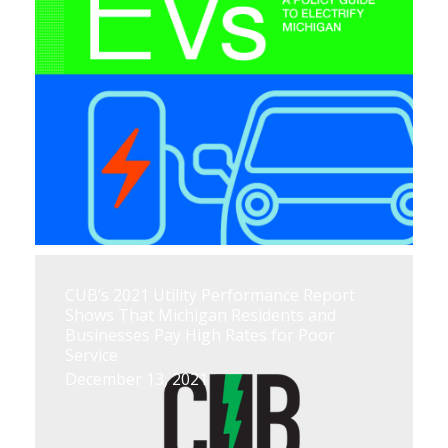
CUB’s 2021 Utility Performance Report
Shows That Michigan Residents and
Businesses Pay High Rates for Poor
Service
December 13, 2021