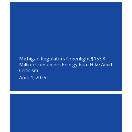
Michigan Regulators Greenlight $153.8
Million Consumers Energy Rate Hike Amid
Criticism
April 1, 2025