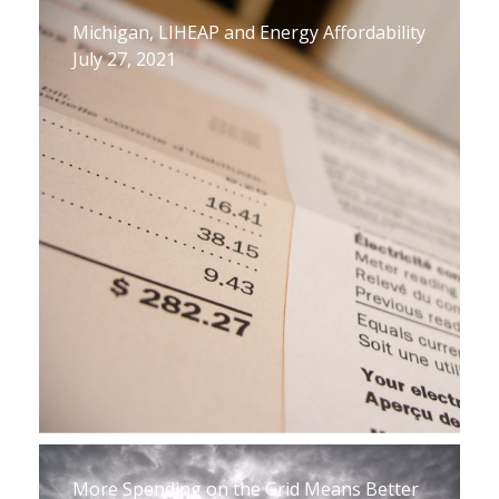
Michigan, LIHEAP and Energy Affordability
July 27, 2021
More Spending on the Grid Means Better