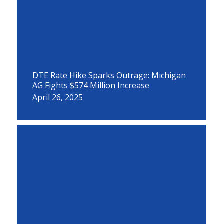
DTE Rate Hike Sparks Outrage: Michigan
AG Fights $574 Million Increase
April 26, 2025