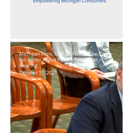
Michigan Reps, GOP and Dem Alike, Call
for Action About Power Outages at
Hearing
October 15, 2021