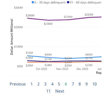
Previous
1
2
3
4
5
6
7
8
9
10
11
Next