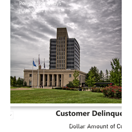
Power? Not Always
July 20, 2021
New Database Reveals Key Figures on
Utility Customer Arrears and Shutoffs
July 1, 2021