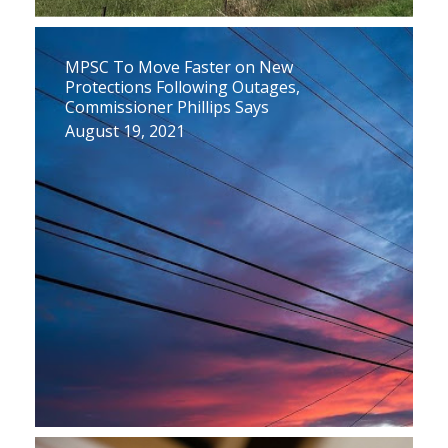
MPSC To Move Faster on New
Protections Following Outages,
Commissioner Phillips Says
August 19, 2021