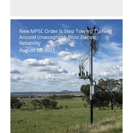
New MPSC Order Is Step Toward Turning
Around Unacceptably Poor Electric
Reliability
August 26, 2021