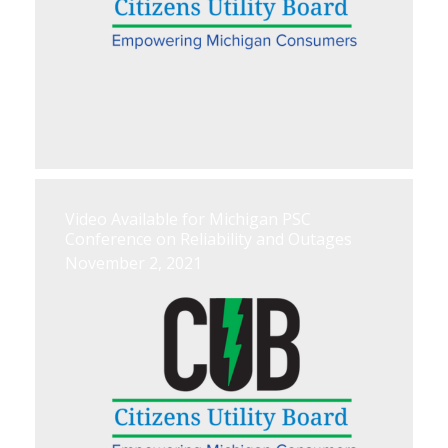
Video Available for Michigan PSC
Conference on Reliability and Outages
November 2, 2021