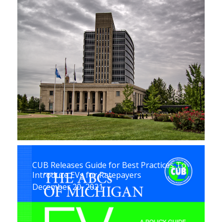
CUB Releases Guide for Best Practices To
Introduce EVs for Ratepayers
December 20, 2021