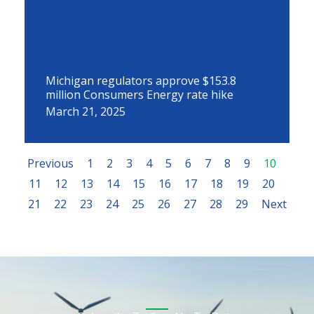
Michigan regulators approve $153.8
million Consumers Energy rate hike
March 21, 2025
Previous
1
2
3
4
5
6
7
8
9
10
11
12
13
14
15
16
17
18
19
20
21
22
23
24
25
26
27
28
29
Next