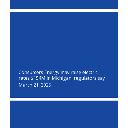
Consumers Energy may raise electric
rates $154M in Michigan, regulators say
March 21, 2025