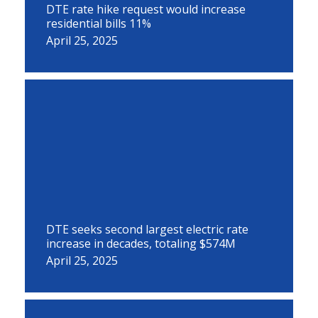
DTE rate hike request would increase
residential bills 11%
April 25, 2025
DTE seeks second largest electric rate
increase in decades, totaling $574M
April 25, 2025