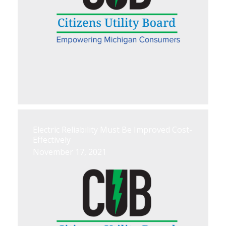
Electric Reliability Must Be Improved Cost-
Effectively
November 17, 2021