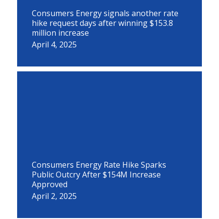
Consumers Energy signals another rate
hike request days after winning $153.8
million increase
April 4, 2025
Consumers Energy Rate Hike Sparks
Public Outcry After $154M Increase
Approved
April 2, 2025