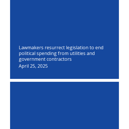
Lawmakers resurrect legislation to end
political spending from utilities and
government contractors
April 25, 2025