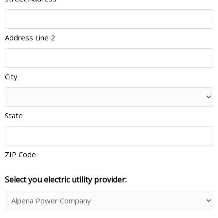
Address Line 2
City
State
ZIP Code
Select you electric utility provider: