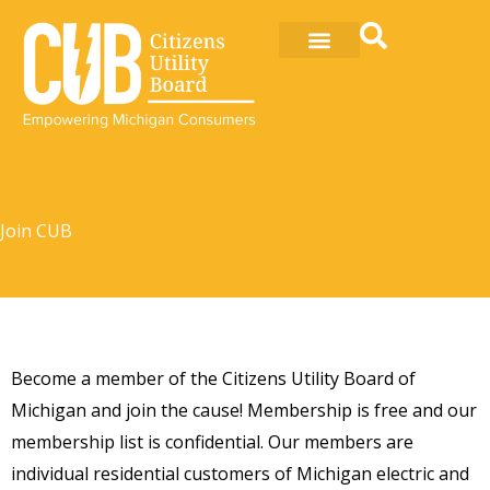
Skip
to
content
Join CUB
Become a member of the Citizens Utility Board of
Michigan and join the cause! Membership is free and our
membership list is confidential. Our members are
individual residential customers of Michigan electric and