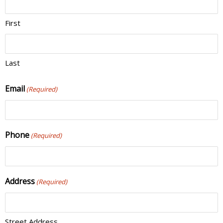
First
Last
Email
(Required)
Phone
(Required)
Address
(Required)
Street Address