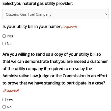
Select you natural gas utility provider:
Is your utility bill in your name?
(Required)
Yes
No
Are you willing to send us a copy of your utility bill so
that we can demonstrate that you are indeed a customer
of the utility company if required to do so by the
Administrative Law Judge or the Commission in an effort
to prove that we have standing to participate in a case?
(Required)
Yes
No