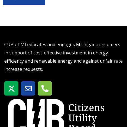
CUB of MI educates and engages Michigan consumers
in support of cost-effective investment in energy
efficiency and renewable energy and against unfair rate
increase requests.
X
E
P
-
n
h
t
v
o
w
e
n
i
l
e
t
o
-