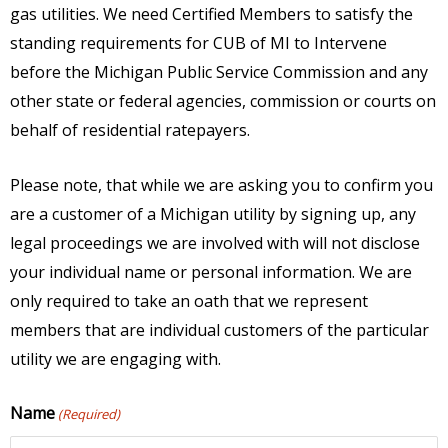
gas utilities. We need Certified Members to satisfy the
standing requirements for CUB of MI to Intervene
before the Michigan Public Service Commission and any
other state or federal agencies, commission or courts on
behalf of residential ratepayers.
Please note, that while we are asking you to confirm you
are a customer of a Michigan utility by signing up, any
legal proceedings we are involved with will not disclose
your individual name or personal information. We are
only required to take an oath that we represent
members that are individual customers of the particular
utility we are engaging with.
Name
(Required)