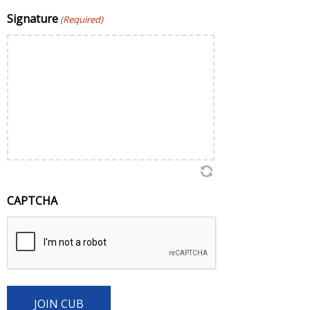
Signature
(Required)
CAPTCHA