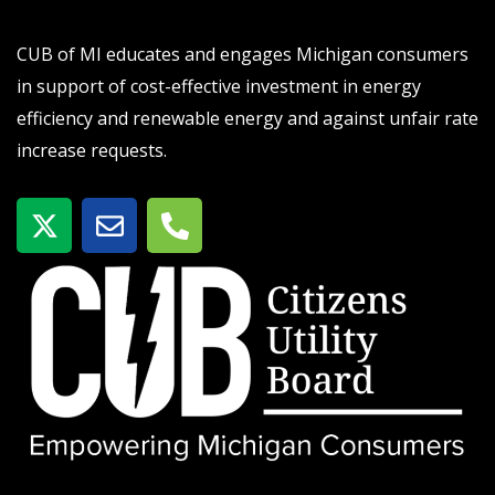
CUB of MI educates and engages Michigan consumers
in support of cost-effective investment in energy
efficiency and renewable energy and against unfair rate
increase requests.
X
E
P
-
n
h
t
v
o
w
e
n
i
l
e
t
o
-
t
p
a
e
e
l
r
t