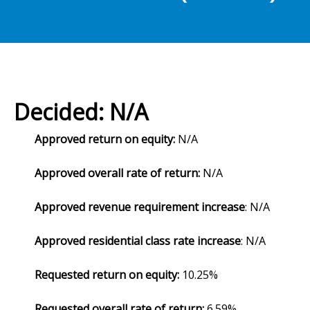
Decided: N/A
Approved return on equity:
N/A
Approved overall rate of return:
N/A
Approved revenue requirement increase
: N/A
Approved residential class rate increase
: N/A
Requested return on equity:
10.25%
Requested overall rate of return:
6.59%