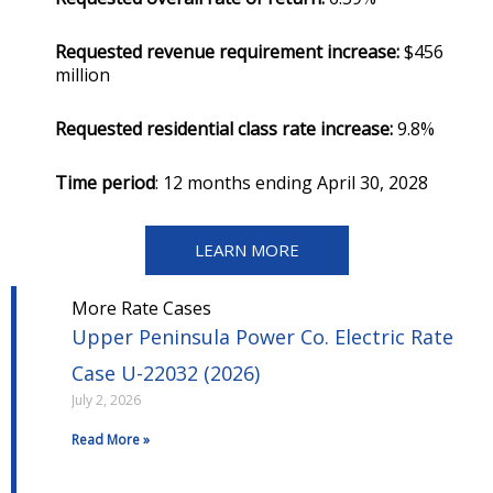
Requested revenue requirement increase:
$456
million
Requested residential class rate increase:
9.8%
Time period
: 12 months ending April 30, 2028
LEARN MORE
More Rate Cases
Upper Peninsula Power Co. Electric Rate
Case U-22032 (2026)
July 2, 2026
Read More »