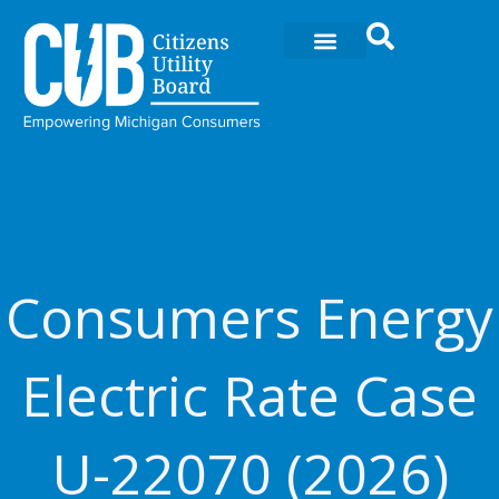
Skip
to
content
Consumers Energy
Electric Rate Case
U-22070 (2026)