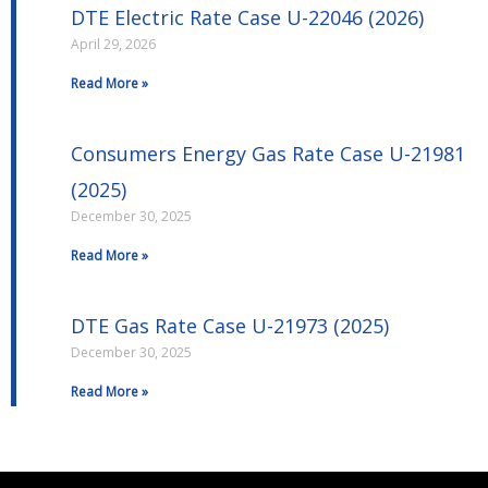
DTE Electric Rate Case U-22046 (2026)
April 29, 2026
Read More »
Consumers Energy Gas Rate Case U-21981
(2025)
December 30, 2025
Read More »
DTE Gas Rate Case U-21973 (2025)
December 30, 2025
Read More »