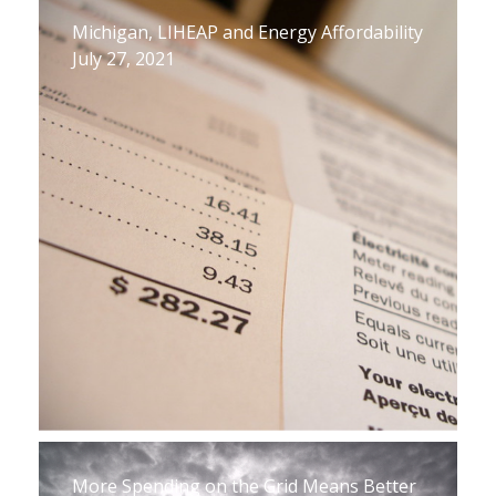
Michigan, LIHEAP and Energy Affordability
July 27, 2021
More Spending on the Grid Means Better