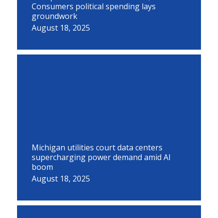
Consumers political spending lays
groundwork
August 18, 2025
Michigan utilities court data centers
supercharging power demand amid AI
boom
August 18, 2025