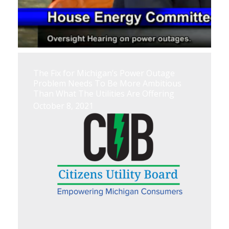
The Fix for Michigan’s Power Outage
Problem Needs To Be More Ambitious
Than What The Utilities Are Offering
October 8, 2021