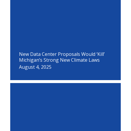
New Data Center Proposals Would ‘Kill’
Michigan’s Strong New Climate Laws
August 4, 2025