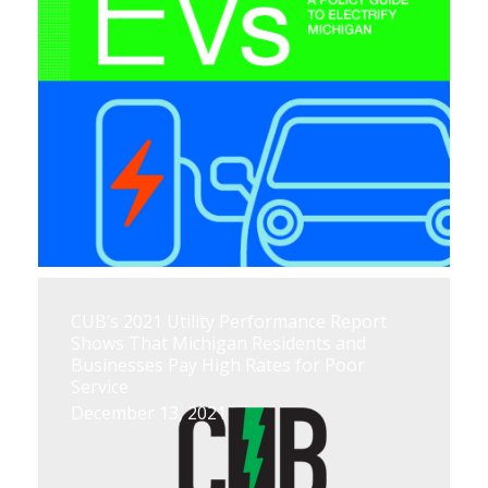
CUB’s 2021 Utility Performance Report
Shows That Michigan Residents and
Businesses Pay High Rates for Poor
Service
December 13, 2021