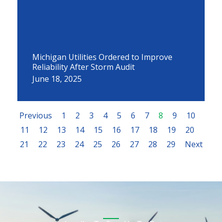
Michigan Utilities Ordered to Improve
Reliability After Storm Audit
June 18, 2025
Previous
1
2
3
4
5
6
7
8
9
10
11
12
13
14
15
16
17
18
19
20
21
22
23
24
25
26
27
28
29
Next