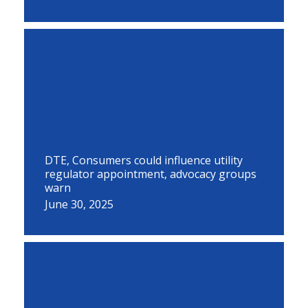
DTE, Consumers could influence utility
regulator appointment, advocacy groups
warn
June 30, 2025