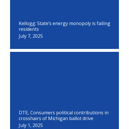
Kellogg: State’s energy monopoly is failing
residents
July 7, 2025
DTE, Consumers political contributions in
crosshairs of Michigan ballot drive
July 1, 2025