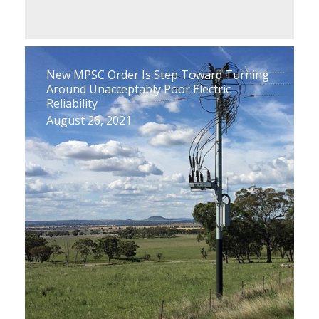
New MPSC Order Is Step Toward Turning
Around Unacceptably Poor Electric
Reliability
August 26, 2021