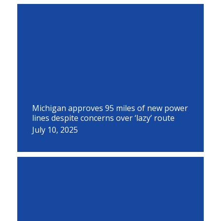
Michigan approves 95 miles of new power
lines despite concerns over ‘lazy’ route
July 10, 2025