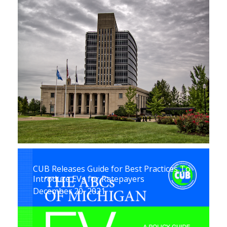
CUB Releases Guide for Best Practices To
Introduce EVs for Ratepayers
December 20, 2021