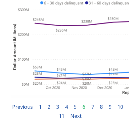
Previous
1
2
3
4
5
6
7
8
9
10
11
Next