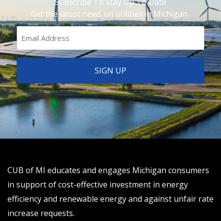
Subscribe To Stay Up To Date
Get the latest news on utilities in Michigan.
CUB of MI educates and engages Michigan consumers
in support of cost-effective investment in energy
efficiency and renewable energy and against unfair rate
increase requests.