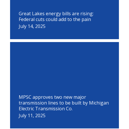
Great Lakes energy bills are rising:
Federal cuts could add to the pain
July 14, 2025
MPSC approves two new major
transmission lines to be built by Michigan
Electric Transmission Co.
July 11, 2025