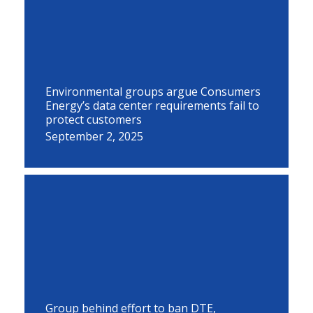
Environmental groups argue Consumers
Energy’s data center requirements fail to
protect customers
September 2, 2025
Group behind effort to ban DTE,