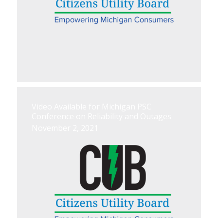
Video Available for Michigan PSC
Conference on Reliability and Outages
November 2, 2021