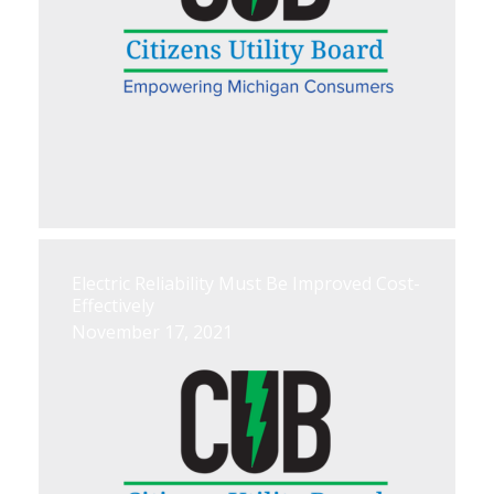
Electric Reliability Must Be Improved Cost-
Effectively
November 17, 2021