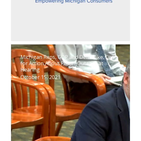
Michigan Reps, GOP and Dem Alike, Call
for Action About Power Outages at
Hearing
October 15, 2021