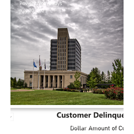
Power? Not Always
July 20, 2021
New Database Reveals Key Figures on
Utility Customer Arrears and Shutoffs
July 1, 2021