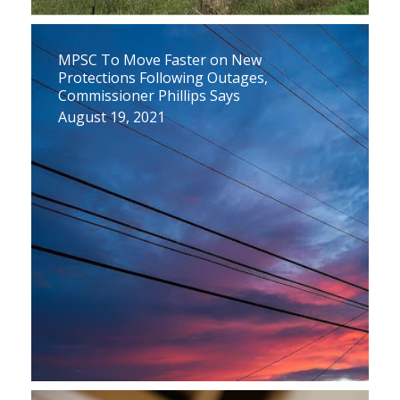
MPSC To Move Faster on New
Protections Following Outages,
Commissioner Phillips Says
August 19, 2021