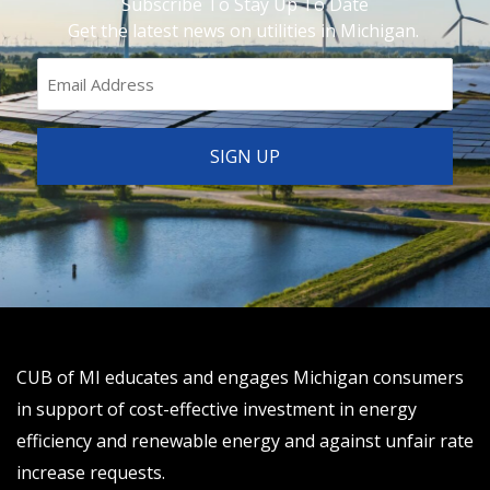
Subscribe To Stay Up To Date
Get the latest news on utilities in Michigan.
CUB of MI educates and engages Michigan consumers
in support of cost-effective investment in energy
efficiency and renewable energy and against unfair rate
increase requests.