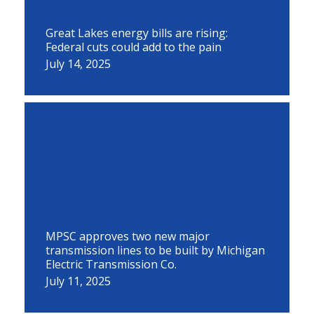
Great Lakes energy bills are rising:
Federal cuts could add to the pain
July 14, 2025
MPSC approves two new major
transmission lines to be built by Michigan
Electric Transmission Co.
July 11, 2025