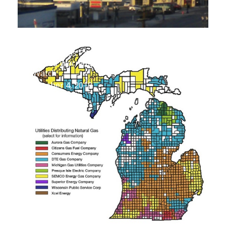
SEMCO Gas Proposed Rate Increase
Shows Warning Signs Ratepayers Should
Watch
October 4, 2019