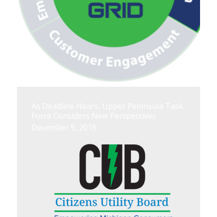
As Deadline Nears, Upper Peninsula Task
Force Considers New Perspectives
December 9, 2019