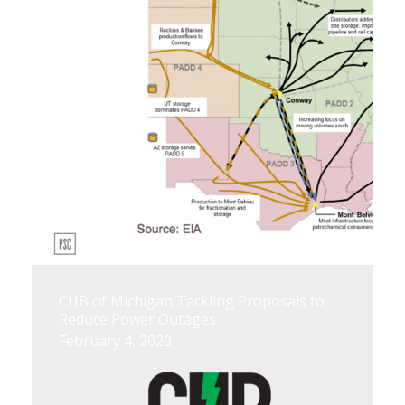
CUB of Michigan Tackling Proposals to
Reduce Power Outages
February 4, 2020