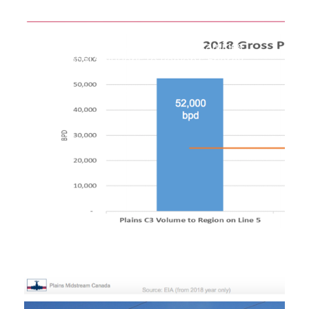
Upper Peninsula Task Force Examines
Potential Solutions to Region’s Energy
Shortages
September 30, 2019