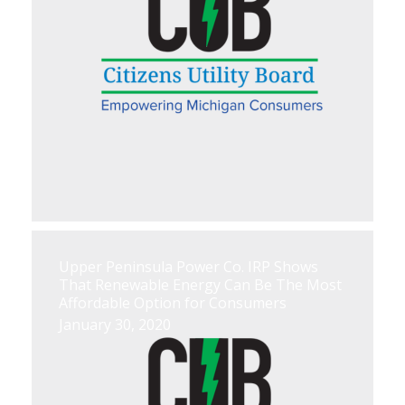
Upper Peninsula Power Co. IRP Shows
That Renewable Energy Can Be The Most
Affordable Option for Consumers
January 30, 2020