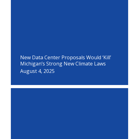
New Data Center Proposals Would ‘Kill’
Michigan’s Strong New Climate Laws
August 4, 2025