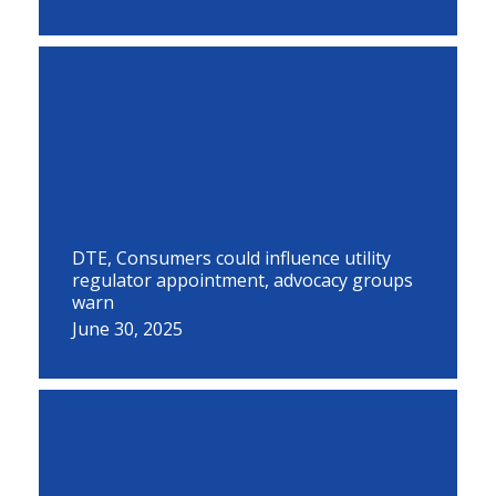
DTE, Consumers could influence utility
regulator appointment, advocacy groups
warn
June 30, 2025