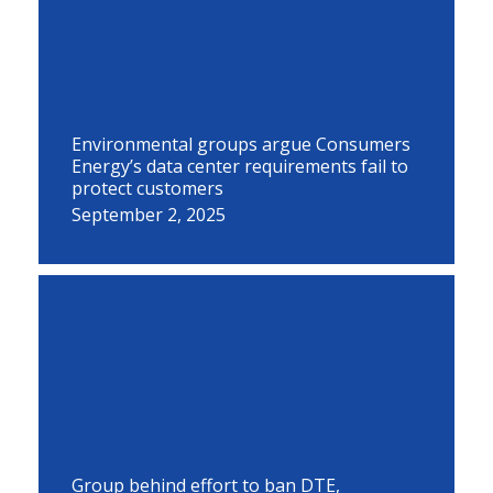
Environmental groups argue Consumers
Energy’s data center requirements fail to
protect customers
September 2, 2025
Group behind effort to ban DTE,