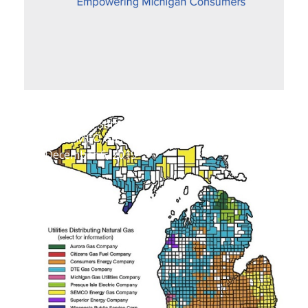
Proposed Settlement Improves Fairness
for SEMCO Gas Customers
December 6, 2019