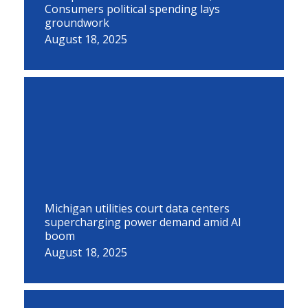
Consumers political spending lays
groundwork
August 18, 2025
Michigan utilities court data centers
supercharging power demand amid AI
boom
August 18, 2025