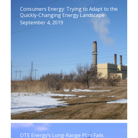
Consumers Energy: Trying to Adapt to the
Quickly-Changing Energy Landscape
September 4, 2019
DTE Energy’s Long-Range Plan Fails