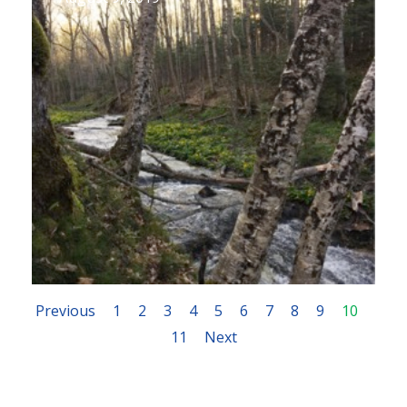
Previous
1
2
3
4
5
6
7
8
9
10
11
Next