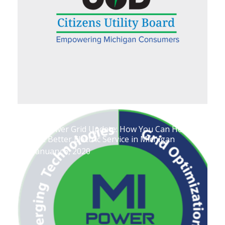
MI Power Grid Update: How You Can Help
Get Better Electric Service in Michigan
January 6, 2020