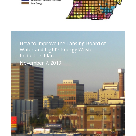
How to Improve the Lansing Board of
Water and Light’s Energy Waste
Reduction Plan
November 7, 2019