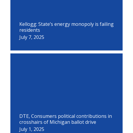
Kellogg: State’s energy monopoly is failing
residents
July 7, 2025
DTE, Consumers political contributions in
crosshairs of Michigan ballot drive
July 1, 2025