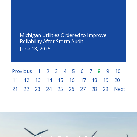
Michigan Utilities Ordered to Improve
Reliability After Storm Audit
June 18, 2025
Previous
1
2
3
4
5
6
7
8
9
10
11
12
13
14
15
16
17
18
19
20
21
22
23
24
25
26
27
28
29
Next