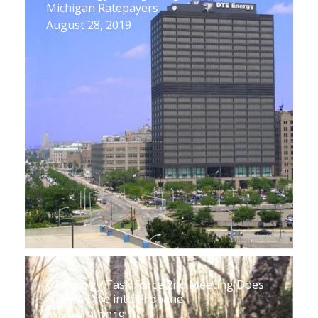
Michigan Ratepayers
August 28, 2019
UP Energy Task Force 2nd Meeting Does
a Deep Dive into Propane
August 9, 2019