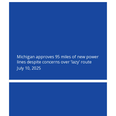
Michigan approves 95 miles of new power
lines despite concerns over ‘lazy’ route
July 10, 2025