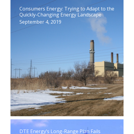
Consumers Energy: Trying to Adapt to the
Quickly-Changing Energy Landscape
September 4, 2019
DTE Energy’s Long-Range Plan Fails