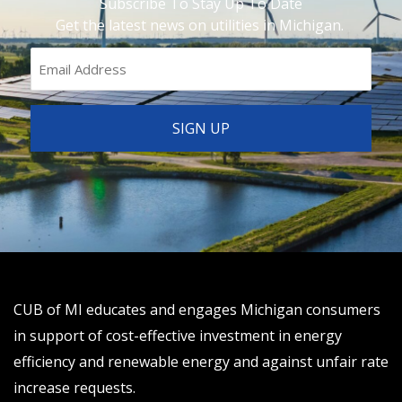
Subscribe To Stay Up To Date
Get the latest news on utilities in Michigan.
CUB of MI educates and engages Michigan consumers
in support of cost-effective investment in energy
efficiency and renewable energy and against unfair rate
increase requests.