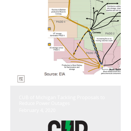
CUB of Michigan Tackling Proposals to
Reduce Power Outages
February 4, 2020