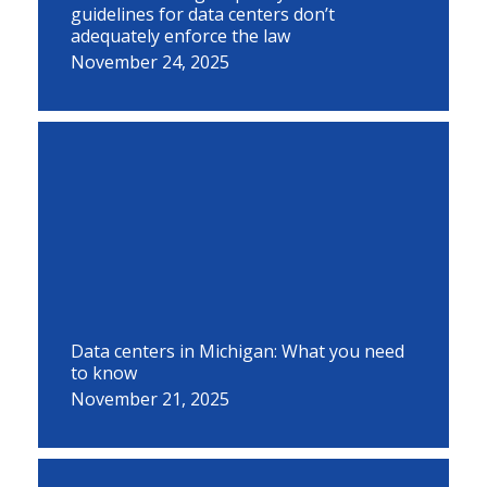
guidelines for data centers don’t
adequately enforce the law
November 24, 2025
Data centers in Michigan: What you need
to know
November 21, 2025