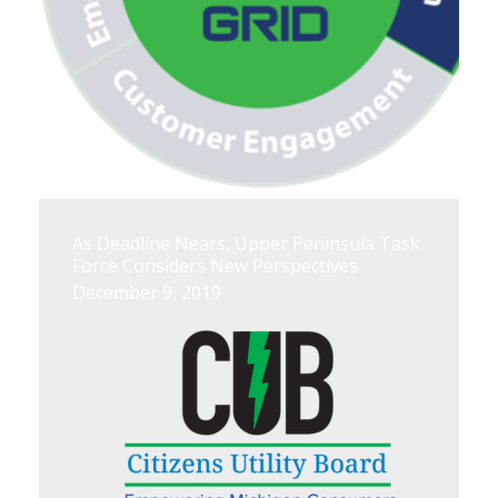
As Deadline Nears, Upper Peninsula Task
Force Considers New Perspectives
December 9, 2019