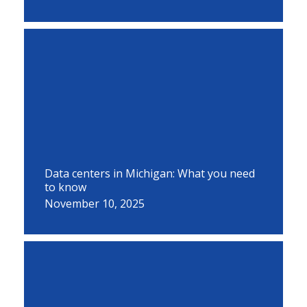
Data centers in Michigan: What you need
to know
November 10, 2025