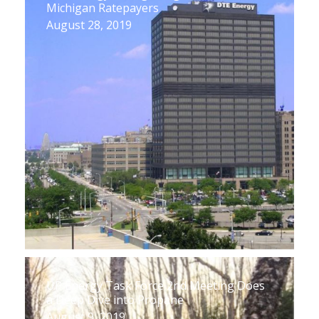
Michigan Ratepayers
August 28, 2019
UP Energy Task Force 2nd Meeting Does
a Deep Dive into Propane
August 9, 2019