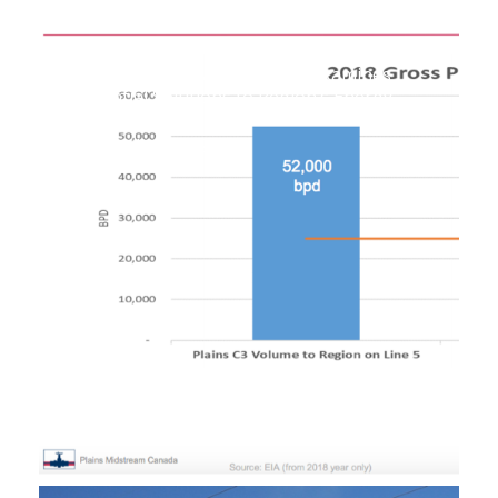
Upper Peninsula Task Force Examines
Potential Solutions to Region’s Energy
Shortages
September 30, 2019