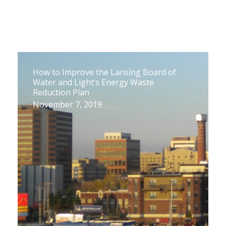
How to Improve the Lansing Board of
Water and Light’s Energy Waste
Reduction Plan
November 7, 2019