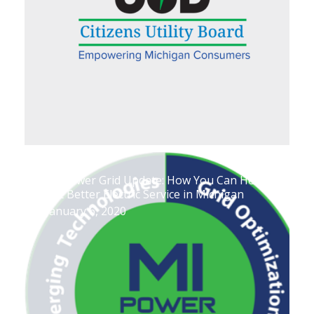
MI Power Grid Update: How You Can Help
Get Better Electric Service in Michigan
January 6, 2020