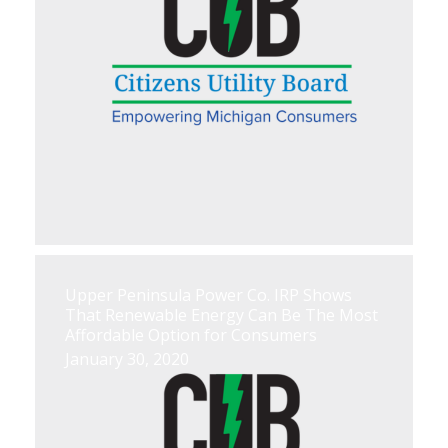
Upper Peninsula Power Co. IRP Shows
That Renewable Energy Can Be The Most
Affordable Option for Consumers
January 30, 2020