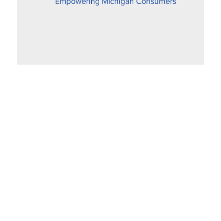
Proposed Settlement Improves Fairness
for SEMCO Gas Customers
December 6, 2019