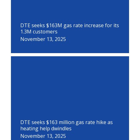
DTE seeks $163M gas rate increase for its
1.3M customers
November 13, 2025
DTE seeks $163 million gas rate hike as
heating help dwindles
November 13, 2025