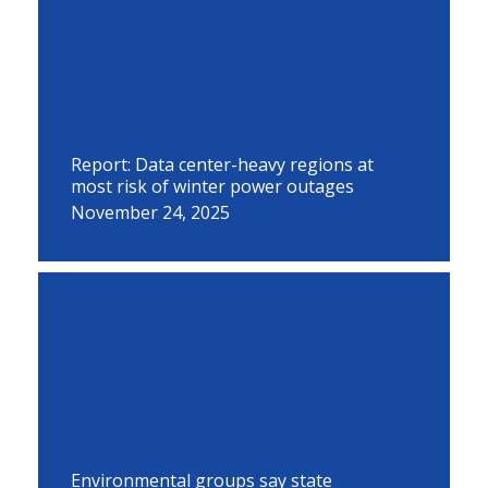
Report: Data center-heavy regions at
most risk of winter power outages
November 24, 2025
Environmental groups say state