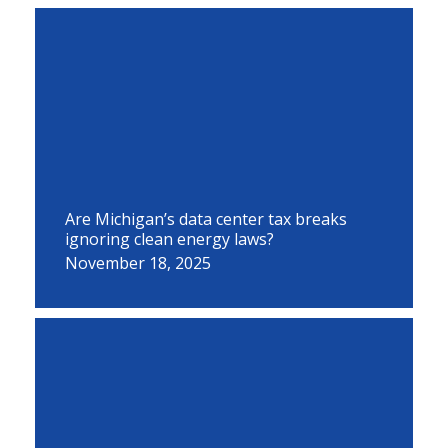
Are Michigan’s data center tax breaks
ignoring clean energy laws?
November 18, 2025