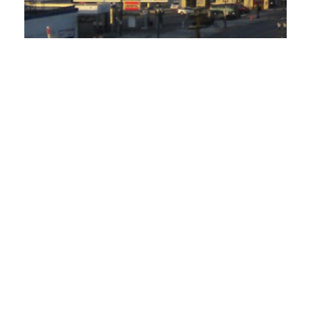
SEMCO Gas Proposed Rate Increase
Shows Warning Signs Ratepayers Should
Watch
October 4, 2019