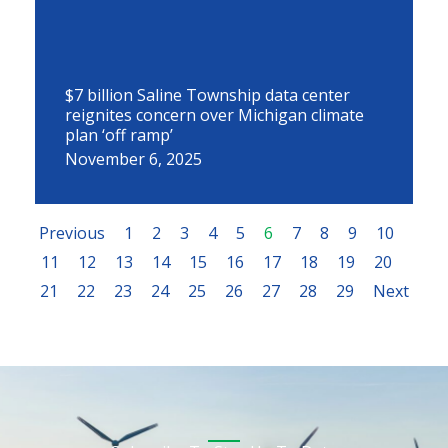
$7 billion Saline Township data center
reignites concern over Michigan climate
plan ‘off ramp’
November 6, 2025
Previous
1
2
3
4
5
6
7
8
9
10
11
12
13
14
15
16
17
18
19
20
21
22
23
24
25
26
27
28
29
Next