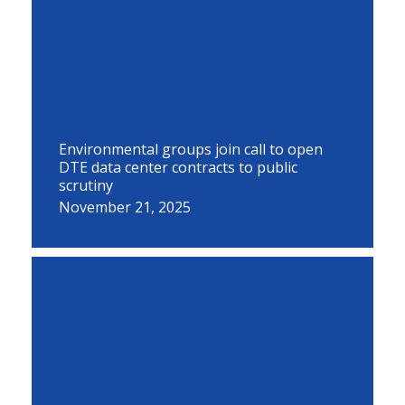
Environmental groups join call to open
DTE data center contracts to public
scrutiny
November 21, 2025