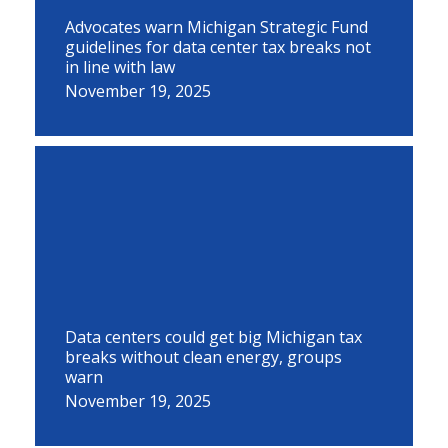
Advocates warn Michigan Strategic Fund
guidelines for data center tax breaks not
in line with law
November 19, 2025
Data centers could get big Michigan tax
breaks without clean energy, groups
warn
November 19, 2025