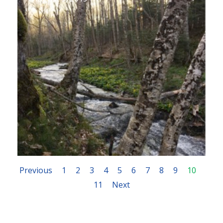
Previous
1
2
3
4
5
6
7
8
9
10
11
Next