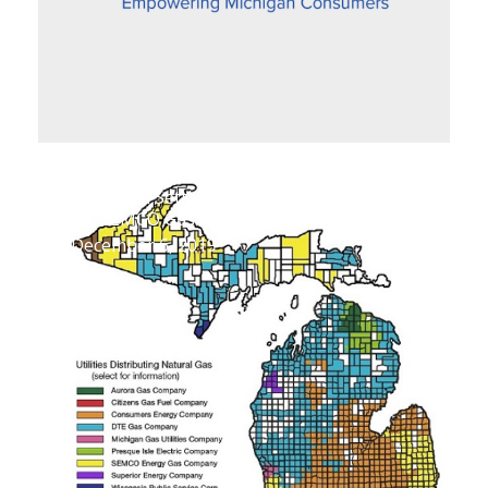
Proposed Settlement Improves Fairness
for SEMCO Gas Customers
December 6, 2019