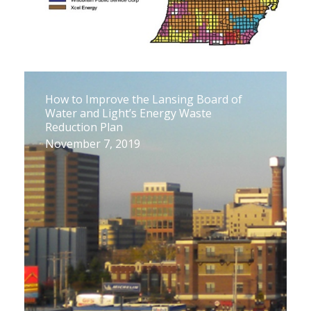
How to Improve the Lansing Board of
Water and Light’s Energy Waste
Reduction Plan
November 7, 2019