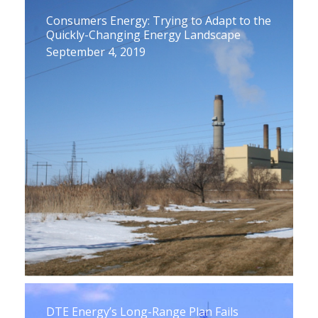
Consumers Energy: Trying to Adapt to the
Quickly-Changing Energy Landscape
September 4, 2019
DTE Energy’s Long-Range Plan Fails