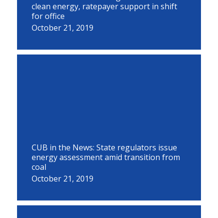
clean energy, ratepayer support in shift
for office
October 21, 2019
CUB in the News: State regulators issue
energy assessment amid transition from
coal
October 21, 2019