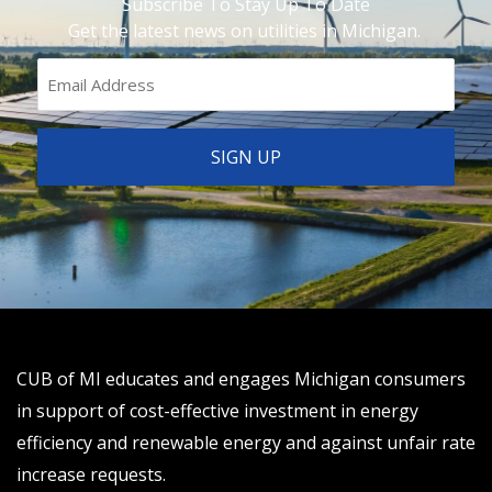
Subscribe To Stay Up To Date
Get the latest news on utilities in Michigan.
CUB of MI educates and engages Michigan consumers
in support of cost-effective investment in energy
efficiency and renewable energy and against unfair rate
increase requests.