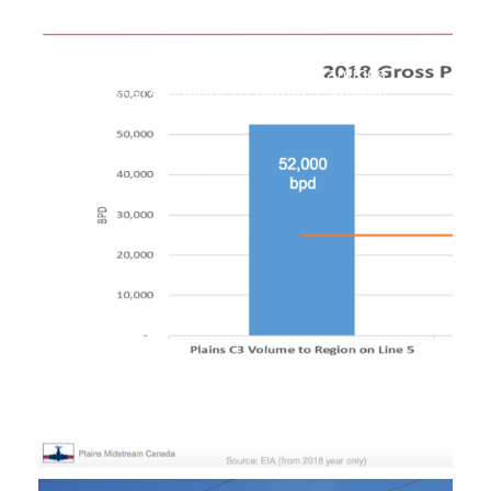
Upper Peninsula Task Force Examines
Potential Solutions to Region’s Energy
Shortages
September 30, 2019