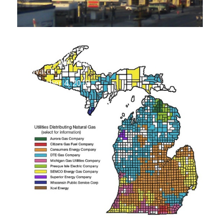
SEMCO Gas Proposed Rate Increase
Shows Warning Signs Ratepayers Should
Watch
October 4, 2019