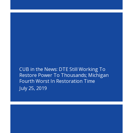
CUB in the News: DTE Still Working To
Restore Power To Thousands; Michigan
Fourth Worst In Restoration Time
July 25, 2019