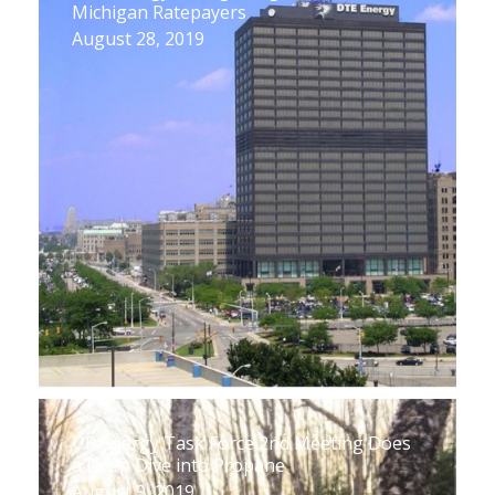
Michigan Ratepayers
August 28, 2019
UP Energy Task Force 2nd Meeting Does
a Deep Dive into Propane
August 9, 2019