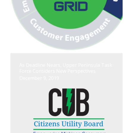
As Deadline Nears, Upper Peninsula Task
Force Considers New Perspectives
December 9, 2019