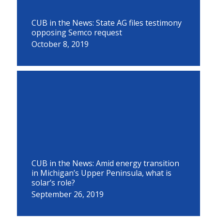
CUB in the News: State AG files testimony
opposing Semco request
October 8, 2019
CUB in the News: Amid energy transition
in Michigan’s Upper Peninsula, what is
solar’s role?
September 26, 2019