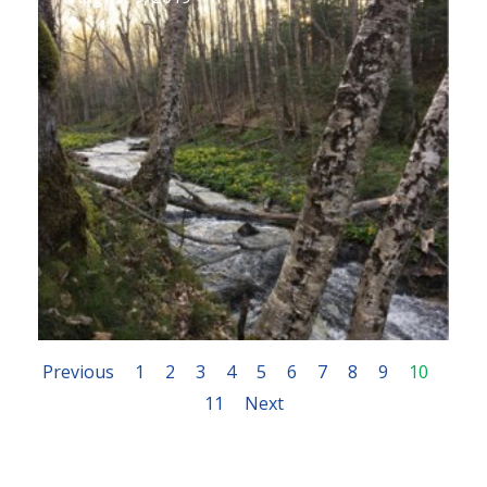
Previous
1
2
3
4
5
6
7
8
9
10
11
Next