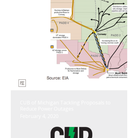
CUB of Michigan Tackling Proposals to
Reduce Power Outages
February 4, 2020