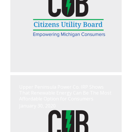
Upper Peninsula Power Co. IRP Shows
That Renewable Energy Can Be The Most
Affordable Option for Consumers
January 30, 2020