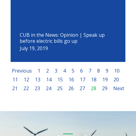
CUB in the News: Opinion | Speak up
before electric bills go up
July 19, 2019
Previous
1
2
3
4
5
6
7
8
9
10
11
12
13
14
15
16
17
18
19
20
21
22
23
24
25
26
27
28
29
Next