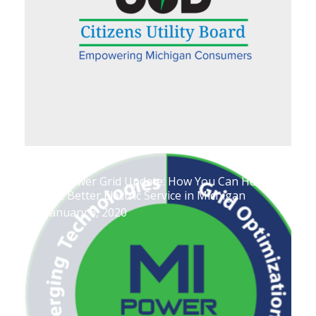
MI Power Grid Update: How You Can Help
Get Better Electric Service in Michigan
January 6, 2020