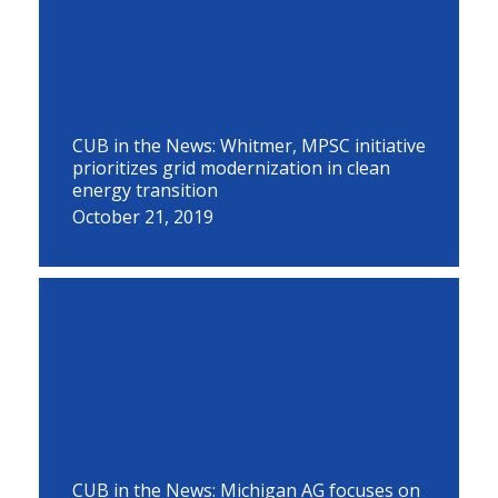
CUB in the News: Whitmer, MPSC initiative
prioritizes grid modernization in clean
energy transition
October 21, 2019
CUB in the News: Michigan AG focuses on