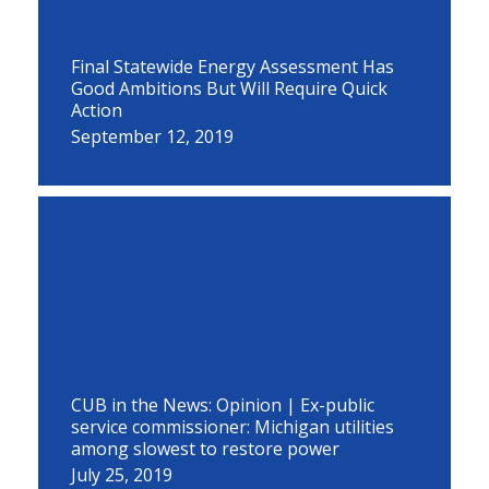
Final Statewide Energy Assessment Has
Good Ambitions But Will Require Quick
Action
September 12, 2019
CUB in the News: Opinion | Ex-public
service commissioner: Michigan utilities
among slowest to restore power
July 25, 2019