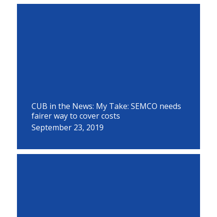
CUB in the News: My Take: SEMCO needs
fairer way to cover costs
September 23, 2019