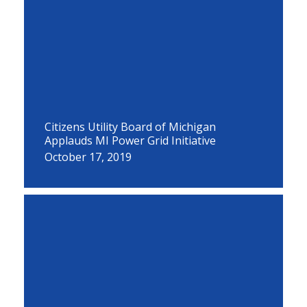
Citizens Utility Board of Michigan
Applauds MI Power Grid Initiative
October 17, 2019