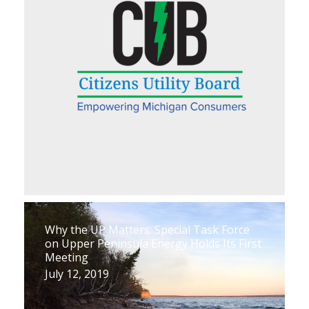
Why the UP Matters: Special Task Force
on Upper Peninsula Energy Holds Its First
Meeting
July 12, 2019