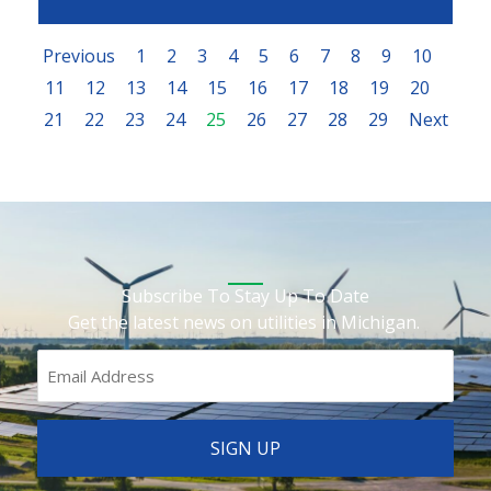
Previous
1
2
3
4
5
6
7
8
9
10
11
12
13
14
15
16
17
18
19
20
21
22
23
24
25
26
27
28
29
Next
Subscribe To Stay Up To Date
Get the latest news on utilities in Michigan.