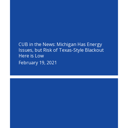
CUB in the News: Michigan Has Energy
Issues, but Risk of Texas-Style Blackout
Here is Low
February 19, 2021