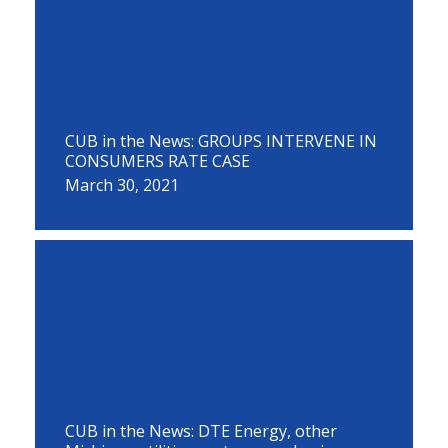
CUB in the News: GROUPS INTERVENE IN
CONSUMERS RATE CASE
March 30, 2021
CUB in the News: DTE Energy, other