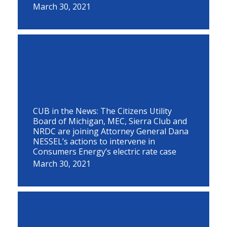
March 30, 2021
CUB in the News: The Citizens Utility
Board of Michigan, MEC, Sierra Club and
NRDC are joining Attorney General Dana
NESSEL’s actions to intervene in
Consumers Energy’s electric rate case
March 30, 2021