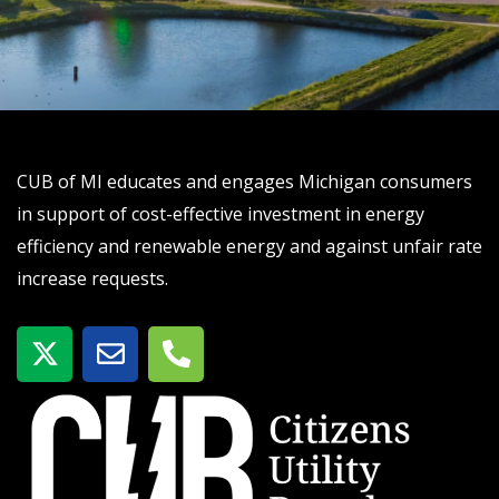
CUB of MI educates and engages Michigan consumers
in support of cost-effective investment in energy
efficiency and renewable energy and against unfair rate
increase requests.
X
E
P
-
n
h
t
v
o
w
e
n
i
l
e
t
o
-