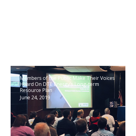
Members of the Public Make Their Voices
Heard On DTE Energy’s Long-term
Resource Plan
June 24, 2019