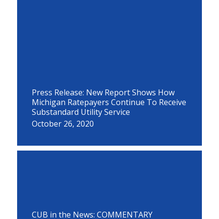
Press Release: New Report Shows How
Michigan Ratepayers Continue To Receive
Substandard Utility Service
October 26, 2020
CUB in the News: COMMENTARY