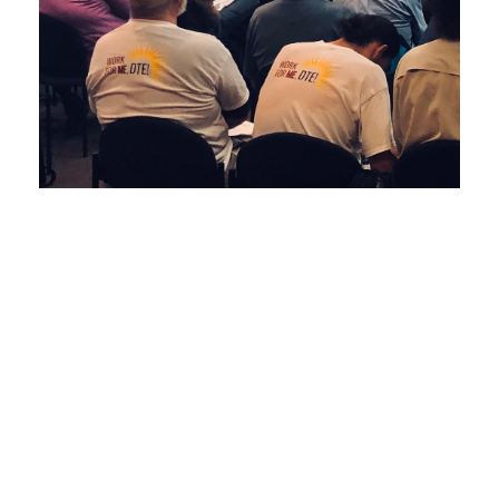
Upper Peninsula Energy Issues Are In a
State of Flux, and the Future of the U.P.’s
Utility Customers Is At Stake
June 19, 2019