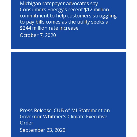
Michigan ratepayer advocates say
Consumers Energy’s recent $12 million
commitment to help customers struggling
to pay bills comes as the utility seeks a
$244 million rate increase
October 7, 2020
Press Release: CUB of MI Statement on
Governor Whitmer’s Climate Executive
Order
September 23, 2020