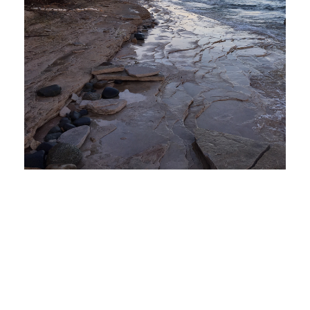
How You Can Improve Utilities in
Michigan – A Look at the 2019 Grand
Rapids Clean Energy Forum
July 2, 2019