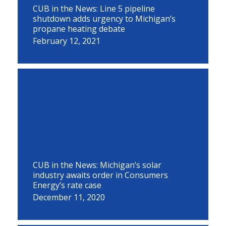
CUB in the News: Line 5 pipeline
shutdown adds urgency to Michigan’s
propane heating debate
February 12, 2021
CUB in the News: Michigan’s solar
industry awaits order in Consumers
Energy’s rate case
December 11, 2020