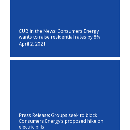
CUB in the News: Consumers Energy
wants to raise residential rates by 8%
April 2, 2021
Press Release: Groups seek to block
Consumers Energy’s proposed hike on
electric bills