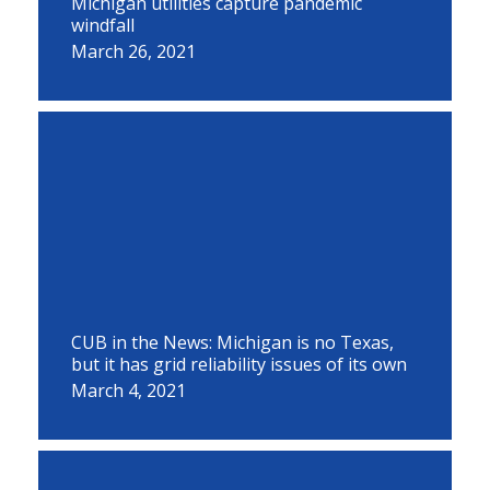
Michigan utilities capture pandemic
windfall
March 26, 2021
CUB in the News: Michigan is no Texas,
but it has grid reliability issues of its own
March 4, 2021