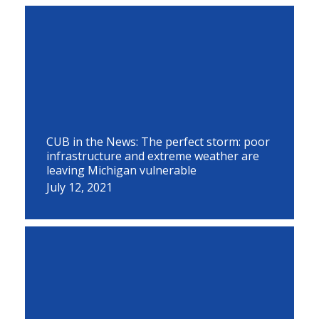
CUB in the News: The perfect storm: poor
infrastructure and extreme weather are
leaving Michigan vulnerable
July 12, 2021