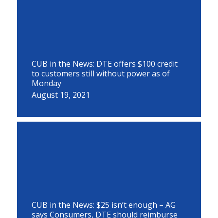
CUB in the News: DTE offers $100 credit
to customers still without power as of
Monday
August 19, 2021
CUB in the News: $25 isn’t enough – AG
says Consumers, DTE should reimburse