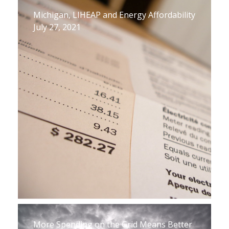
Michigan, LIHEAP and Energy Affordability
July 27, 2021
More Spending on the Grid Means Better