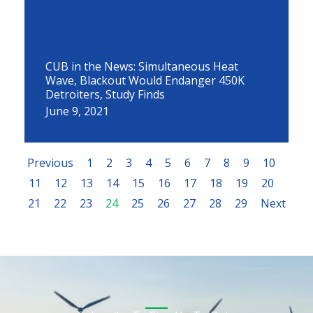
CUB in the News: Simultaneous Heat
Wave, Blackout Would Endanger 450K
Detroiters, Study Finds
June 9, 2021
Previous
1
2
3
4
5
6
7
8
9
10
11
12
13
14
15
16
17
18
19
20
21
22
23
24
25
26
27
28
29
Next