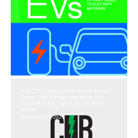
CUB’s 2021 Utility Performance Report
Shows That Michigan Residents and
Businesses Pay High Rates for Poor
Service
December 13, 2021