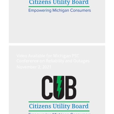
Video Available for Michigan PSC
Conference on Reliability and Outages
November 2, 2021