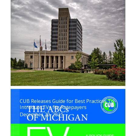
CUB Releases Guide for Best Practices To
Introduce EVs for Ratepayers
December 20, 2021