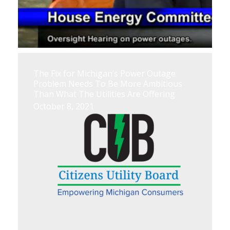
The Fix for Michigan’s Power Outage
Problem Needs To Be More Ambitious
Than What The Utilities Are Offering
October 8, 2021