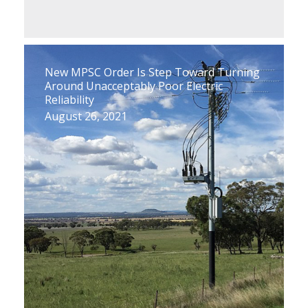
New MPSC Order Is Step Toward Turning
Around Unacceptably Poor Electric
Reliability
August 26, 2021