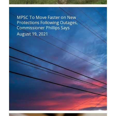
MPSC To Move Faster on New
Protections Following Outages,
Commissioner Phillips Says
August 19, 2021