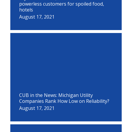
powerless customers for spoiled food,
hotels
August 17, 2021
CUB in the News: Michigan Utility
Companies Rank How Low on Reliability?
August 17, 2021