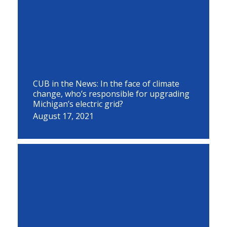
CUB in the News: In the face of climate
change, who’s responsible for upgrading
Michigan’s electric grid?
August 17, 2021