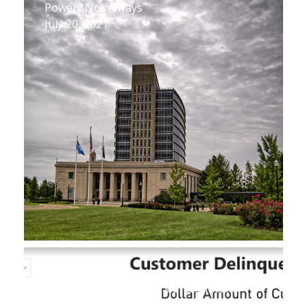
Power? Not Always
July 20, 2021
New Database Reveals Key Figures on
Utility Customer Arrears and Shutoffs
July 1, 2021