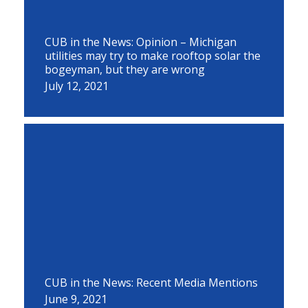
CUB in the News: Opinion – Michigan
utilities may try to make rooftop solar the
bogeyman, but they are wrong
July 12, 2021
CUB in the News: Recent Media Mentions
June 9, 2021