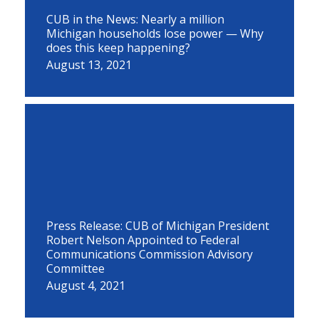
CUB in the News: Nearly a million
Michigan households lose power — Why
does this keep happening?
August 13, 2021
Press Release: CUB of Michigan President
Robert Nelson Appointed to Federal
Communications Commission Advisory
Committee
August 4, 2021