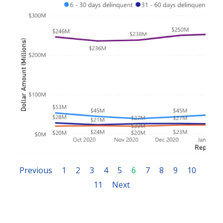
Previous
1
2
3
4
5
6
7
8
9
10
11
Next