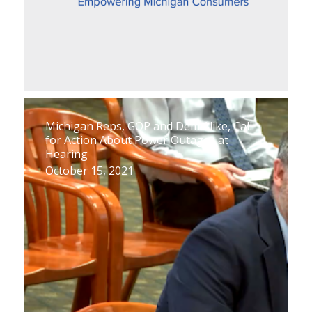
Michigan Reps, GOP and Dem Alike, Call
for Action About Power Outages at
Hearing
October 15, 2021