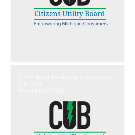
Electric Reliability Must Be Improved Cost-
Effectively
November 17, 2021