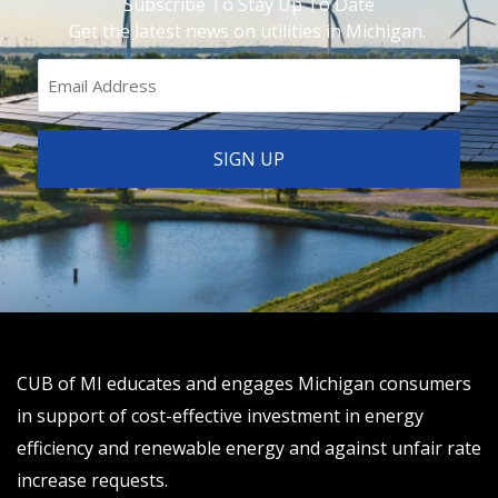
Subscribe To Stay Up To Date
Get the latest news on utilities in Michigan.
CUB of MI educates and engages Michigan consumers
in support of cost-effective investment in energy
efficiency and renewable energy and against unfair rate
increase requests.