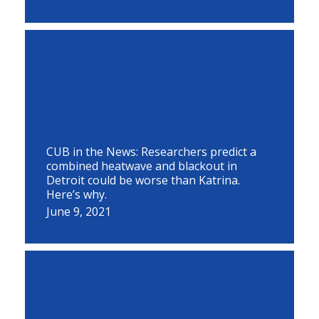
CUB in the News: Researchers predict a
combined heatwave and blackout in
Detroit could be worse than Katrina.
Here’s why.
June 9, 2021