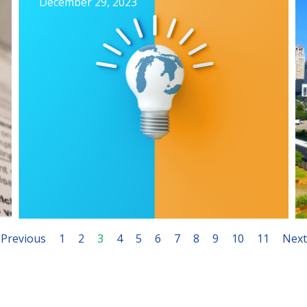
December 29, 2023
Previous
1
2
3
4
5
6
7
8
9
10
11
Next