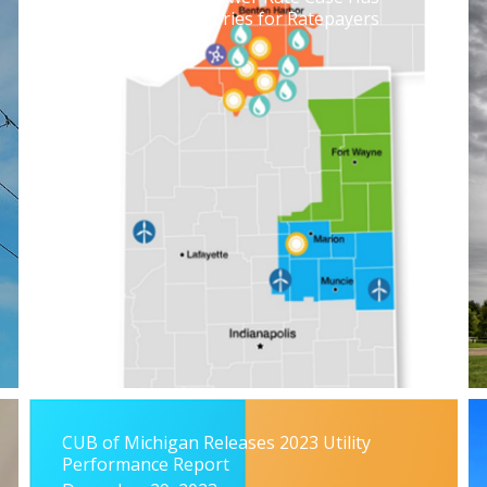
Some Notable Victories for Ratepayers
July 19, 2024
CUB of Michigan Releases 2023 Utility
Performance Report