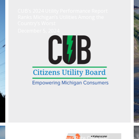
CUB’s 2024 Utility Performance Report
Ranks Michigan’s Utilities Among the
Country’s Worst
December 5, 2024
Indiana Michigan Power Rate Case Has