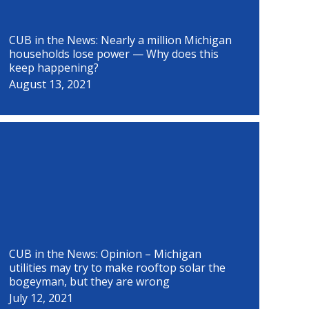
CUB in the News: Nearly a million Michigan
households lose power — Why does this
keep happening?
August 13, 2021
CUB in the News: Opinion – Michigan
utilities may try to make rooftop solar the
bogeyman, but they are wrong
July 12, 2021