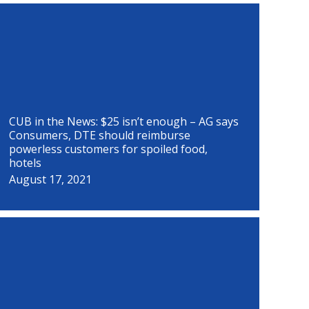
P
P
P
P
P
P
P
P
a
a
a
a
a
a
a
a
g
g
g
g
g
g
g
g
e
e
e
e
e
e
e
e
CUB in the News: $25 isn’t enough – AG says
Consumers, DTE should reimburse
powerless customers for spoiled food,
hotels
August 17, 2021