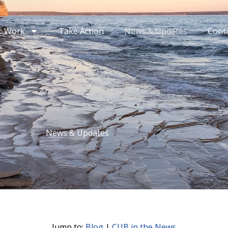
r Work
Take Action
News & Updates
Cont
News & Updates
Jump to:
Blog
|
CUB in the News