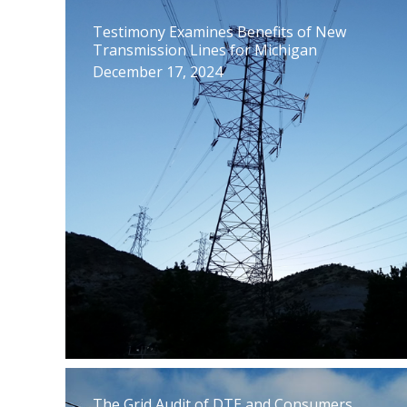
Testimony Examines Benefits of New
Transmission Lines for Michigan
December 17, 2024
The Grid Audit of DTE and Consumers