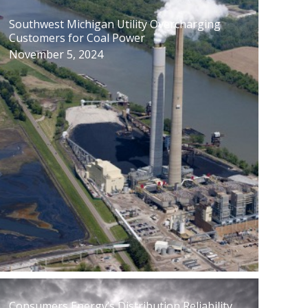
Southwest Michigan Utility Overcharging
Customers for Coal Power
November 5, 2024
Consumers Energy’s Distribution Reliability