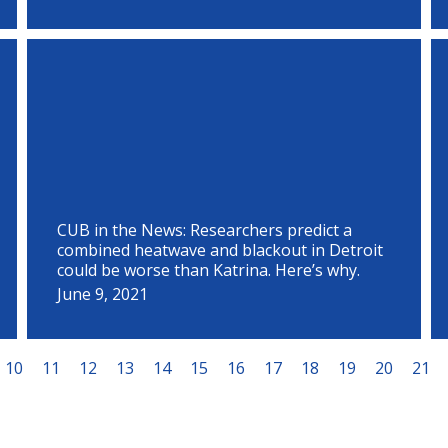
CUB in the News: Researchers predict a
combined heatwave and blackout in Detroit
could be worse than Katrina. Here’s why.
June 9, 2021
10
11
12
13
14
15
16
17
18
19
20
21