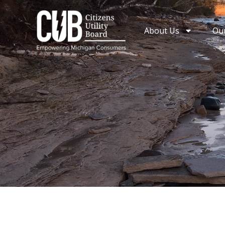
Skip
to
About Us
Ou
content