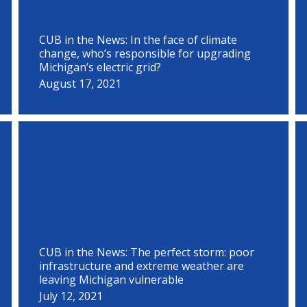
CUB in the News: In the face of climate
change, who’s responsible for upgrading
Michigan’s electric grid?
August 17, 2021
CUB in the News: The perfect storm: poor
infrastructure and extreme weather are
leaving Michigan vulnerable
July 12, 2021