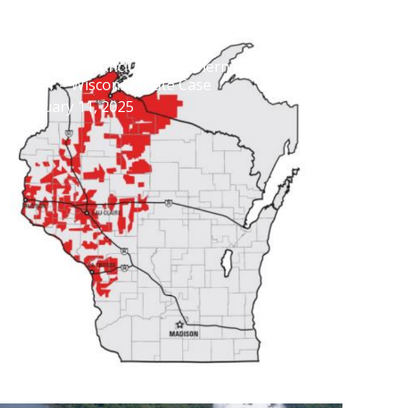
Settlement Concludes Northern States
Power – Wisconsin Rate Case
February 11, 2025