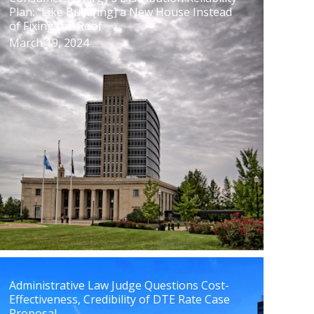
Plan: “Like Build[ing] a New House Instead
of Fixing the Roof
March 19, 2024
Administrative Law Judge Questions Cost-
Effectiveness, Credibility of DTE Rate Case
Proposal