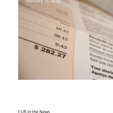
February 13, 2024
CUB in the News