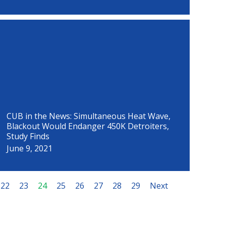
CUB in the News: Simultaneous Heat Wave,
Blackout Would Endanger 450K Detroiters,
Study Finds
June 9, 2021
22
23
24
25
26
27
28
29
Next