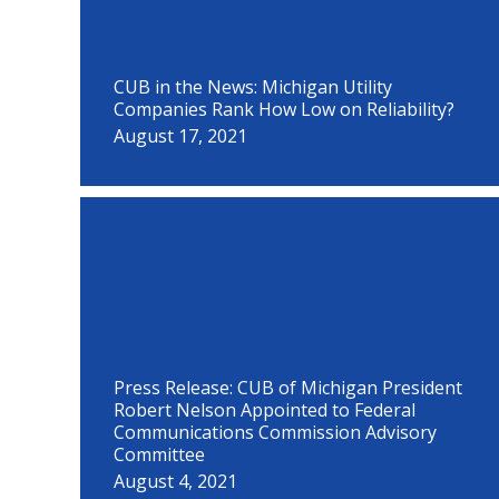
CUB in the News: Michigan Utility
Companies Rank How Low on Reliability?
August 17, 2021
Press Release: CUB of Michigan President
Robert Nelson Appointed to Federal
Communications Commission Advisory
Committee
August 4, 2021