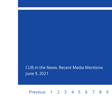
CUB in the News: Recent Media Mentions
June 9, 2021
Previous
1
2
3
4
5
6
7
8
9