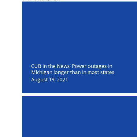
P
P
P
P
P
P
P
P
P
a
a
a
a
a
a
a
a
a
g
g
g
g
g
g
g
g
g
e
e
e
e
e
e
e
e
e
CUB in the News: Power outages in
Michigan longer than in most states
August 19, 2021