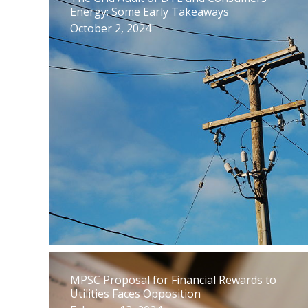
Energy: Some Early Takeaways
October 2, 2024
MPSC Proposal for Financial Rewards to
Utilities Faces Opposition