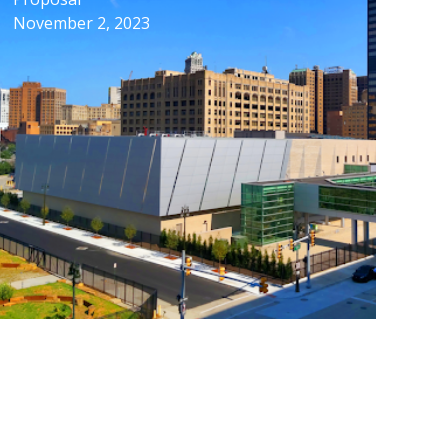
November 2, 2023