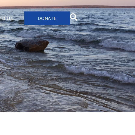
act Us
DONATE