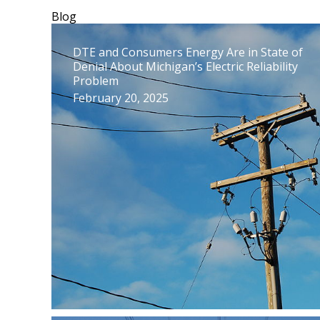
Blog
DTE and Consumers Energy Are in State of
Denial About Michigan’s Electric Reliability
Problem
February 20, 2025