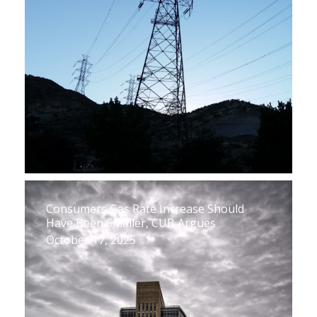
Consumers Gas Rate Increase Should
Have Been Smaller, CUB Argues
October 17, 2025