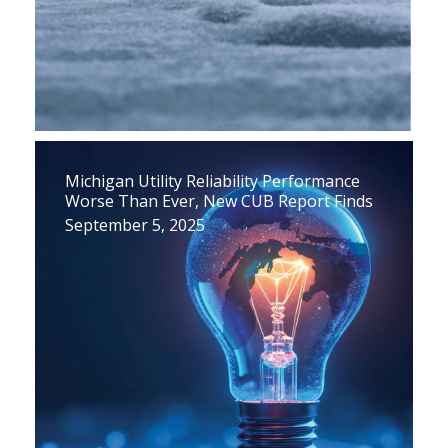
Michigan Utility Reliability Performance
Worse Than Ever, New CUB Report Finds
September 5, 2025