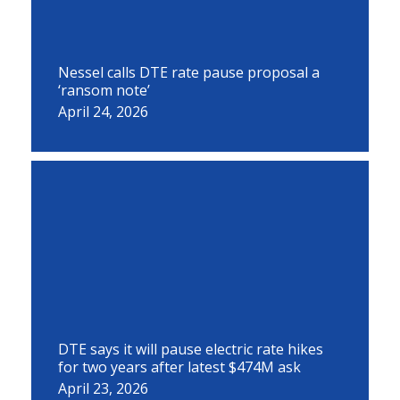
Nessel calls DTE rate pause proposal a
‘ransom note’
April 24, 2026
DTE says it will pause electric rate hikes
for two years after latest $474M ask
April 23, 2026