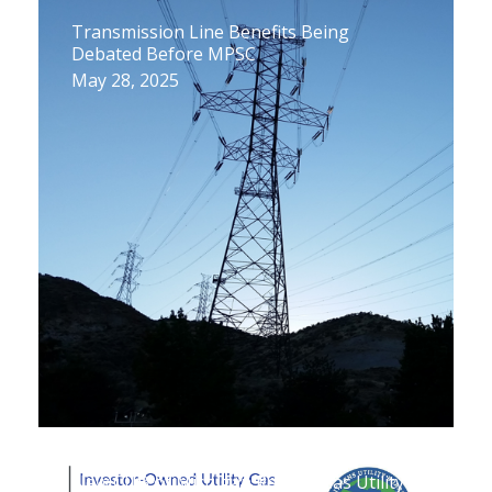
Transmission Line Benefits Being
Debated Before MPSC
May 28, 2025
New CUB of Michigan Report: Gas Utility