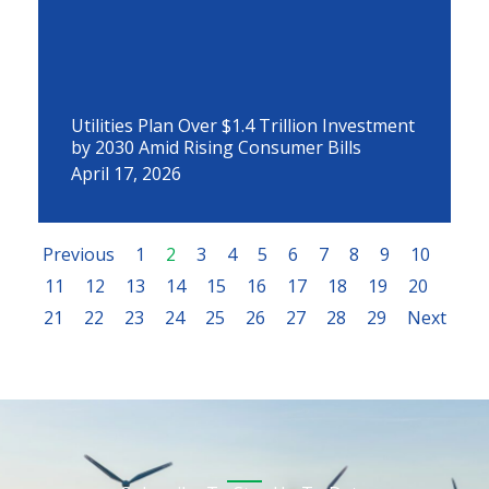
Utilities Plan Over $1.4 Trillion Investment
by 2030 Amid Rising Consumer Bills
April 17, 2026
Previous
1
2
3
4
5
6
7
8
9
10
11
12
13
14
15
16
17
18
19
20
21
22
23
24
25
26
27
28
29
Next