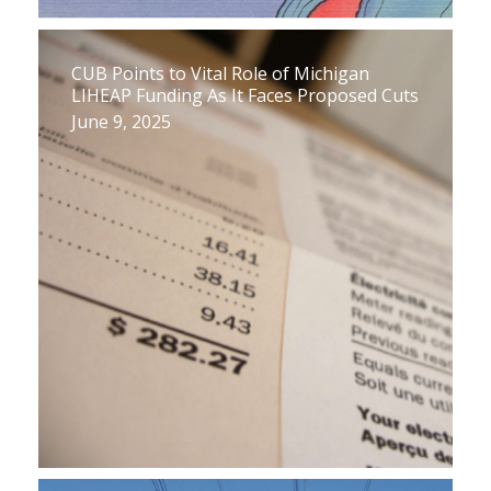
CUB Points to Vital Role of Michigan
LIHEAP Funding As It Faces Proposed Cuts
June 9, 2025