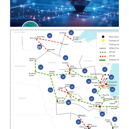
Unwarranted Attack on Cost Saving
Transmission Expansion
August 14, 2025