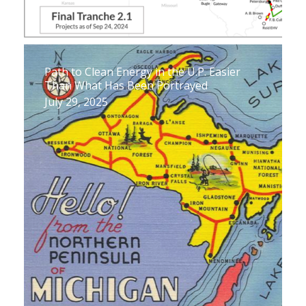
Path to Clean Energy in the U.P. Easier
Than What Has Been Portrayed
July 29, 2025