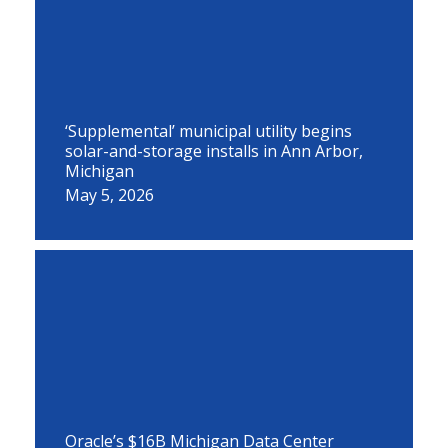
‘Supplemental’ municipal utility begins
solar-and-storage installs in Ann Arbor,
Michigan
May 5, 2026
Oracle’s $16B Michigan Data Center