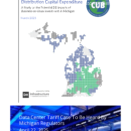
Investments Will Weigh On Customer Bills
Over The Next 25 Years
April 29, 2025
Data Center Tariff Case To Be Heard By
Michigan Regulators
April 22, 2025