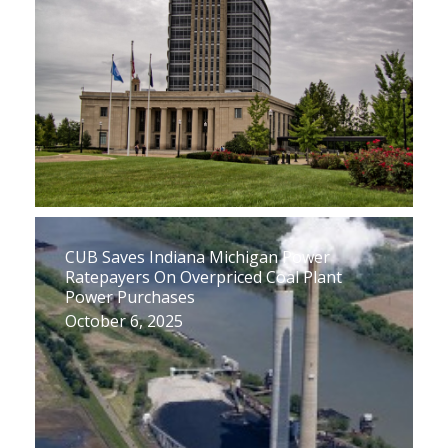
CUB Saves Indiana Michigan Power
Ratepayers On Overpriced Coal Plant
Power Purchases
October 6, 2025