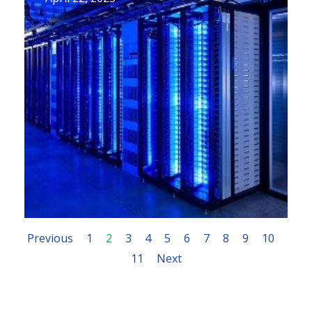
Previous
1
2
3
4
5
6
7
8
9
10
11
Next