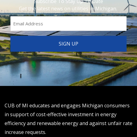
Subscribe To Stay Up To Date
Get the latest news on utilities in Michigan.
CUB of MI educates and engages Michigan consumers
in support of cost-effective investment in energy
efficiency and renewable energy and against unfair rate
increase requests.