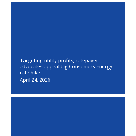
Targeting utility profits, ratepayer
advocates appeal big Consumers Energy
rate hike
April 24, 2026