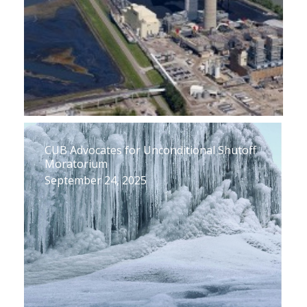
CUB Advocates for Unconditional Shutoff
Moratorium
September 24, 2025