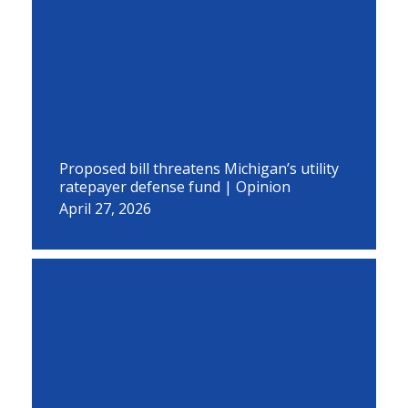
Proposed bill threatens Michigan’s utility
ratepayer defense fund | Opinion
April 27, 2026