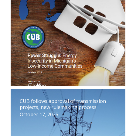
CUB follows approval of transmission
projects, new rulemaking process
October 17, 2025