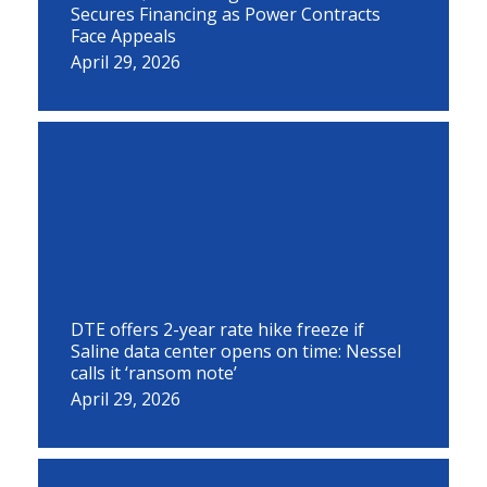
Secures Financing as Power Contracts
Face Appeals
April 29, 2026
DTE offers 2-year rate hike freeze if
Saline data center opens on time: Nessel
calls it ‘ransom note’
April 29, 2026