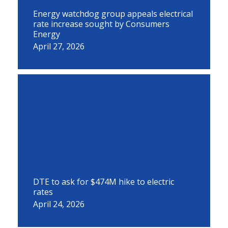
Energy watchdog group appeals electrical
rate increase sought by Consumers
Energy
April 27, 2026
DTE to ask for $474M hike to electric
rates
April 24, 2026