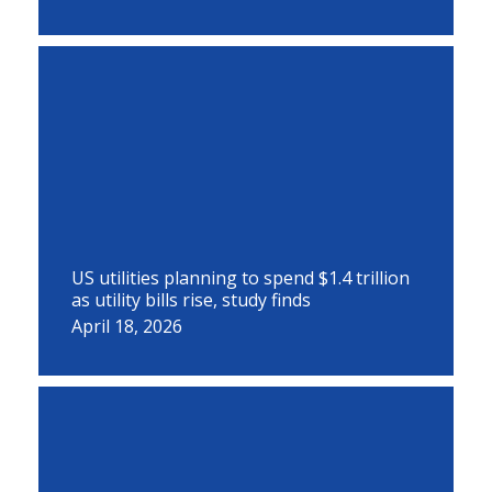
US utilities planning to spend $1.4 trillion
as utility bills rise, study finds
April 18, 2026