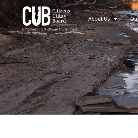
Skip
to
About Us
Ou
content