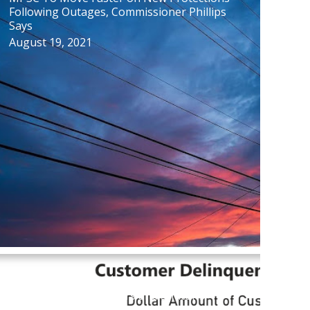
Following Outages, Commissioner Phillips
Says
August 19, 2021
New Database Reveals Key Figures on
Utility Customer Arrears and Shutoffs