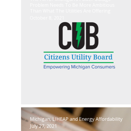
Problem Needs To Be More Ambitious
Than What The Utilities Are Offering
October 8, 2021
Michigan, LIHEAP and Energy Affordability
July 27, 2021