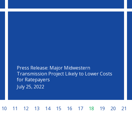
Press Release: Major Midwestern
Transmission Project Likely to Lower Costs
for Ratepayers
July 25, 2022
10
11
12
13
14
15
16
17
18
19
20
21