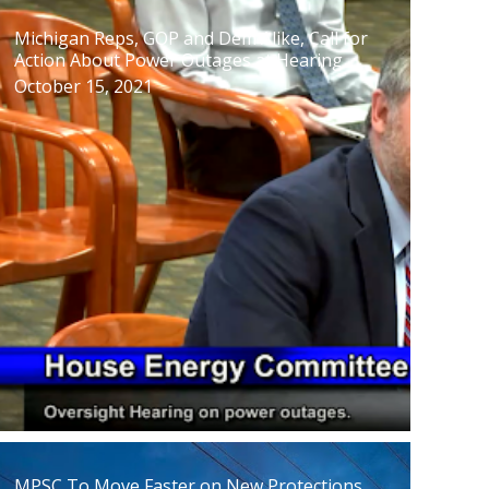
Michigan Reps, GOP and Dem Alike, Call for
Action About Power Outages at Hearing
October 15, 2021
MPSC To Move Faster on New Protections