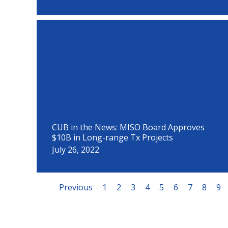
CUB in the News: MISO Board Approves
$10B in Long-range Tx Projects
July 26, 2022
Previous
1
2
3
4
5
6
7
8
9