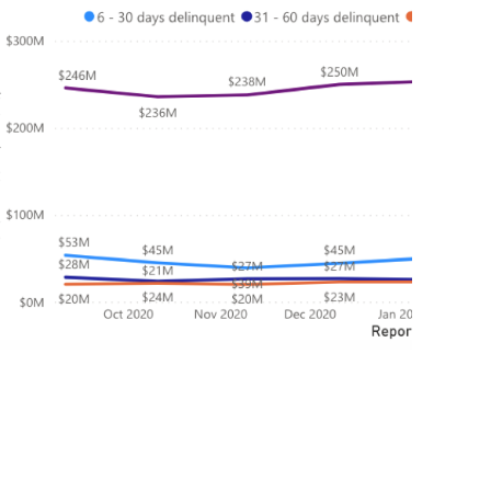
July 1, 2021