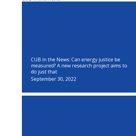
P
P
P
P
P
P
P
P
P
a
a
a
a
a
a
a
a
a
g
g
g
g
g
g
g
g
g
e
e
e
e
e
e
e
e
e
CUB in the News: Can energy justice be
measured? A new research project aims to
do just that
September 30, 2022