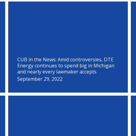
P
P
P
P
P
P
P
P
P
P
P
P
a
a
a
a
a
a
a
a
a
a
a
a
g
g
g
g
g
g
g
g
g
g
g
g
e
e
e
e
e
e
e
e
e
e
e
e
CUB in the News: Amid controversies, DTE
Energy continues to spend big in Michigan
and nearly every lawmaker accepts
September 29, 2022