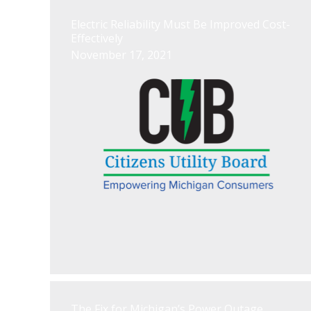
Electric Reliability Must Be Improved Cost-
Effectively
November 17, 2021
The Fix for Michigan’s Power Outage