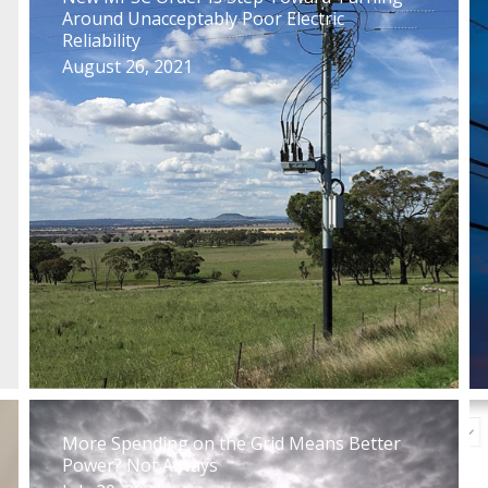
Around Unacceptably Poor Electric
Reliability
August 26, 2021
More Spending on the Grid Means Better
Power? Not Always