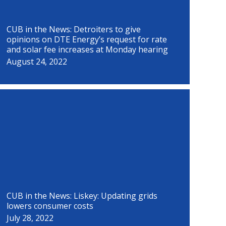
CUB in the News: Detroiters to give
opinions on DTE Energy’s request for rate
and solar fee increases at Monday hearing
August 24, 2022
CUB in the News: Liskey: Updating grids
lowers consumer costs
July 28, 2022