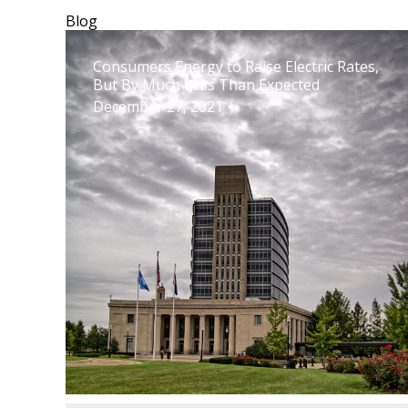
Blog
Consumers Energy to Raise Electric Rates,
But By Much Less Than Expected
December 27, 2021