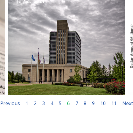
July 20, 2021
Previous
1
2
3
4
5
6
7
8
9
10
11
Next