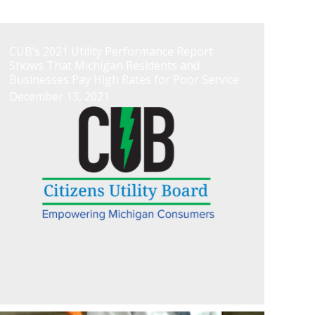
CUB’s 2021 Utility Performance Report
Shows That Michigan Residents and
Businesses Pay High Rates for Poor Service
December 13, 2021