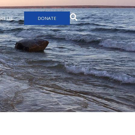
act Us
DONATE