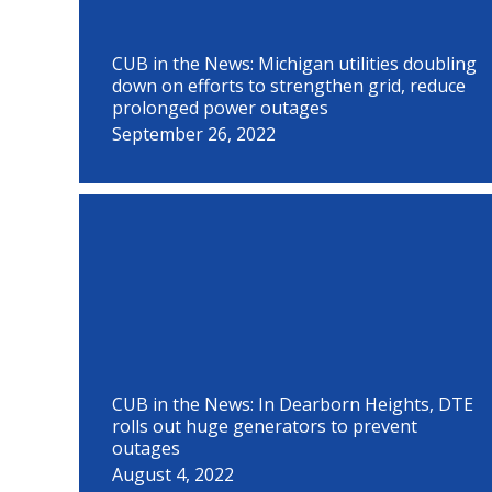
CUB in the News: Michigan utilities doubling
down on efforts to strengthen grid, reduce
prolonged power outages
September 26, 2022
CUB in the News: In Dearborn Heights, DTE
rolls out huge generators to prevent
outages
August 4, 2022