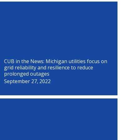
P
P
P
P
P
P
P
P
a
a
a
a
a
a
a
a
g
g
g
g
g
g
g
g
e
e
e
e
e
e
e
e
CUB in the News: Michigan utilities focus on
grid reliability and resilience to reduce
prolonged outages
September 27, 2022