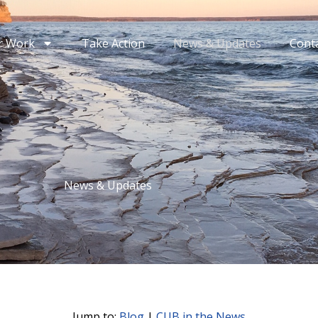
r Work
Take Action
News & Updates
Cont
News & Updates
Jump to:
Blog
|
CUB in the News