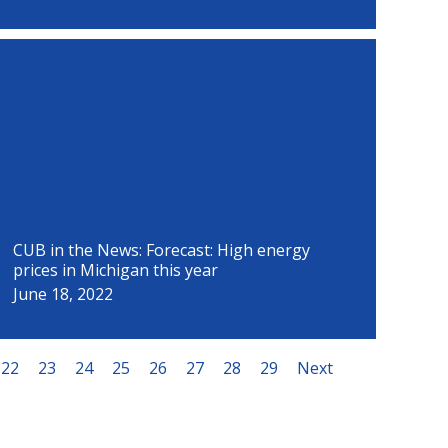
CUB in the News: Forecast: High energy
prices in Michigan this year
June 18, 2022
22
23
24
25
26
27
28
29
Next