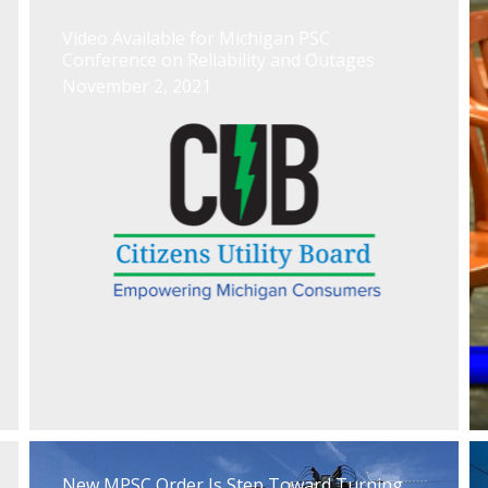
Video Available for Michigan PSC
Conference on Reliability and Outages
November 2, 2021
New MPSC Order Is Step Toward Turning