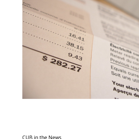
CUB in the News