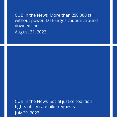
CUB in the News: More than 258,000 still
without power, DTE urges caution around
downed lines
August 31, 2022
CUB in the News: Social justice coalition
fights utility rate hike requests
July 29, 2022